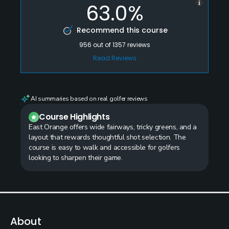
63.0%
Recommend this course
956
out of
1357
reviews
Read Reviews
AI summaries based on real golfer reviews
Course Highlights
East Orange offers wide fairways, tricky greens, and a
layout that rewards thoughtful shot selection. The
course is easy to walk and accessible for golfers
looking to sharpen their game.
About