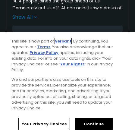
14, 4 people joined the group ahead of us.
Completely cut us off. At one point I saw a group of
8 go out. They need to monitor the course better. If
Show All
you are paying near 80$ for an after 3 tee time. I
expect the pace of play be better. They only care
Conditions
Value
about the money. They don’t care if you enjoy the
This site is now part of
Versant
. By continuing, you
round or not. East orange needs to lower their prices
Fair
Fair
agree to our
Terms
. You also acknowledge that our
or get their shiznit together
updated
Privacy Policy
applies, including your
Layout
Friendliness
existing data. For info on your data rights, click “Your
Privacy Choices” or see “
Your Rights
” in our Privacy
Average
Fair
Policy.
We and our partners also use tools on this site to
Pace
Amenities
provide the services, personalize your experience,
Poor
Poor
and for analytics, marketing, and advertising. If you
previously opted out of selling, sharing, or targeted
advertising on this site, you will need to update your
Privacy Choice.
Helpful
(0)
Not Helpful
(0)
Home
Search
Memberships
Library
Account
Your Privacy Choices
Continue
Comment
Share
Report