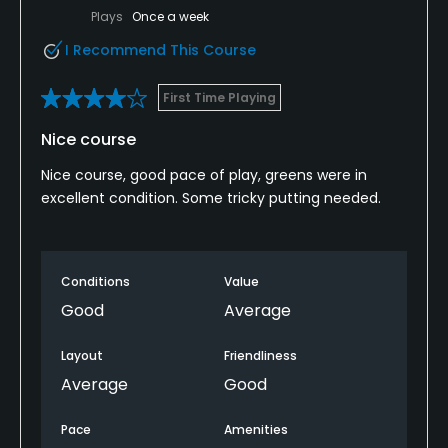
Plays
Once a week
I Recommend This Course
First Time Playing
Nice course
Nice course, good pace of play, greens were in
excellent condition. Some tricky putting needed.
Conditions
Value
Good
Average
Layout
Friendliness
Average
Good
Pace
Amenities