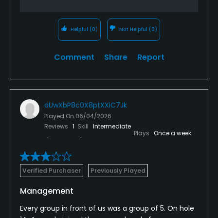
Helpful
(0)
Not Helpful
(0)
Comment
Share
Report
dUwXbP8c0X8ptXXiC7Jk
Played On
06/04/2026
Reviews
1
Skill
Intermediate
Plays
Once a week
Verified Purchaser
Previously Played
Management
Every group in front of us was a group of 5. On hole