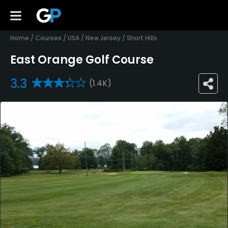
Home
/
Courses
/
USA
/
New Jersey
/
Short Hills
East Orange Golf Course
3.3
(1.4K)