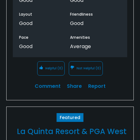
Good
Good
Layout
Friendliness
Good
Good
Pace
Amenities
Good
Average
Helpful
(0)
Not Helpful
(0)
Comment
Share
Report
Featured
La Quinta Resort & PGA West