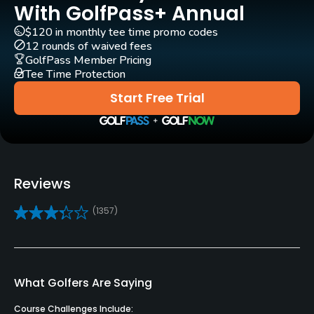
With GolfPass+ Annual
Carts
Yes - $12
$120 in monthly tee time promo codes
12 rounds of waived fees
GolfPass Member Pricing
Pull-carts
Tee Time Protection
Yes
Start Free Trial
Clubs
No
Practice/Instruction
Reviews
Driving Range
(1357)
Yes
Bunker
No
What Golfers Are Saying
Pitching/Chipping Area
Course Challenges Include: