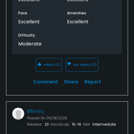
Pace
Amenities
Excellent
Excellent
Difficulty
Moderate
Helpful
(0)
Not Helpful
(0)
Comment
Share
Report
B15mitty
Played On
06/18/2026
Reviews
23
Handicap
15-19
Skill
Intermediate