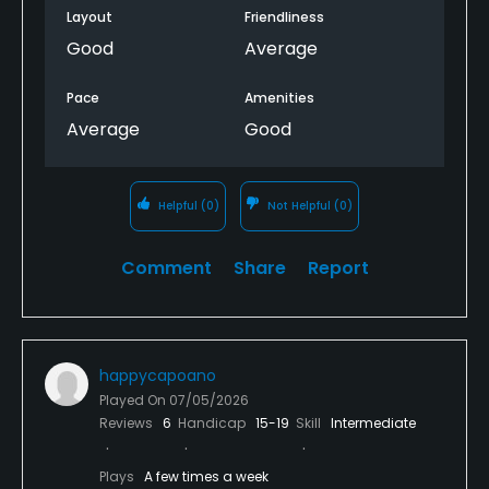
Layout
Friendliness
Good
Average
Pace
Amenities
Average
Good
Helpful
(0)
Not Helpful
(0)
Comment
Share
Report
happycapoano
Played On
07/05/2026
Reviews
6
Handicap
15-19
Skill
Intermediate
Plays
A few times a week