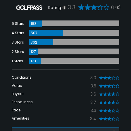
3.3
Rating
(1.4K)
5 Stars
188
4 Stars
507
3 Stars
362
2 Stars
127
1 Stars
173
Conditions
3.0
Value
3.5
Layout
3.6
Friendliness
3.7
Pace
3.3
Amenities
3.4