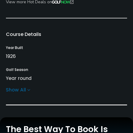
View more Hot Deals on
Course Details
Year Built
1926
Golf Season
Year round
Show All
Architect
Tom Bendelow
(1926)
Stephen Kay
(2015)
Doug Smith
(2015)
Rentals/Services
The Best Way To Book Is