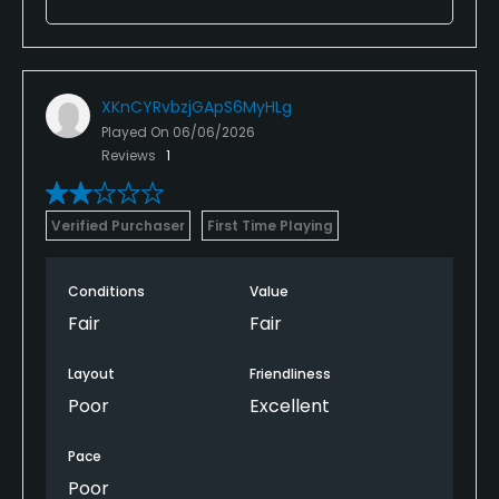
XKnCYRvbzjGApS6MyHLg
Played On
06/06/2026
Reviews
1
Verified Purchaser
First Time Playing
Conditions
Value
Fair
Fair
Layout
Friendliness
Poor
Excellent
Pace
Poor