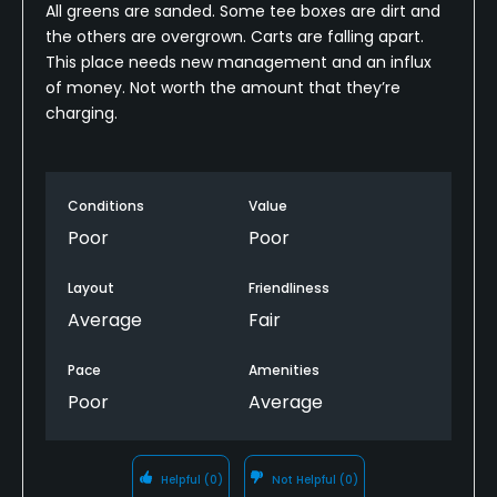
All greens are sanded. Some tee boxes are dirt and
the others are overgrown. Carts are falling apart.
This place needs new management and an influx
of money. Not worth the amount that they’re
charging.
Conditions
Value
Poor
Poor
Layout
Friendliness
Average
Fair
Pace
Amenities
Poor
Average
Helpful
(0)
Not Helpful
(0)