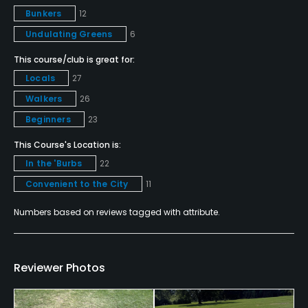
No
Bunkers
12
Undulating Greens
6
Putting Green
Yes
This course/club is great for:
Locals
27
Policies
Walkers
26
Beginners
23
Credit Cards Accepted
All major credit cards accepted
This Course's Location is:
In the 'Burbs
22
Metal Spikes Allowed
Convenient to the City
11
No
Numbers based on reviews tagged with attribute.
Fivesomes Allowed
No
Reviewer Photos
Walking Allowed
Yes