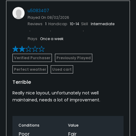
u5083407
Played On
08/02/2026
Reviews
1
Handicap
10-14
Skill
Intermediate
Plays
Once a week
Verified Purchaser
Previously Played
Perfect weather
Used cart
Terrible
Really nice layout, unfortunately not well
maintained, needs a lot of improvement.
Conditions
Value
Poor
Fair