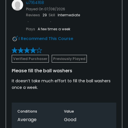
u7164168
Played On
07/08/2026
Reviews
29
Skill
Intermediate
Plays
A few times a week
I Recommend This Course
Verified Purchaser
Previously Played
Please fill the ball washers
It doesn’t take much effort to fill the ball washers
once a week.
Conditions
Value
Average
Good