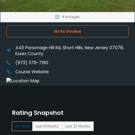
4 Images
Write Review
440 Parsonage Hill Rd, Short Hills, New Jersey 07078,
Essex County
(973) 379-7190
Course Website
Rating Snapshot
All Time
Last 6 Months
Last 12 Months