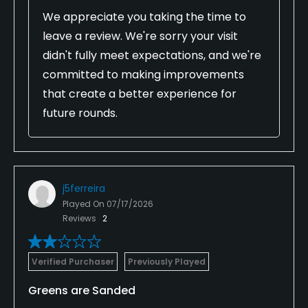
We appreciate you taking the time to
leave a review. We're sorry your visit
didn't fully meet expectations, and we're
committed to making improvements
that create a better experience for
future rounds.
j5ferreira
Played On
07/17/2026
Reviews
2
Verified Purchaser
Previously Played
Greens are Sanded