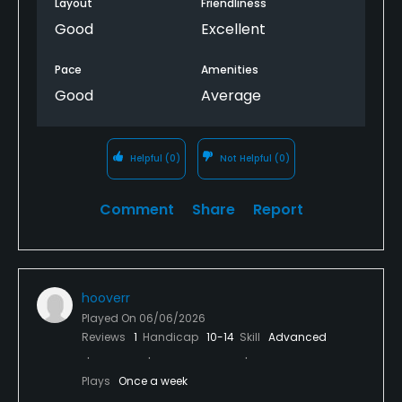
Layout
Friendliness
Good
Excellent
Pace
Amenities
Good
Average
Helpful
(0)
Not Helpful
(0)
Comment
Share
Report
hooverr
Played On
06/06/2026
Reviews
1
Handicap
10-14
Skill
Advanced
Plays
Once a week