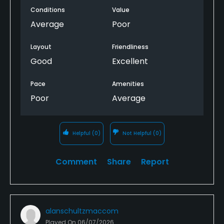
Conditions
Value
Average
Poor
Layout
Friendliness
Good
Excellent
Pace
Amenities
Poor
Average
Helpful
(0)
Not Helpful
(0)
Comment
Share
Report
alanschultzmaccom
Played On
06/07/2026