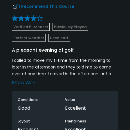
I Recommend This Course
Verified Purchaser
Previously Played
Perfect weather
Used cart
A pleasant evening of golf
I called to move my t-time from the morning to
later in the afternoon and they told me to come
over at any time. I arrived in the afternoon, got a
cart, and began my round. What a pleasant
Show All
evening of golf! No one behind me and a
father/son in front of me. I took my time and had a
Conditions
Value
great round. Then had a bite to eat in the
restaurant after the round. Everything was great!
Good
Excellent
Layout
Friendliness
Excellent
Excellent