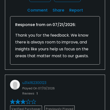
Comment
Share
Report
Response from
on
07/21/2026
:
Thank you for the feedback. We know
there is always room to improve, and
insights like yours help us focus on the
areas that matter most to our guests.
u314162300123
Played On
07/13/2026
Reviews
1
Verified Purchaser
Previously Played