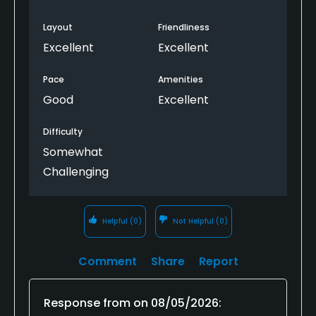
Layout
Friendliness
Excellent
Excellent
Pace
Amenities
Good
Excellent
Difficulty
Somewhat
Challenging
Helpful
(0)
Not Helpful
(0)
Comment
Share
Report
Response from
on
08/05/2026
: