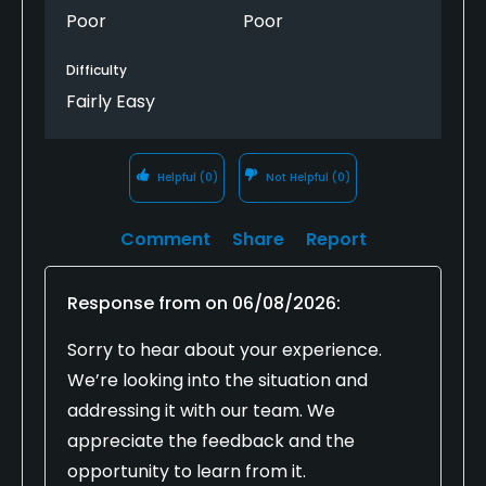
Poor
Poor
Difficulty
Fairly Easy
Helpful
(0)
Not Helpful
(0)
Comment
Share
Report
Response from
on
06/08/2026
:
Sorry to hear about your experience.
We’re looking into the situation and
addressing it with our team. We
appreciate the feedback and the
opportunity to learn from it.