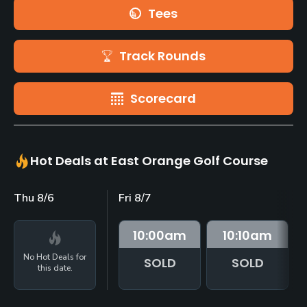
Tees
Track Rounds
Scorecard
Hot Deals at East Orange Golf Course
Thu 8/6
Fri 8/7
10:00
am
10:10
am
No Hot Deals for
SOLD
SOLD
this date.