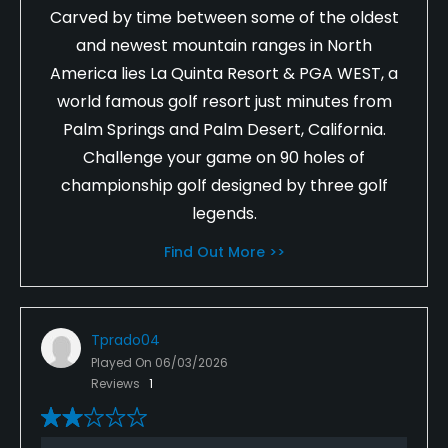
Carved by time between some of the oldest
and newest mountain ranges in North
America lies La Quinta Resort & PGA WEST, a
world famous golf resort just minutes from
Palm Springs and Palm Desert, California.
Challenge your game on 90 holes of
championship golf designed by three golf
legends.
Find Out More >>
Tprado04
Played On
06/03/2026
Reviews
1