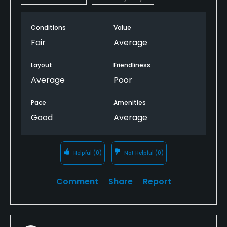
Conditions
Value
Fair
Average
Layout
Friendliness
Average
Poor
Pace
Amenities
Good
Average
Helpful
(0)
Not Helpful
(0)
Comment
Share
Report