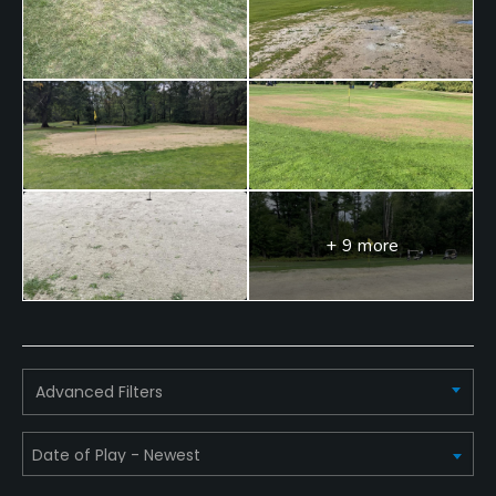
Food & Beverage
Restaurant
+ 9 more
Advanced Filters