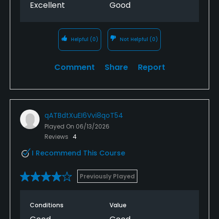
Excellent
Good
Helpful
(0)
Not Helpful
(0)
Comment
Share
Report
qATBdtXuEI6Vvi8qoT54
Played On
06/13/2026
Reviews
4
I Recommend This Course
Previously Played
Conditions
Value