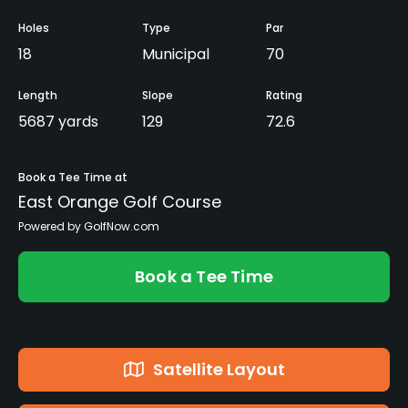
Holes
Type
Par
18
Municipal
70
Length
Slope
Rating
5687 yards
129
72.6
Book a Tee Time at
East Orange Golf Course
Powered by GolfNow.com
Book a Tee Time
Satellite Layout