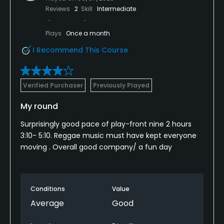
Reviews
2
Skill
Intermediate
Plays
Once a month
I Recommend This Course
Verified Purchaser
Previously Played
My round
Surprisingly good pace of play-front nine 2 hours
3:10- 5:10. Reggae music must have kept everyone
moving . Overall good company/ a fun day
Conditions
Value
Average
Good