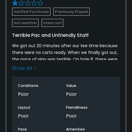
Verified Purchaser
Previously Played
Hot weather
Used cart
Terrible Pac and Unfriendly Staff
We got out 20 minutes after our tee time because
there were no carts ready. When we finally got out,
the pace of play was terrible. On hole 8, there were
4 groups on the hole. When we called the
Show All
clubhouse to get them to fix the backup, they were
no help and were not friendly. Do not play here. The
Conditions
Value
staff doesn't want to be there and the pace of play
ruins your day.
Poor
Poor
Layout
Friendliness
Poor
Poor
Pace
Amenities