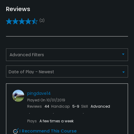
Yes
Reviews
Practice/Instruction
(2)
Driving Range
Yes
Advanced Filters
Teaching Pro
Yes
Putting Green
Yes
pingdave14
Policies
Played On
10/01/2019
Reviews
44
Handicap
5-9
Skill
Advanced
Metal Spikes Allowed
Plays
A few times a week
No
I Recommend This Course