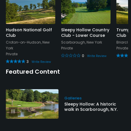
Hudson National Golf
Sleepy Hollow Country
Trump 
Club
Club - Lower Course
Club
Croton-on-Hudson, New
Scarborough, New York
Briarcli
York
Private
Private
Private
0
Write Review
3
Write Review
Featured Content
Galleries
Sleepy Hollow: A historic
walk in Scarborough, N.Y.