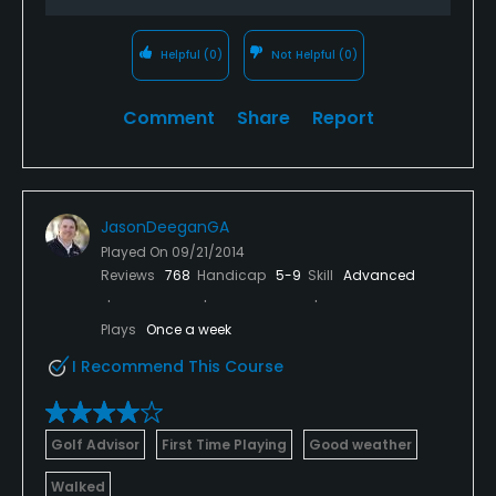
Helpful
(0)
Not Helpful
(0)
Comment
Share
Report
JasonDeeganGA
Played On
09/21/2014
Reviews
768
Handicap
5-9
Skill
Advanced
Plays
Once a week
I Recommend This Course
Golf Advisor
First Time Playing
Good weather
Walked