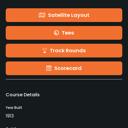
Satellite Layout
Tees
Track Rounds
Scorecard
Course Details
Year Built
1913