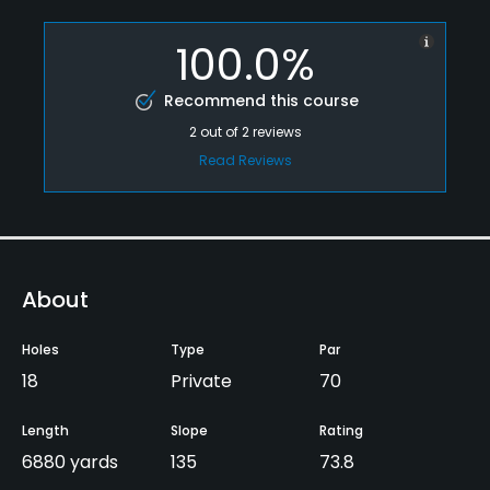
100.0%
Recommend this course
2
out of
2
reviews
Read Reviews
About
Holes
Type
Par
18
Private
70
Length
Slope
Rating
6880 yards
135
73.8