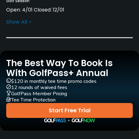
Golf Season
Open: 4/01 Closed: 12/01
Show All
Architect
C.B. Macdonald
(1913)
Seth Raynor
(1913)
Robert Trent Jones, Sr.
(1966)
Rees Jones
(1992)
George Bahto
Gil Hanse
(2008)
A. W. Tillinghast
The Best Way To Book Is
With GolfPass+ Annual
Rentals/Services
$120 in monthly tee time promo codes
12 rounds of waived fees
Carts
GolfPass Member Pricing
Yes
Tee Time Protection
Start Free Trial
Caddies
Yes
Clubs