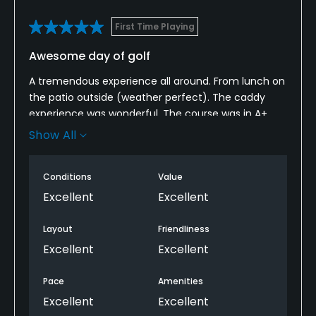
Dress code
Proper attire is required.
First Time Playing
Awesome day of golf
Food & Beverage
A tremendous experience all around. From lunch on
Bar, Grill
the patio outside (weather perfect). The caddy
experience was wonderful. The course was in A+
Available Sports
condition. The routing is phenomenal. The pace
Show All
was great. A celeb in front of us that recognized
Tennis
one of my better shots of the day. Everything from
Conditions
Value
driving up to reluctantly driving home couldn’t have
been better. Staff was EXTRA nice. Hope to get back
Excellent
Excellent
some day.
Layout
Friendliness
Excellent
Excellent
Pace
Amenities
Excellent
Excellent