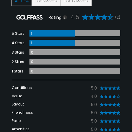
All Time
Last 6 Months
Last 12 Months
4.5
Rating
(2)
5 Stars
1
4 Stars
1
3 Stars
0
2 Stars
0
1 Stars
0
Conditions
5.0
Value
4.0
Layout
5.0
Friendliness
5.0
Pace
5.0
Amenities
5.0