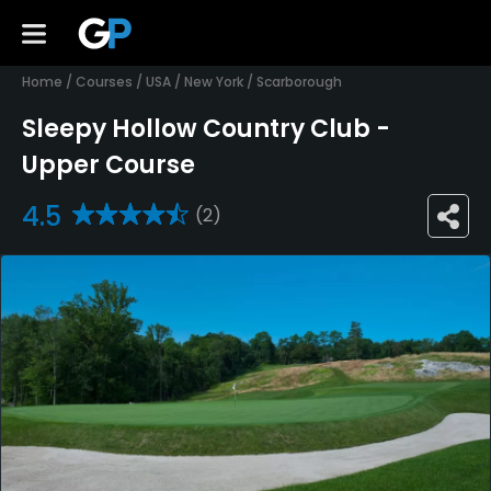
Home
/
Courses
/
USA
/
New York
/
Scarborough
Sleepy Hollow Country Club -
Upper Course
4.5
(2)