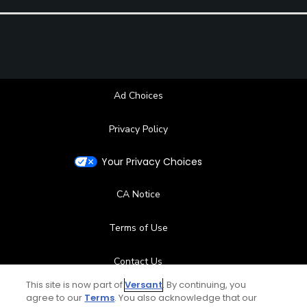
Ad Choices
Privacy Policy
Your Privacy Choices
CA Notice
Terms of Use
Contact Us
This site is now part of
Versant
. By continuing, you
FAQ
agree to our
Terms
. You also acknowledge that our