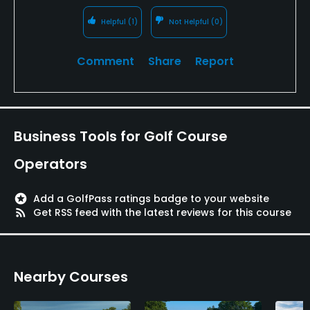
Helpful
(1)
Not Helpful
(0)
Comment
Share
Report
Business Tools for Golf Course
Operators
stars
Add a GolfPass ratings badge to your website
rss_feed
Get RSS feed with the latest reviews for this course
Nearby Courses