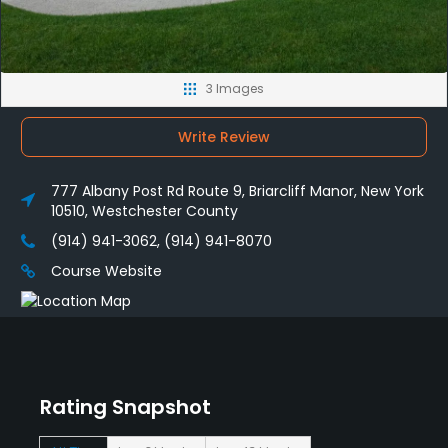
3 Images
Write Review
777 Albany Post Rd Route 9, Briarcliff Manor, New York
10510, Westchester County
(914) 941-3062, (914) 941-8070
Course Website
Rating Snapshot