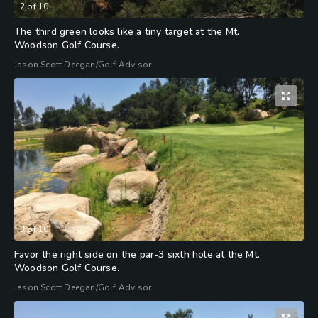
2
of
10
The third green looks like a tiny target at the Mt.
Woodson Golf Course.
Jason Scott Deegan/Golf Advisor
3
of
10
Favor the right side on the par-3 sixth hole at the Mt.
Woodson Golf Course.
Jason Scott Deegan/Golf Advisor