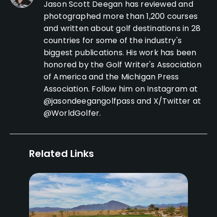
Jason Scott Deegan has reviewed and
photographed more than 1,200 courses
and written about golf destinations in 28
countries for some of the industry's
biggest publications. His work has been
honored by the Golf Writer's Association
of America and the Michigan Press
Association. Follow him on Instagram at
@jasondeegangolfpass and X/Twitter at
@WorldGolfer.
Related Links