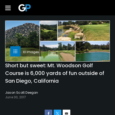
10 Images
Short but sweet: Mt. Woodson Golf
Course is 6,000 yards of fun outside of
San Diego, California
Jason Scott Deegan
June 30, 2017