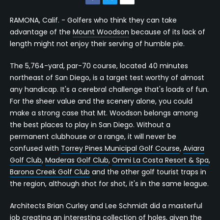
RAMONA, Calif. - Golfers who think they can take
advantage of the
Mount Woodson
because of its lack of
length might not enjoy their serving of humble pie.
The 5,764-yard, par-70 course, located 40 minutes
northeast of San Diego, is a target test worthy of almost
any handicap. It's a cerebral challenge that's loads of fun.
For the sheer value and the scenery alone, you could
make a strong case that Mt. Woodson belongs among
the best places to play in San Diego. Without a
permanent clubhouse or a range, it will never be
confused with
Torrey Pines Municipal Golf Course
,
Aviara
Golf Club
,
Maderas Golf Club
,
Omni La Costa Resort & Spa
,
Barona Creek Golf Club
and the other golf tourist traps in
the region, although shot for shot, it's in the same league.
Architects Brian Curley and Lee Schmidt did a masterful
job creating an interesting collection of holes, given the