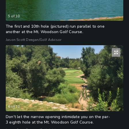
5
of
10
The first and 10th hole (pictured) run parallel to one
another at the Mt. Woodson Golf Course.
Jason Scott Deegan/Golf Advisor
6
of
10
Don't let the narrow opening intimidate you on the par-
3 eighth hole at the Mt. Woodson Golf Course.