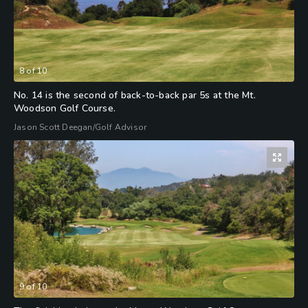
8
of
10
No. 14 is the second of back-to-back par 5s at the Mt.
Woodson Golf Course.
Jason Scott Deegan/Golf Advisor
9
of
10