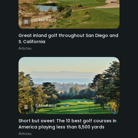
5 Min Read
Great inland golf throughout San Diego and
S. California
Articles
5 Min Read
Short but sweet: The 10 best golf courses in
America playing less than 6,500 yards
Articles