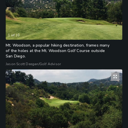
1
of
10
Mt. Woodson, a popular hiking destination, frames many
of the holes at the Mt. Woodson Golf Course outside
San Diego.
Jason Scott Deegan/Golf Advisor