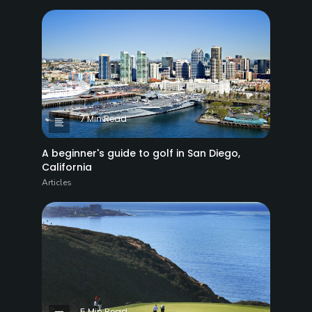
7 Min Read
A beginner's guide to golf in San Diego,
California
Articles
5 Min Read