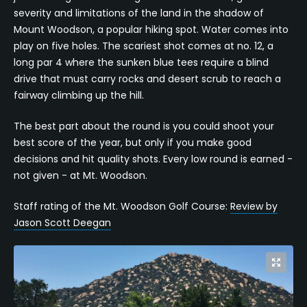
severity and limitations of the land in the shadow of
Mount Woodson, a popular hiking spot. Water comes into
play on five holes. The scariest shot comes at no. 12, a
long par 4 where the sunken blue tees require a blind
drive that must carry rocks and desert scrub to reach a
fairway climbing up the hill.
The best part about the round is you could shoot your
best score of the year, but only if you make good
decisions and hit quality shots. Every low round is earned -
not given - at Mt. Woodson.
Staff rating of the Mt. Woodson Golf Course:
Review by
Jason Scott Deegan