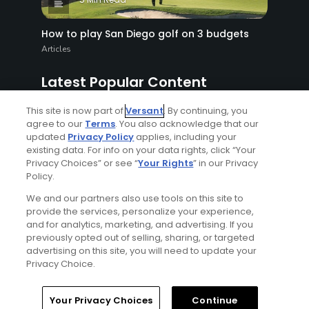
How to play San Diego golf on 3 budgets
Articles
Latest Popular Content
This site is now part of
Versant
. By continuing, you
agree to our
Terms
. You also acknowledge that our
updated
Privacy Policy
applies, including your
existing data. For info on your data rights, click “Your
Privacy Choices” or see “
Your Rights
” in our Privacy
Policy.
We and our partners also use tools on this site to
provide the services, personalize your experience,
6 Min Read
and for analytics, marketing, and advertising. If you
previously opted out of selling, sharing, or targeted
advertising on this site, you will need to update your
New golf equipment rollback complications
Privacy Choice.
put the USGA and R&A in a bind
Articles
Your Privacy Choices
Continue