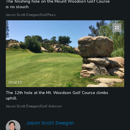
The finishing hole on the Mount Woodson Golf Course
is no slouch.
Jason Scott Deegan/GolfPass
10
of
10
The 12th hole at the Mt. Woodson Golf Course climbs
uphill.
Jason Scott Deegan/Golf Advisor
Jason Scott Deegan