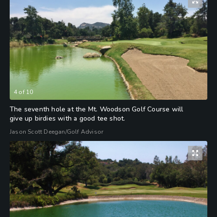
4
of
10
The seventh hole at the Mt. Woodson Golf Course will
give up birdies with a good tee shot.
Jason Scott Deegan/Golf Advisor