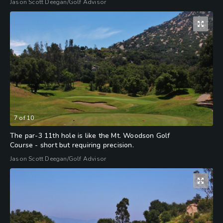
Jason Scott Deegan/Golf Advisor
7
of
10
The par-3 11th hole is like the Mt. Woodson Golf
Course - short but requiring precision.
Jason Scott Deegan/Golf Advisor