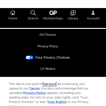
Home
Search
Memberships
Library
Account
Ad Choices
Privacy Policy
Your Privacy Choices
CA Notice
Terms of Use
This site is now part of
Versant
. By continuing, you
agree to our
Terms
. You also acknowledge that our
Contact Us
updated
Privacy Policy
applies, including your
existing data. For info on your data rights, click “Your
Privacy Choices” or see “
Your Rights
” in our Privacy
FAQ