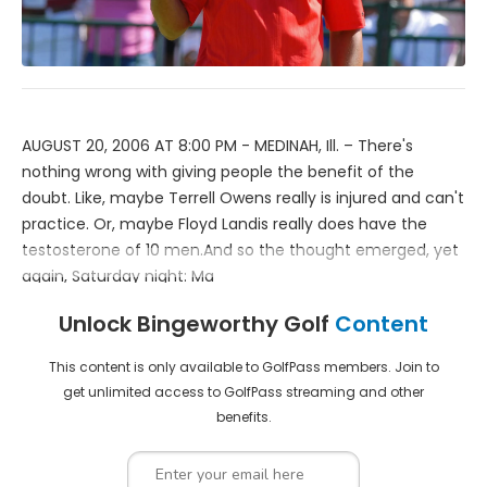
AUGUST 20, 2006 AT 8:00 PM - MEDINAH, Ill. – There's
nothing wrong with giving people the benefit of the
doubt. Like, maybe Terrell Owens really is injured and can't
practice. Or, maybe Floyd Landis really does have the
testosterone of 10 men.And so the thought emerged, yet
again, Saturday night: Ma
Unlock Bingeworthy Golf
Content
This content is only available to GolfPass members. Join to
get unlimited access to GolfPass streaming and other
benefits.