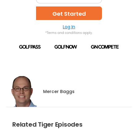
Get Started
Log In
*Terms and conditions apply.
Mercer Baggs
Related Tiger Episodes