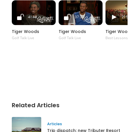
41:48
37:37
21:50
Tiger Woods
Tiger Woods
Tiger Wood
Golf Talk Live
Golf Talk Live
Best Lessons Ev
Related Articles
Articles
Trip dispatch: new Tributer Resort