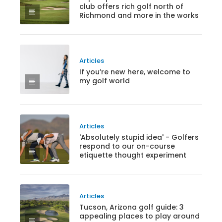
club offers rich golf north of
Richmond and more in the works
Articles
If you’re new here, welcome to
my golf world
Articles
'Absolutely stupid idea' - Golfers
respond to our on-course
etiquette thought experiment
Articles
Tucson, Arizona golf guide: 3
appealing places to play around