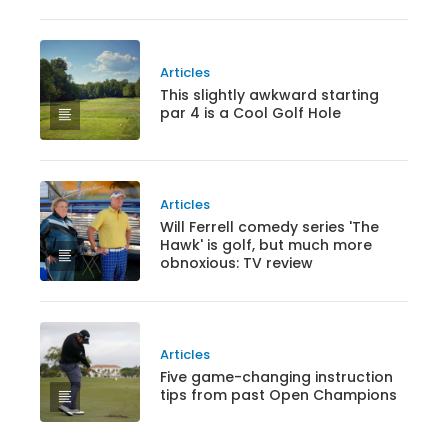
Articles
This slightly awkward starting
par 4 is a Cool Golf Hole
Articles
Will Ferrell comedy series 'The
Hawk' is golf, but much more
obnoxious: TV review
Articles
Five game-changing instruction
tips from past Open Champions