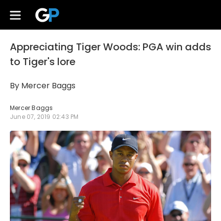
Appreciating Tiger Woods: PGA win adds
to Tiger's lore
By Mercer Baggs
Mercer Baggs
June 07, 2019 02:43 PM