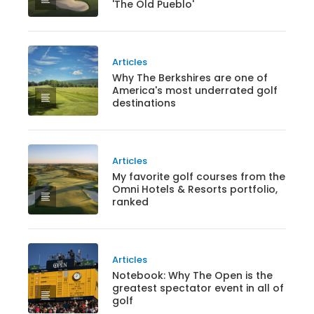
'The Old Pueblo'
Articles
Why The Berkshires are one of
America's most underrated golf
destinations
Articles
My favorite golf courses from the
Omni Hotels & Resorts portfolio,
ranked
Articles
Notebook: Why The Open is the
greatest spectator event in all of
golf