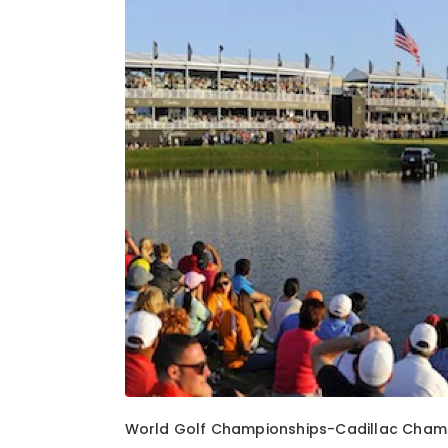
1
of
1
World Golf Championships-Cadillac Champ