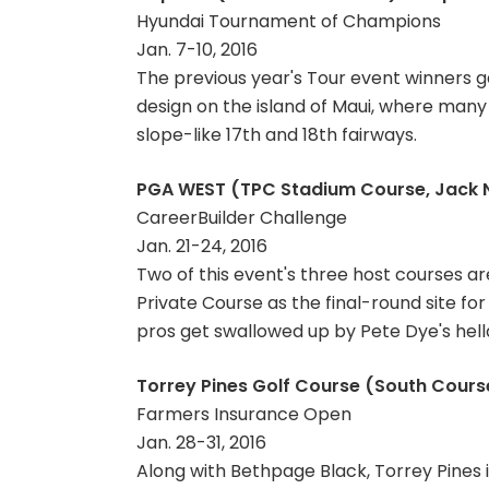
Hyundai Tournament of Champions
Jan. 7-10, 2016
The previous year's Tour event winners g
design on the island of Maui, where many o
slope-like 17th and 18th fairways.
PGA WEST (TPC Stadium Course, Jack Ni
CareerBuilder Challenge
Jan. 21-24, 2016
Two of this event's three host courses a
Private Course as the final-round site for
pros get swallowed up by Pete Dye's hell
Torrey Pines Golf Course (South Course,
Farmers Insurance Open
Jan. 28-31, 2016
Along with Bethpage Black, Torrey Pines i