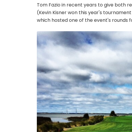
Tom Fazio in recent years to give both re
(Kevin Kisner won this year's tournament
which hosted one of the event's rounds for