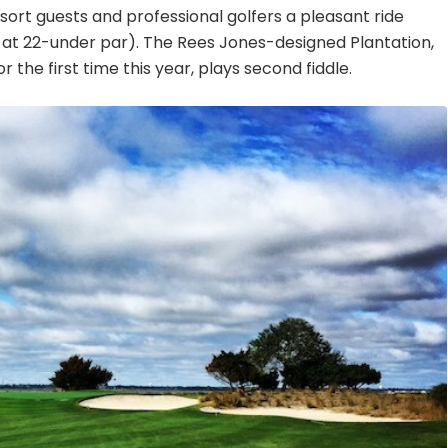
sort guests and professional golfers a pleasant ride
 at 22-under par). The Rees Jones-designed Plantation,
 the first time this year, plays second fiddle.