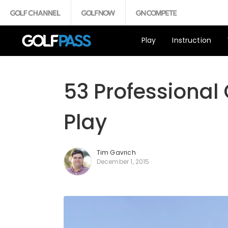
Play
Instruction
53 Professional
Play
Tim Gavrich
December 1, 2015