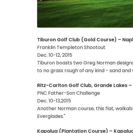
Tiburon Golf Club (Gold Course) – Naple
Franklin Templeton Shootout
Dec. 10-12, 2015
Tiburon boasts two Greg Norman designs 
to no grass rough of any kind - sand and 
Ritz-Carlton Golf Club, Grande Lakes – 
PNC Father-Son Challenge
Dec. 10-13,2015
Another Norman course, this flat, walkab
Everglades."
Kapalua (Plantation Course) – Kapalua