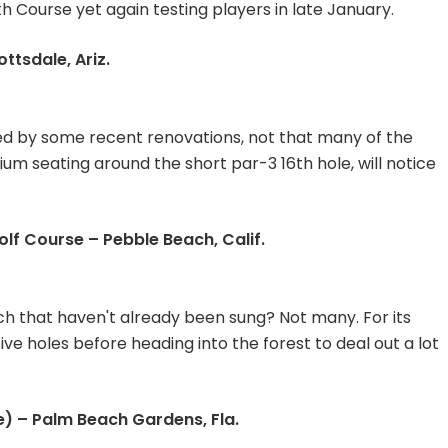
 Course yet again testing players in late January.
tsdale, Ariz.
ed by some recent renovations, not that many of the
ium seating around the short par-3 16th hole, will notice
olf Course – Pebble Beach, Calif.
h that haven't already been sung? Not many. For its
 five holes before heading into the forest to deal out a lot
) – Palm Beach Gardens, Fla.