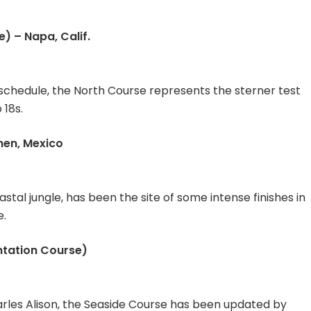
) – Napa, Calif.
 schedule, the North Course represents the sterner test
 18s.
men, Mexico
tal jungle, has been the site of some intense finishes in
e.
ntation Course)
arles Alison, the Seaside Course has been updated by