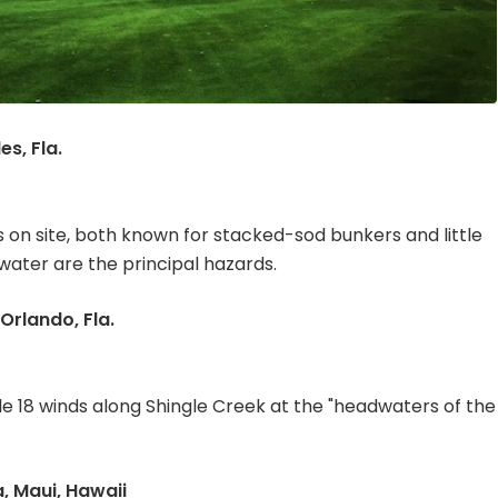
s, Fla.
on site, both known for stacked-sod bunkers and little
water are the principal hazards.
Orlando, Fla.
le 18 winds along Shingle Creek at the "headwaters of the
, Maui, Hawaii