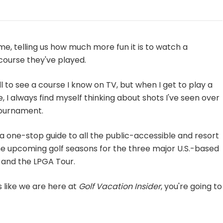
me, telling us how much more fun it is to watch a
course they've played.
rill to see a course I know on TV, but when I get to play a
, I always find myself thinking about shots I've seen over
tournament.
ou a one-stop guide to all the public-accessible and resort
he upcoming golf seasons for the three major U.S.-based
 and the LPGA Tour.
s like we are here at
Golf Vacation Insider
, you're going to