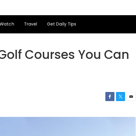
Watch
Travel
Get Daily Tips
 Golf Courses You Can