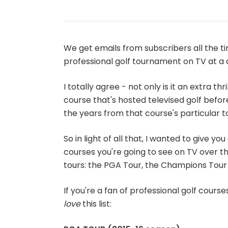
We get emails from subscribers all the ti
professional golf tournament on TV at a 
I totally agree - not only is it an extra th
course that's hosted televised golf before
the years from that course's particular 
So in light of all that, I wanted to give y
courses you're going to see on TV over t
tours: the PGA Tour, the Champions Tour
If you're a fan of professional golf course
love
this list: