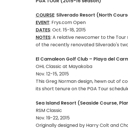
PGA TOUR (2015-16 season)
COURSE
:
Silverado Resort (North Course
EVENT
: Frys.com Open
DATES
: Oct. 15-18, 2015
NOTES
: A relative newcomer to the Tour
of the recently renovated Silverado's two
El Camaleon Golf Club – Playa del Car
OHL Classic at Mayakoba
Nov. 12-15, 2015
This Greg Norman design, hewn out of coas
its short tenure on the PGA Tour schedul
Sea Island Resort (Seaside Course, Pla
RSM Classic
Nov. 19-22, 2015
Originally designed by Harry Colt and Ch