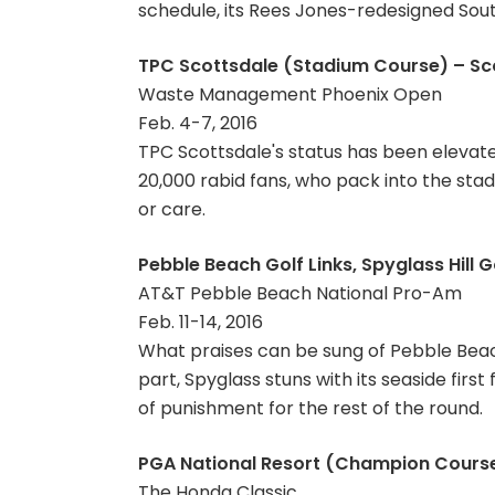
schedule, its Rees Jones-redesigned South
TPC Scottsdale (Stadium Course) – Scot
Waste Management Phoenix Open
Feb. 4-7, 2016
TPC Scottsdale's status has been elevat
20,000 rabid fans, who pack into the stad
or care.
Pebble Beach Golf Links, Spyglass Hill G
AT&T Pebble Beach National Pro-Am
Feb. 11-14, 2016
What praises can be sung of Pebble Beac
part, Spyglass stuns with its seaside first
of punishment for the rest of the round.
PGA National Resort (Champion Course
The Honda Classic