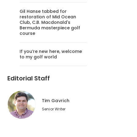
Gil Hanse tabbed for
restoration of Mid Ocean
Club, C.B. Macdonald's
Bermuda masterpiece golf
course
If you’re new here, welcome
to my golf world
Editorial Staff
Tim Gavrich
Senior Writer