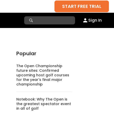
START FREE TRIAL
Sign In
Popular
The Open Championship
future sites: Confirmed
upcoming host golf courses
for the year's final major
championship
Notebook: Why The Open is
the greatest spectator event
in all of golf