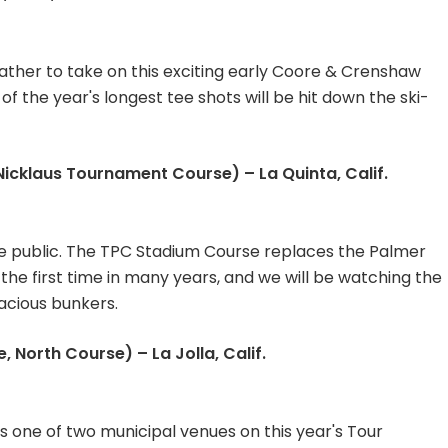
ather to take on this exciting early Coore & Crenshaw
f the year's longest tee shots will be hit down the ski-
cklaus Tournament Course) – La Quinta, Calif.
re public. The TPC Stadium Course replaces the Palmer
 the first time in many years, and we will be watching the
acious bunkers.
 North Course) – La Jolla, Calif.
s one of two municipal venues on this year's Tour