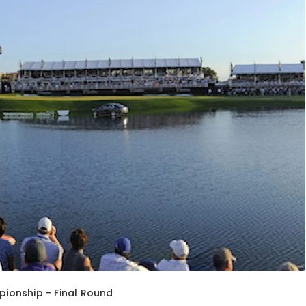
ionship - Final Round