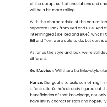
of the abrupt sort of undulations and ch
will be a bit more rolling.
With the characteristic of the natural la
separate Black from Red and Blue. And a
intermingled (like Red and Blue), which I thi
Bill and Tom were able to do, but ours is a 
As far as the style and look, we're still d
different.
GolfAdvisor:
Will there be links-style el
Hanse:
Our goal is to build something fir
is fantastic. So he's already figured out 
beneficiaries of that knowledge, not only i
have linksy characteristics and hopefully b