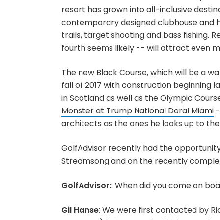
resort has grown into all-inclusive dest
contemporary designed clubhouse and hote
trails, target shooting and bass fishing. 
fourth seems likely -- will attract even m
The new Black Course, which will be a walk
fall of 2017 with construction beginning 
in Scotland as well as the Olympic Course
Monster at Trump National Doral Miami
-
architects as the ones he looks up to the
GolfAdvisor recently had the opportunity
Streamsong and on the recently comple
GolfAdvisor:
: When did you come on bo
Gil Hanse
: We were first contacted by R