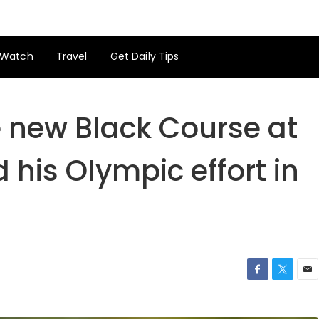
Watch
Travel
Get Daily Tips
e new Black Course at
his Olympic effort in