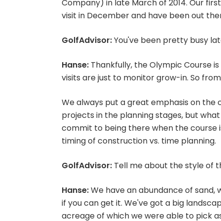
Company) in late March of 2014. Our first
visit in December and have been out there
GolfAdvisor:
You've been pretty busy late
Hanse:
Thankfully, the Olympic Course is 
visits are just to monitor grow-in. So from
We always put a great emphasis on the 
projects in the planning stages, but what
commit to being there when the course is 
timing of construction vs. time planning.
GolfAdvisor:
Tell me about the style of 
Hanse:
We have an abundance of sand, wh
if you can get it. We've got a big landscap
acreage of which we were able to pick a