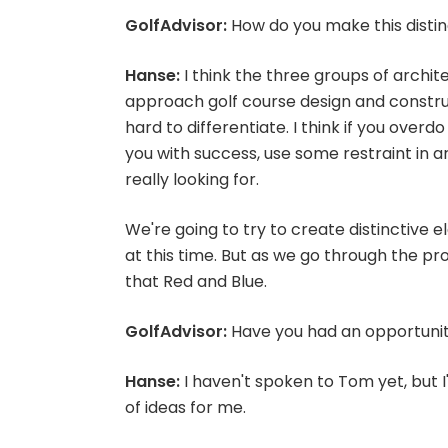
GolfAdvisor:
How do you make this distin
Hanse:
I think the three groups of archi
approach golf course design and construct
hard to differentiate. I think if you over
you with success, use some restraint in ar
really looking for.
We're going to try to create distinctive e
at this time. But as we go through the proc
that Red and Blue.
GolfAdvisor:
Have you had an opportunity
Hanse:
I haven't spoken to Tom yet, but I'l
of ideas for me.