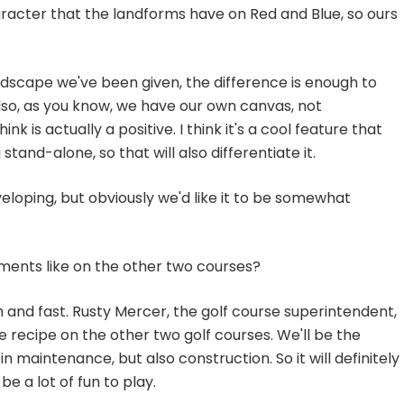
aracter that the landforms have on Red and Blue, so ours
ndscape we've been given, the difference is enough to
lso, as you know, we have our own canvas, not
nk is actually a positive. I think it's a cool feature that
stand-alone, so that will also differentiate it.
eveloping, but obviously we'd like it to be somewhat
ements like on the other two courses?
m and fast. Rusty Mercer, the golf course superintendent,
the recipe on the other two golf courses. We'll be the
n maintenance, but also construction. So it will definitely
e a lot of fun to play.