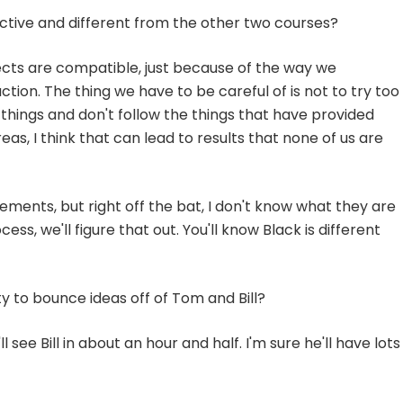
ctive and different from the other two courses?
tects are compatible, just because of the way we
ion. The thing we have to be careful of is not to try too
do things and don't follow the things that have provided
eas, I think that can lead to results that none of us are
lements, but right off the bat, I don't know what they are
ess, we'll figure that out. You'll know Black is different
 to bounce ideas off of Tom and Bill?
l see Bill in about an hour and half. I'm sure he'll have lots