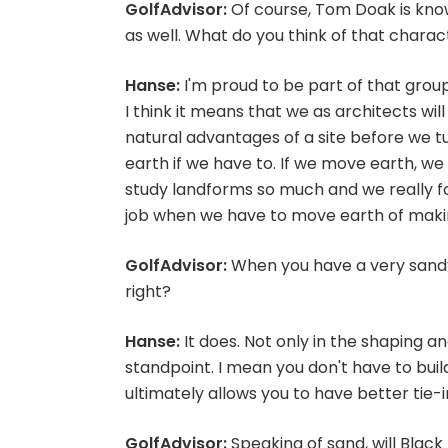
GolfAdvisor:
Of course, Tom Doak is know
as well. What do you think of that charac
Hanse:
I'm proud to be part of that group
I think it means that we as architects wil
natural advantages of a site before we t
earth if we have to. If we move earth, we 
study landforms so much and we really fo
job when we have to move earth of making
GolfAdvisor:
When you have a very sandy s
right?
Hanse:
It does. Not only in the shaping a
standpoint. I mean you don't have to buil
ultimately allows you to have better tie-
GolfAdvisor:
Speaking of sand, will Black