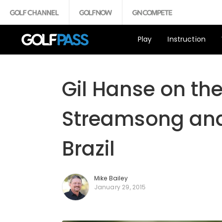
Play
Instruction
Gil Hanse on th
Streamsong and 
Brazil
Mike Bailey
January 29, 2015