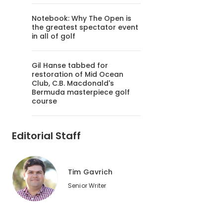
Notebook: Why The Open is
the greatest spectator event
in all of golf
Gil Hanse tabbed for
restoration of Mid Ocean
Club, C.B. Macdonald's
Bermuda masterpiece golf
course
Editorial Staff
Tim Gavrich
Senior Writer