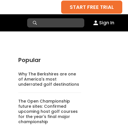
START FREE TRIAL
Sign In
Popular
Why The Berkshires are one
of America's most
underrated golf destinations
The Open Championship
future sites: Confirmed
upcoming host golf courses
for the year's final major
championship