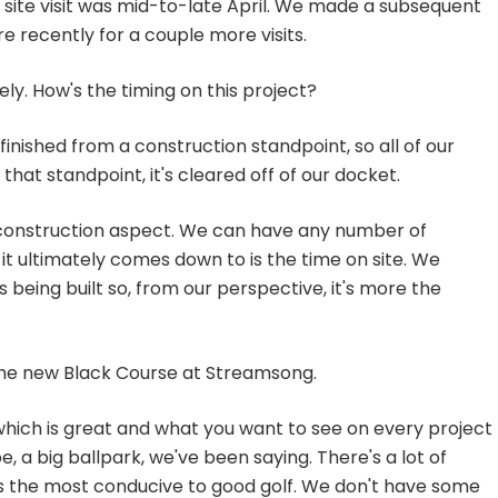
 site visit was mid-to-late April. We made a subsequent
 recently for a couple more visits.
ly. How's the timing on this project?
finished from a construction standpoint, so all of our
 that standpoint, it's cleared off of our docket.
construction aspect. We can have any number of
 it ultimately comes down to is the time on site. We
being built so, from our perspective, it's more the
the new Black Course at Streamsong.
ich is great and what you want to see on every project
e, a big ballpark, we've been saying. There's a lot of
s the most conducive to good golf. We don't have some