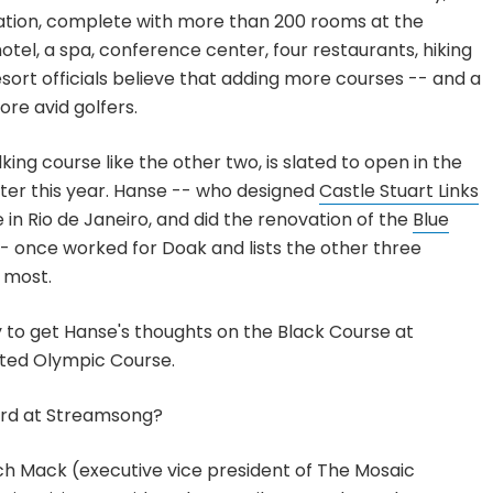
ination, complete with more than 200 rooms at the
l, a spa, conference center, four restaurants, hiking
Resort officials believe that adding more courses -- and a
ore avid golfers.
ing course like the other two, is slated to open in the
later this year. Hanse -- who designed
Castle Stuart Links
 in Rio de Janeiro, and did the renovation of the
Blue
- once worked for Doak and lists the other three
 most.
 to get Hanse's thoughts on the Black Course at
ted Olympic Course.
ard at Streamsong?
ich Mack (executive vice president of The Mosaic