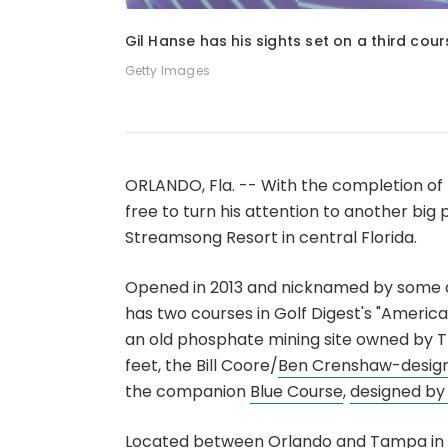
1
of
3
Gil Hanse has his sights set on a third cou
Getty Images
ORLANDO, Fla. -- With the completion of 
free to turn his attention to another big
Streamsong Resort in central Florida.
Opened in 2013 and nicknamed by some a
has two courses in Golf Digest's "America'
an old phosphate mining site owned by T
feet, the Bill Coore/
Ben Crenshaw-desig
the companion
Blue Course
,
designed b
Located between Orlando and Tampa in t