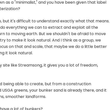
n as a "minimalist," and you have been given that label
terization?
, but it's difficult to understand exactly what that means.
l do everything we can to extract and exploit all the
urn to moving earth. But we shouldn't be afraid to move
try to make it look natural. And I think as a group, we
cus on that and scale, that maybe we do a little better
 it look natural.
ite like Streamsong, it gives you a lot of freedom,
nd being able to create, but from a construction
d USGA greens, your bunker sand is already there, and it
ins, smoother landforms.
 have a lot of bunkers?