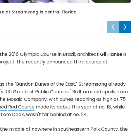
rse at Streamsong in central Florida.
the 2016 Olympic Course in Brazil, architect
Gil Hanse
is
 project, the recently announced third course at
s the "Bandon Dunes of the East," Streamsong already
s 100 Greatest Public Courses." Built on sand spoils from
he Mosaic Company, with dunes reaching as high as 75
ned
Red Course
made its debut this year at no. 18, while
y Tom Doak
, wasn't far behind at no. 24.
he middle of nowhere in southeastern Polk County, the