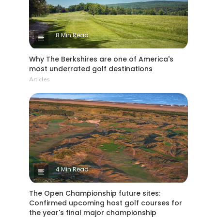
8 Min Read
Why The Berkshires are one of America's
most underrated golf destinations
Articles
4 Min Read
The Open Championship future sites:
Confirmed upcoming host golf courses for
the year's final major championship