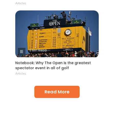
Articles
5 Min Read
Notebook: Why The Open is the greatest
spectator event in all of golf
Articles
Read More