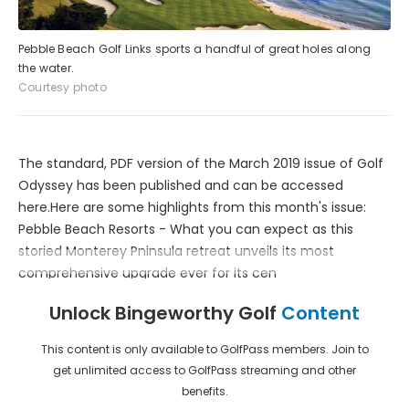
Pebble Beach Golf Links sports a handful of great holes along
the water.
Courtesy photo
The standard, PDF version of the March 2019 issue of Golf
Odyssey has been published and can be accessed
here.Here are some highlights from this month's issue:
Pebble Beach Resorts - What you can expect as this
storied Monterey Pninsula retreat unveils its most
comprehensive upgrade ever for its cen
Unlock Bingeworthy Golf
Content
This content is only available to GolfPass members. Join to
get unlimited access to GolfPass streaming and other
benefits.