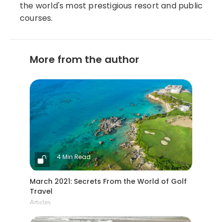
the world's most prestigious resort and public
courses.
More from the author
4 Min Read
March 2021: Secrets From the World of Golf
Travel
Articles