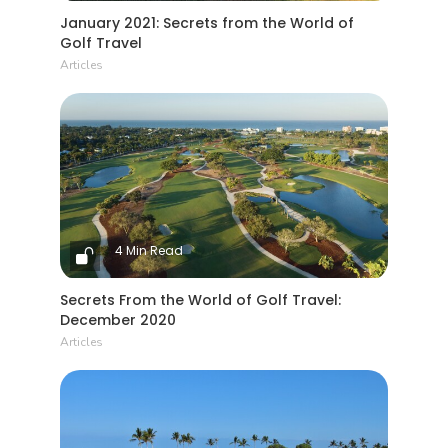
January 2021: Secrets from the World of
Golf Travel
Articles
4 Min Read
Secrets From the World of Golf Travel:
December 2020
Articles