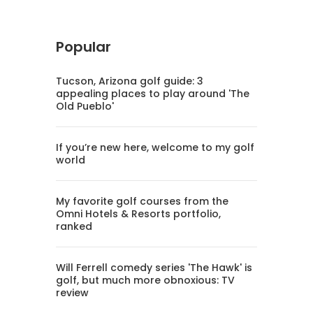
Popular
Tucson, Arizona golf guide: 3
appealing places to play around 'The
Old Pueblo'
If you’re new here, welcome to my golf
world
My favorite golf courses from the
Omni Hotels & Resorts portfolio,
ranked
Will Ferrell comedy series 'The Hawk' is
golf, but much more obnoxious: TV
review