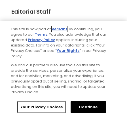
Editorial Staff
Tim Gavrich
This site is now part of
Versant
. By continuing, you
Senior Writer
agree to our
Terms
. You also acknowledge that our
updated
Privacy Policy
applies, including your
existing data. For info on your data rights, click “Your
Privacy Choices” or see “
Your Rights
” in our Privacy
Policy.
We and our partners also use tools on this site to
provide the services, personalize your experience,
and for analytics, marketing, and advertising. If you
previously opted out of selling, sharing, or targeted
advertising on this site, you will need to update your
Privacy Choice.
Home
Search
Memberships
Library
Account
Your Privacy Choices
Continue
Ad Choices