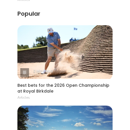
Popular
2 Min Read
Best bets for the 2026 Open Championship
at Royal Birkdale
Articles