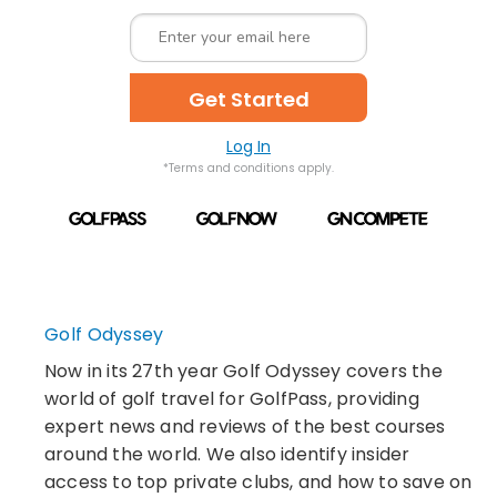
Get Started
Log In
*Terms and conditions apply.
Golf Odyssey
Now in its 27th year Golf Odyssey covers the
world of golf travel for GolfPass, providing
expert news and reviews of the best courses
around the world. We also identify insider
access to top private clubs, and how to save on