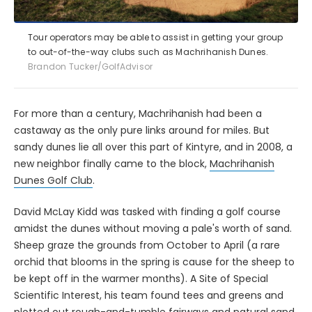
Tour operators may be able to assist in getting your group
to out-of-the-way clubs such as Machrihanish Dunes.
Brandon Tucker/GolfAdvisor
For more than a century, Machrihanish had been a
castaway as the only pure links around for miles. But
sandy dunes lie all over this part of Kintyre, and in 2008, a
new neighbor finally came to the block,
Machrihanish
Dunes Golf Club
.
David McLay Kidd was tasked with finding a golf course
amidst the dunes without moving a pale's worth of sand.
Sheep graze the grounds from October to April (a rare
orchid that blooms in the spring is cause for the sheep to
be kept off in the warmer months). A Site of Special
Scientific Interest, his team found tees and greens and