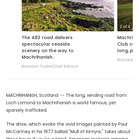
1
of
4
2
of
4
The A83 road delivers
Machriha
spectacular seaside
Club cul
scenery on the way to
long, par
Machrihanish.
Brandon Tu
Brandon Tucker/Golf Advisor
MACHRIHANISH, Scotland -- The long, winding road from
Loch Lomond to Machrihanish is world famous, yet
sparsely trafficked.
The drive, which evoke the vivid images painted by Paul
McCartney in his 1977 ballad "Mull of Kintyre," takes about
three hours if you're a timid, American motorist gripping