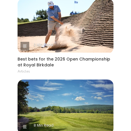
2 Min Read
Best bets for the 2026 Open Championship
at Royal Birkdale
Articles
8 Min Read