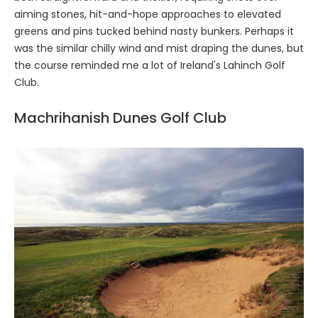
aiming stones, hit-and-hope approaches to elevated
greens and pins tucked behind nasty bunkers. Perhaps it
was the similar chilly wind and mist draping the dunes, but
the course reminded me a lot of Ireland's Lahinch Golf
Club.
Machrihanish Dunes Golf Club