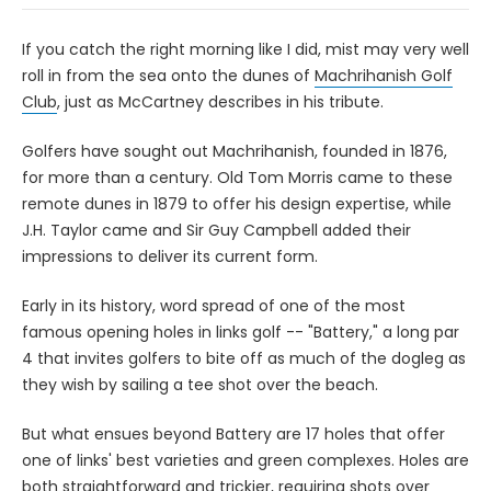
If you catch the right morning like I did, mist may very well
roll in from the sea onto the dunes of
Machrihanish Golf
Club
, just as McCartney describes in his tribute.
Golfers have sought out Machrihanish, founded in 1876,
for more than a century. Old Tom Morris came to these
remote dunes in 1879 to offer his design expertise, while
J.H. Taylor came and Sir Guy Campbell added their
impressions to deliver its current form.
Early in its history, word spread of one of the most
famous opening holes in links golf -- "Battery," a long par
4 that invites golfers to bite off as much of the dogleg as
they wish by sailing a tee shot over the beach.
But what ensues beyond Battery are 17 holes that offer
one of links' best varieties and green complexes. Holes are
both straightforward and trickier, requiring shots over