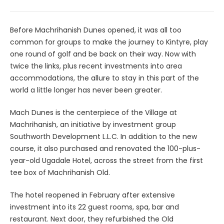
Before Machrihanish Dunes opened, it was all too
common for groups to make the journey to Kintyre, play
one round of golf and be back on their way. Now with
twice the links, plus recent investments into area
accommodations, the allure to stay in this part of the
world a little longer has never been greater.
Mach Dunes is the centerpiece of the Village at
Machrihanish, an initiative by investment group
Southworth Development L.L.C. In addition to the new
course, it also purchased and renovated the 100-plus-
year-old Ugadale Hotel, across the street from the first
tee box of Machrihanish Old.
The hotel reopened in February after extensive
investment into its 22 guest rooms, spa, bar and
restaurant. Next door, they refurbished the Old