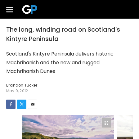
The long, winding road on Scotland's
Kintyre Peninsula
Scotland's Kintyre Peninsula delivers historic
Machrihanish and the new and rugged
Machrihanish Dunes
Brandon Tucker
May 9, 2012