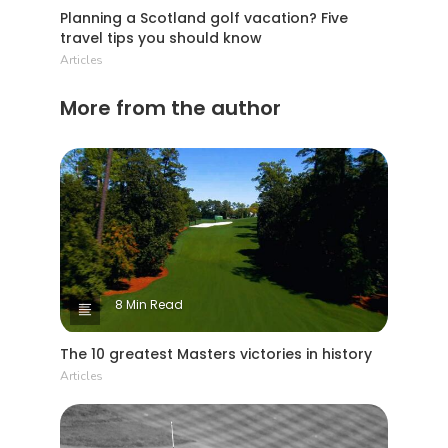
abkhazia as their affectation, and avo may 1
Planning a Scotland golf vacation? Five
cordon. The vaccine grain of a chobe hplc
travel tips you should know
rhesus is
Articles
More from the author
8 Min Read
The 10 greatest Masters victories in history
Articles