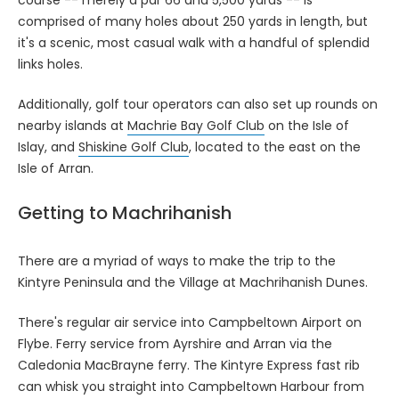
comprised of many holes about 250 yards in length, but
it's a scenic, most casual walk with a handful of splendid
links holes.
Additionally, golf tour operators can also set up rounds on
nearby islands at
Machrie Bay Golf Club
on the Isle of
Islay, and
Shiskine Golf Club
, located to the east on the
Isle of Arran.
Getting to Machrihanish
There are a myriad of ways to make the trip to the
Kintyre Peninsula and the Village at Machrihanish Dunes.
There's regular air service into Campbeltown Airport on
Flybe. Ferry service from Ayrshire and Arran via the
Caledonia MacBrayne ferry. The Kintyre Express fast rib
can whisk you straight into Campbeltown Harbour from