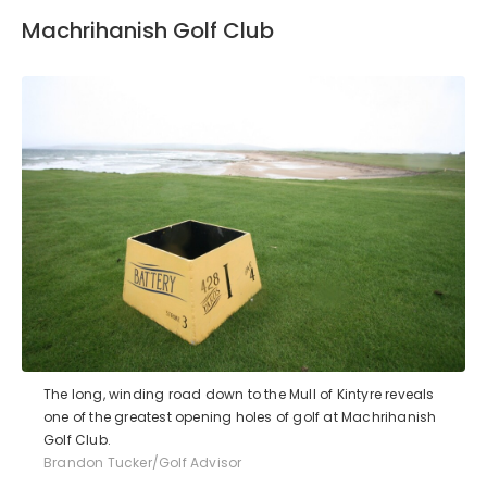
Machrihanish Golf Club
The long, winding road down to the Mull of Kintyre reveals
one of the greatest opening holes of golf at Machrihanish
Golf Club.
Brandon Tucker/Golf Advisor