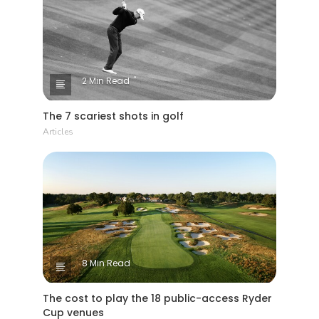
2 Min Read
The 7 scariest shots in golf
Articles
8 Min Read
The cost to play the 18 public-access Ryder
Cup venues