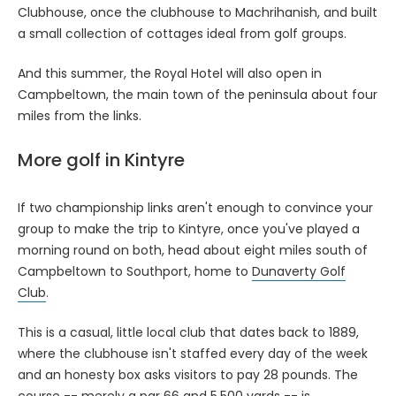
Clubhouse, once the clubhouse to Machrihanish, and built
a small collection of cottages ideal from golf groups.
And this summer, the Royal Hotel will also open in
Campbeltown, the main town of the peninsula about four
miles from the links.
More golf in Kintyre
If two championship links aren't enough to convince your
group to make the trip to Kintyre, once you've played a
morning round on both, head about eight miles south of
Campbeltown to Southport, home to
Dunaverty Golf
Club
.
This is a casual, little local club that dates back to 1889,
where the clubhouse isn't staffed every day of the week
and an honesty box asks visitors to pay 28 pounds. The
course -- merely a par 66 and 5,500 yards -- is