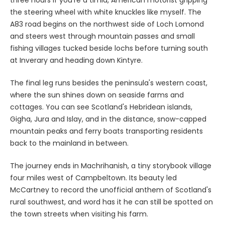
the steering wheel with white knuckles like myself. The
A83 road begins on the northwest side of Loch Lomond
and steers west through mountain passes and small
fishing villages tucked beside lochs before turning south
at Inverary and heading down Kintyre.
The final leg runs besides the peninsula's western coast,
where the sun shines down on seaside farms and
cottages. You can see Scotland's Hebridean islands,
Gigha, Jura and Islay, and in the distance, snow-capped
mountain peaks and ferry boats transporting residents
back to the mainland in between.
The journey ends in Machrihanish, a tiny storybook village
four miles west of Campbeltown. Its beauty led
McCartney to record the unofficial anthem of Scotland's
rural southwest, and word has it he can still be spotted on
the town streets when visiting his farm.