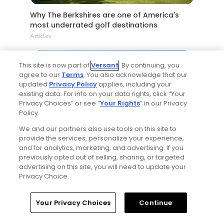
Why The Berkshires are one of America's
most underrated golf destinations
Articles
This site is now part of
Versant
. By continuing, you
agree to our
Terms
. You also acknowledge that our
updated
Privacy Policy
applies, including your
existing data. For info on your data rights, click “Your
Privacy Choices” or see “
Your Rights
” in our Privacy
Policy.
We and our partners also use tools on this site to
4 Min Read
provide the services, personalize your experience,
and for analytics, marketing, and advertising. If you
The Open Championship future sites:
previously opted out of selling, sharing, or targeted
Confirmed upcoming host golf courses for
advertising on this site, you will need to update your
the year's final major championship
Privacy Choice.
Articles
Home
Search
Memberships
Library
Account
Your Privacy Choices
Continue