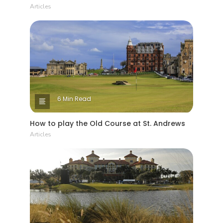
Articles
6 Min Read
How to play the Old Course at St. Andrews
Articles