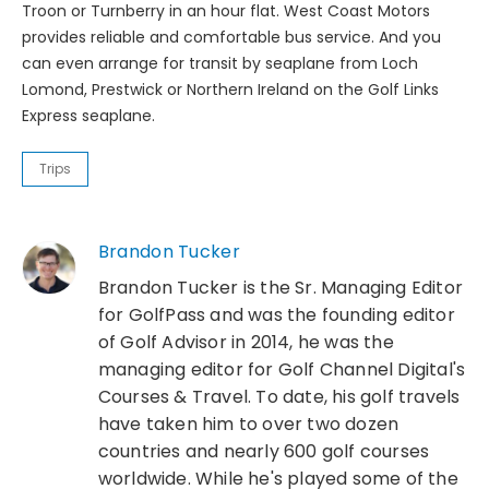
Troon or Turnberry in an hour flat. West Coast Motors
provides reliable and comfortable bus service. And you
can even arrange for transit by seaplane from Loch
Lomond, Prestwick or Northern Ireland on the Golf Links
Express seaplane.
Trips
Brandon Tucker
Brandon Tucker is the Sr. Managing Editor
for GolfPass and was the founding editor
of Golf Advisor in 2014, he was the
managing editor for Golf Channel Digital's
Courses & Travel. To date, his golf travels
have taken him to over two dozen
countries and nearly 600 golf courses
worldwide. While he's played some of the