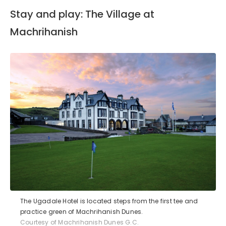
Stay and play: The Village at
Machrihanish
The Ugadale Hotel is located steps from the first tee and
practice green of Machrihanish Dunes.
Courtesy of Machrihanish Dunes G.C.