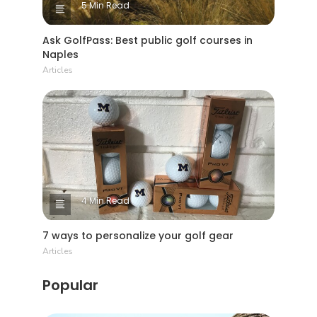
5 Min Read
Ask GolfPass: Best public golf courses in
Naples
Articles
4 Min Read
7 ways to personalize your golf gear
Articles
Popular