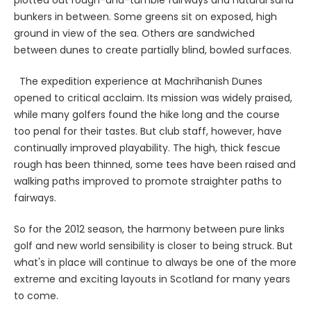
plotted out rough-and-tumble fairways and natural sand
bunkers in between. Some greens sit on exposed, high
ground in view of the sea. Others are sandwiched
between dunes to create partially blind, bowled surfaces.
The expedition experience at Machrihanish Dunes
opened to critical acclaim. Its mission was widely praised,
while many golfers found the hike long and the course
too penal for their tastes. But club staff, however, have
continually improved playability. The high, thick fescue
rough has been thinned, some tees have been raised and
walking paths improved to promote straighter paths to
fairways.
So for the 2012 season, the harmony between pure links
golf and new world sensibility is closer to being struck. But
what's in place will continue to always be one of the more
extreme and exciting layouts in Scotland for many years
to come.