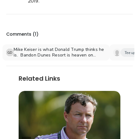
2019.
Comments (
1
)
Mike Keiser is what Donald Trump thinks he
Tee up y
is. Bandon Dunes Resort is heaven on
earth.
Related Links