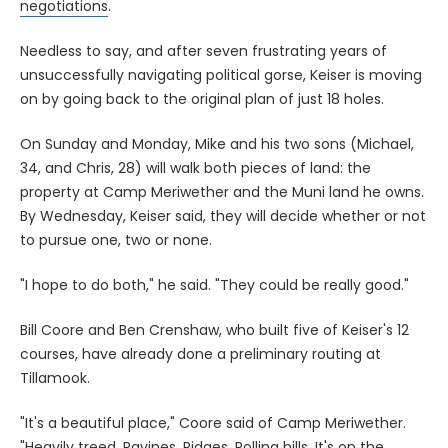
negotiations
.
Needless to say, and after seven frustrating years of
unsuccessfully navigating political gorse, Keiser is moving
on by going back to the original plan of just 18 holes.
On Sunday and Monday, Mike and his two sons (Michael,
34, and Chris, 28) will walk both pieces of land: the
property at Camp Meriwether and the Muni land he owns.
By Wednesday, Keiser said, they will decide whether or not
to pursue one, two or none.
"I hope to do both," he said. "They could be really good."
Bill Coore and Ben Crenshaw, who built five of Keiser's 12
courses, have already done a preliminary routing at
Tillamook.
"It's a beautiful place," Coore said of Camp Meriwether.
"Heavily treed. Ravines. Ridges. Rolling hills. It's on the