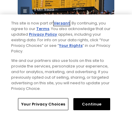
5 Min Read
This site is now part of
Versant
. By continuing, you
Notebook: Why The Open is the greatest
agree to our
Terms
. You also acknowledge that our
spectator event in all of golf
updated
Privacy Policy
applies, including your
Articles
existing data. For info on your data rights, click “Your
Privacy Choices” or see “
Your Rights
” in our Privacy
Policy.
Read More
We and our partners also use tools on this site to
provide the services, personalize your experience,
and for analytics, marketing, and advertising. If you
previously opted out of selling, sharing, or targeted
advertising on this site, you will need to update your
Privacy Choice.
Popular
Home
Search
Memberships
Library
Account
Your Privacy Choices
Continue
Gil Hanse tabbed for restoration of
Mid Ocean Club, C.B. Macdonald's
Bermuda masterpiece golf course