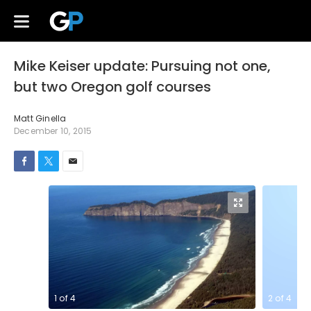
Mike Keiser update: Pursuing not one,
but two Oregon golf courses
Matt Ginella
December 10, 2015
1
of
4
2
of
4