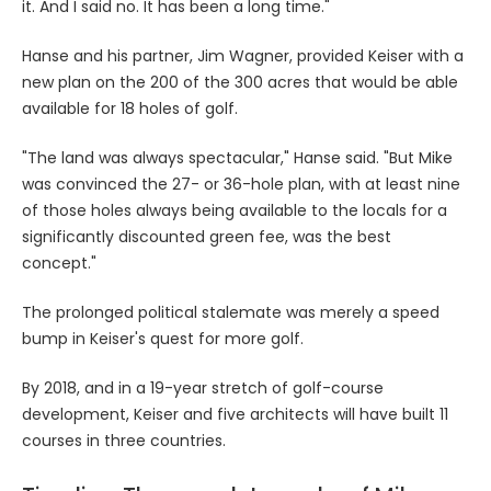
it. And I said no. It has been a long time."
Hanse and his partner, Jim Wagner, provided Keiser with a
new plan on the 200 of the 300 acres that would be able
available for 18 holes of golf.
"The land was always spectacular," Hanse said. "But Mike
was convinced the 27- or 36-hole plan, with at least nine
of those holes always being available to the locals for a
significantly discounted green fee, was the best
concept."
The prolonged political stalemate was merely a speed
bump in Keiser's quest for more golf.
By 2018, and in a 19-year stretch of golf-course
development, Keiser and five architects will have built 11
courses in three countries.