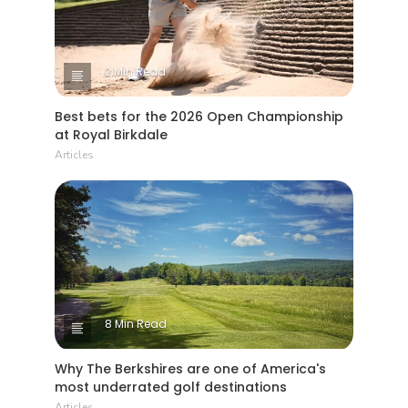
2 Min Read
Best bets for the 2026 Open Championship
at Royal Birkdale
Articles
8 Min Read
Why The Berkshires are one of America's
most underrated golf destinations
Articles