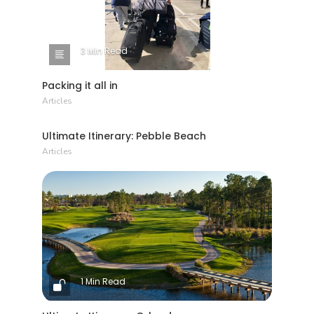
3 Min Read
Packing it all in
Articles
1 Min Read
Ultimate Itinerary: Pebble Beach
Articles
1 Min Read