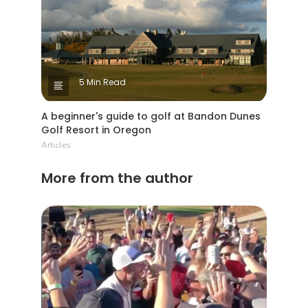
5 Min Read
A beginner's guide to golf at Bandon Dunes
Golf Resort in Oregon
Articles
More from the author