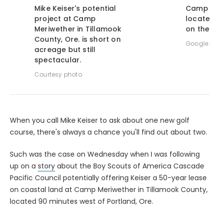
Mike Keiser's potential
Camp Mer
project at Camp
located 
Meriwether in Tillamook
on the O
County, Ore. is short on
Google Ma
acreage but still
spectacular.
Courtesy photo
When you call Mike Keiser to ask about one new golf
course, there's always a chance you'll find out about two.
Such was the case on Wednesday when I was following
up on a
story
about the Boy Scouts of America Cascade
Pacific Council potentially offering Keiser a 50-year lease
on coastal land at Camp Meriwether in Tillamook County,
located 90 minutes west of Portland, Ore.