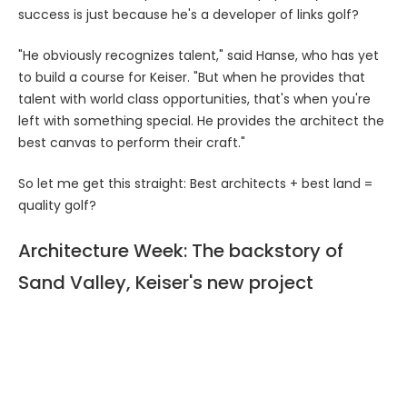
success is just because he's a developer of links golf?
"He obviously recognizes talent," said Hanse, who has yet
to build a course for Keiser. "But when he provides that
talent with world class opportunities, that's when you're
left with something special. He provides the architect the
best canvas to perform their craft."
So let me get this straight: Best architects + best land =
quality golf?
Architecture Week: The backstory of
Sand Valley, Keiser's new project