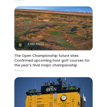
4 Min Read
The Open Championship future sites:
Confirmed upcoming host golf courses for
the year's final major championship
Articles