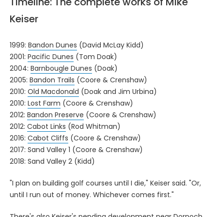
Timeline: The complete works of Mike
Keiser
1999:
Bandon Dunes
(David McLay Kidd)
2001:
Pacific Dunes
(Tom Doak)
2004:
Barnbougle Dunes
(Doak)
2005:
Bandon Trails
(Coore & Crenshaw)
2010:
Old Macdonald
(Doak and Jim Urbina)
2010:
Lost Farm
(Coore & Crenshaw)
2012:
Bandon Preserve
(Coore & Crenshaw)
2012:
Cabot Links
(Rod Whitman)
2016:
Cabot Cliffs
(Coore & Crenshaw)
2017: Sand Valley 1 (Coore & Crenshaw)
2018: Sand Valley 2 (Kidd)
"I plan on building golf courses until I die," Keiser said. "Or,
until I run out of money. Whichever comes first."
There's also Keiser's pending development near Dornoch