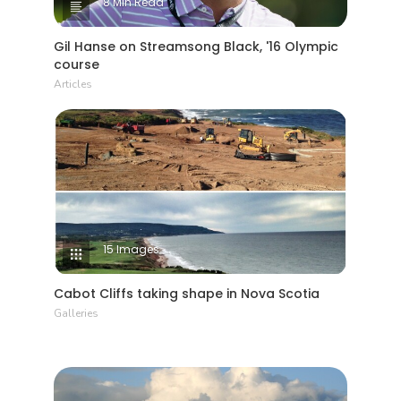
8 Min Read
Gil Hanse on Streamsong Black, '16 Olympic
course
Articles
15 Images
Cabot Cliffs taking shape in Nova Scotia
Galleries