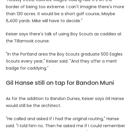
border of being too extreme. I can't imagine there's more
than 130 acres. It would be a short golf course, Maybe
6,400 yards. Mike will have to decide."
Keiser says there's talk of using Boy Scouts as caddies at
the Tillamook course.
"In the Portland area the Boy Scouts graduate 500 Eagles
Scouts every year," Keiser said. "And they offer a merit
badge for caddying."
Gil Hanse still on tap for Bandon Muni
As for the addition to Bandon Dunes, Keiser says Gil Hanse
would still be the architect.
"He called and asked if I had the original routing," Hanse
said. "I told him no. Then he asked me if I could remember