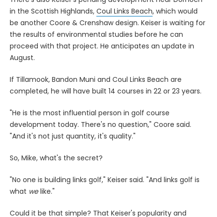
in the Scottish Highlands,
Coul Links Beach
, which would
be another Coore & Crenshaw design. Keiser is waiting for
the results of environmental studies before he can
proceed with that project. He anticipates an update in
August.
If Tillamook, Bandon Muni and Coul Links Beach are
completed, he will have built 14 courses in 22 or 23 years.
"He is the most influential person in golf course
development today. There's no question," Coore said.
"And it's not just quantity, it's quality."
So, Mike, what's the secret?
"No one is building links golf," Keiser said. "And links golf is
what
we
like."
Could it be that simple? That Keiser's popularity and