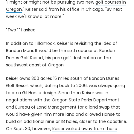
"I might or might not be pursuing two new
golf courses in
Oregon
," Keiser said from his office in Chicago. "By next
week we'll know a lot more."
"Two?" I asked.
In addition to Tillamook, Keiser is revisiting the idea of
Bandon Muni. It would be the sixth course at Bandon
Dunes Golf Resort, his pure golf destination on the
southwest coast of Oregon.
Keiser owns 300 acres 15 miles south of Bandon Dunes
Golf Resort which, dating back to 2006, was always going
to be a Gil Hanse design. Since then Keiser was in
negotiations with the Oregon State Parks Department
and Bureau of Land Management for a land swap that
would have given him more land and allowed Hanse to
build an additional nine or 18 holes, closer to the coastline.
On Sept. 30, however,
Keiser walked away from those