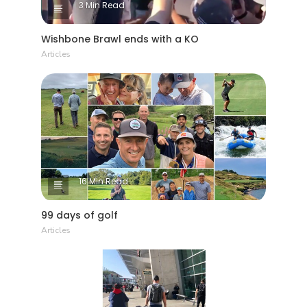
3 Min Read
Wishbone Brawl ends with a KO
Articles
16 Min Read
99 days of golf
Articles