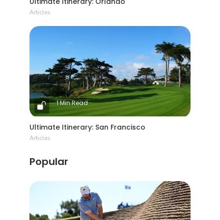
Ultimate Itinerary: Orlando
Articles
1 Min Read
Ultimate Itinerary: San Francisco
Articles
Popular