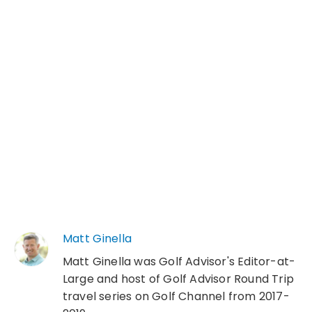
Matt Ginella
Matt Ginella was Golf Advisor's Editor-at-
Large and host of Golf Advisor Round Trip
travel series on Golf Channel from 2017-