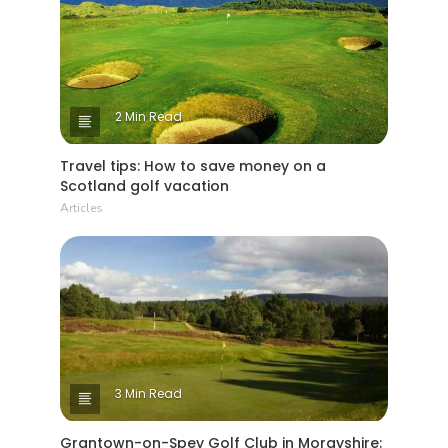
2 Min Read
Travel tips: How to save money on a
Scotland golf vacation
Articles
3 Min Read
Grantown-on-Spey Golf Club in Morayshire: