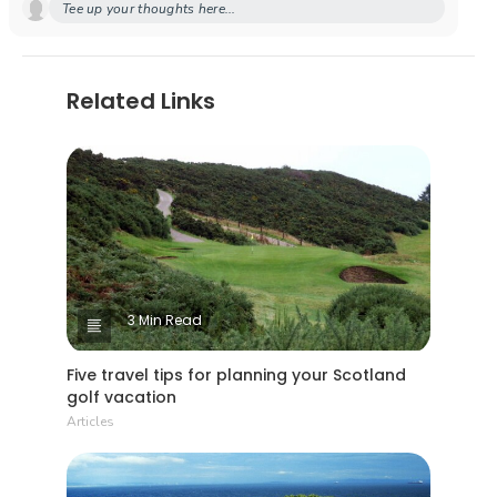
Tee up your thoughts here...
Related Links
3 Min Read
Five travel tips for planning your Scotland
golf vacation
Articles