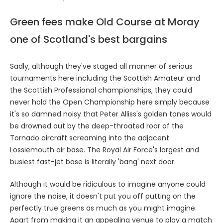
Green fees make Old Course at Moray
one of Scotland's best bargains
Sadly, although they've staged all manner of serious
tournaments here including the Scottish Amateur and
the Scottish Professional championships, they could
never hold the Open Championship here simply because
it's so damned noisy that Peter Alliss's golden tones would
be drowned out by the deep-throated roar of the
Tornado aircraft screaming into the adjacent
Lossiemouth air base. The Royal Air Force's largest and
busiest fast-jet base is literally 'bang' next door.
Although it would be ridiculous to imagine anyone could
ignore the noise, it doesn't put you off putting on the
perfectly true greens as much as you might imagine.
Apart from making it an appealing venue to play a match