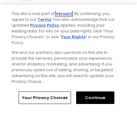
This site is now part of
Versant
. By continuing, you
agree to our
Terms
. You also acknowledge that our
updated
Privacy Policy
applies, including your
existing data. For info on your data rights, click “Your
Privacy Choices” or see “
Your Rights
” in our Privacy
Policy.
We and our partners also use tools on this site to
5 Min Read
provide the services, personalize your experience,
and for analytics, marketing, and advertising. If you
previously opted out of selling, sharing, or targeted
Notebook: Why The Open is the greatest
advertising on this site, you will need to update your
spectator event in all of golf
Privacy Choice.
Articles
Home
Search
Memberships
Library
Account
Your Privacy Choices
Continue
Read More