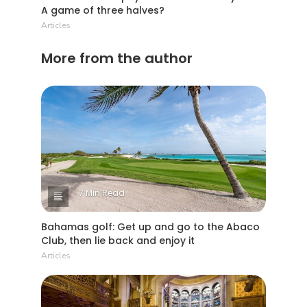
A game of three halves?
Articles
More from the author
7 Min Read
Bahamas golf: Get up and go to the Abaco
Club, then lie back and enjoy it
Articles