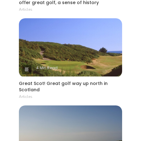
offer great golf, a sense of history
Articles
4 Min Read
Great Scot! Great golf way up north in
Scotland
Articles