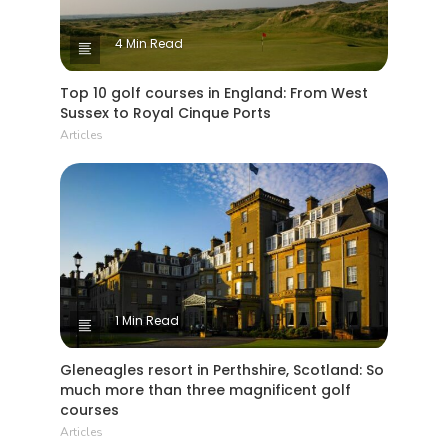
4 Min Read
Top 10 golf courses in England: From West
Sussex to Royal Cinque Ports
Articles
1 Min Read
Gleneagles resort in Perthshire, Scotland: So
much more than three magnificent golf
courses
Articles