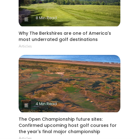
8 Min Read
Why The Berkshires are one of America's
most underrated golf destinations
Articles
4 Min Read
The Open Championship future sites:
Confirmed upcoming host golf courses for
the year's final major championship
Articles