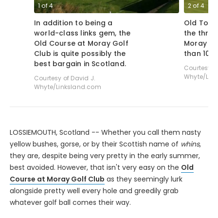
1
of
4
2
of
4
In addition to being a
Old Tom 
world-class links gem, the
the thril
Old Course at Moray Golf
Moray Go
Club is quite possibly the
than 100
best bargain in Scotland.
Courtesy of
Whyte/Lin
Courtesy of David J.
Whyte/Linksland.com
LOSSIEMOUTH, Scotland -- Whether you call them nasty
yellow bushes, gorse, or by their Scottish name of
whins
,
they are, despite being very pretty in the early summer,
best avoided. However, that isn't very easy on the
Old
Course at Moray Golf Club
as they seemingly lurk
alongside pretty well every hole and greedily grab
whatever golf ball comes their way.