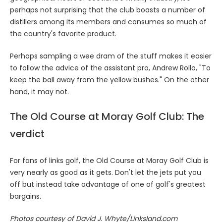
perhaps not surprising that the club boasts a number of
distillers among its members and consumes so much of
the country's favorite product.
Perhaps sampling a wee dram of the stuff makes it easier
to follow the advice of the assistant pro, Andrew Rollo, "To
keep the ball away from the yellow bushes." On the other
hand, it may not.
The Old Course at Moray Golf Club: The
verdict
For fans of links golf, the Old Course at Moray Golf Club is
very nearly as good as it gets. Don't let the jets put you
off but instead take advantage of one of golf's greatest
bargains.
Photos courtesy of David J. Whyte/Linksland.com