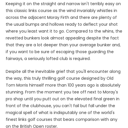
Keeping it on the straight and narrow isn't terribly easy on
this classic links course as the wind invariably whistles in
across the adjacent Moray Firth and there are plenty of
the usual bumps and hollows ready to deflect your shot
where you least want it to go. Compared to the whins, the
revetted bunkers look almost appealing despite the fact
that they are a lot deeper than your average bunker and,
if you want to be sure of escaping those guarding the
fairways, a seriously lofted club is required.
Despite all the inevitable grief that you'll encounter along
the way, this truly thrilling golf course designed by Old
Tom Morris himself more than 100 years ago is absolutely
stunning. From the moment you tee off next to Moray's
pro shop until you putt out on the elevated final green in
front of the clubhouse, you can't fail but fall under the
magical spell of what is indisputably one of the world's
finest links golf courses that bears comparison with any
on the British Open roster.