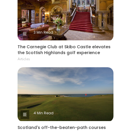
3 Min Read
The Carnegie Club at Skibo Castle elevates
the Scottish Highlands golf experience
Articles
4 Min Read
Scotland's off-the-beaten-path courses