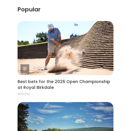
Popular
2 Min Read
Best bets for the 2026 Open Championship
at Royal Birkdale
Articles