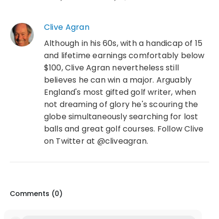
Clive Agran
Although in his 60s, with a handicap of 15
and lifetime earnings comfortably below
$100, Clive Agran nevertheless still
believes he can win a major. Arguably
England's most gifted golf writer, when
not dreaming of glory he's scouring the
globe simultaneously searching for lost
balls and great golf courses. Follow Clive
on Twitter at @cliveagran.
Comments (
0
)