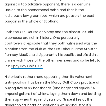
against a too talkative opponent, there is a genuine
upside to the phenomenal noise and that is the
ludicrously low green fees, which are possibly the best
bargain in the whole of Scotland.
Both the Old Course at Moray and the almost-as-old
clubhouse are rich in history. One particularly
controversial episode that they both witnessed was the
ejection from the club of the first Labour Prime Minister,
Ramsay MacDonald. Apparently his pacifist beliefs didn't
chime with those of the other members and so he left to
join
Spey Bay Golf Club
.
Historically rather more appealing than its vehement
anti-pacifism has been the Moray Golf Club's practice of
buying five or six hogsheads (one hogshead equals 54
imperial gallons) of whisky, laying them down and bottling
them up when they're 10 years old. Since it lies at the
geographical heart of Scotland's whisky industry, it's