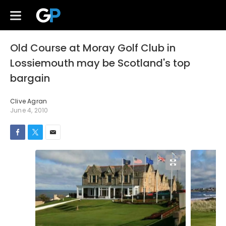
Old Course at Moray Golf Club in
Lossiemouth may be Scotland's top
bargain
Clive Agran
June 4, 2010