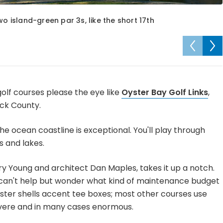
wo island-green par 3s, like the short 17th
olf courses please the eye like
Oyster Bay Golf Links
,
ick County.
 the ocean coastline is exceptional. You'll play through
 and lakes.
ry Young and architect Dan Maples, takes it up a notch.
ou can't help but wonder what kind of maintenance budget
ster shells accent tee boxes; most other courses use
severe and in many cases enormous.