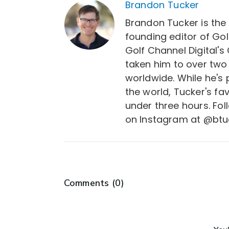
Brandon Tucker
Brandon Tucker is the
founding editor of Gol
Golf Channel Digital's
taken him to over two
worldwide. While he's
the world, Tucker's fa
under three hours. Fo
on Instagram at @btu
Comments (
0
)