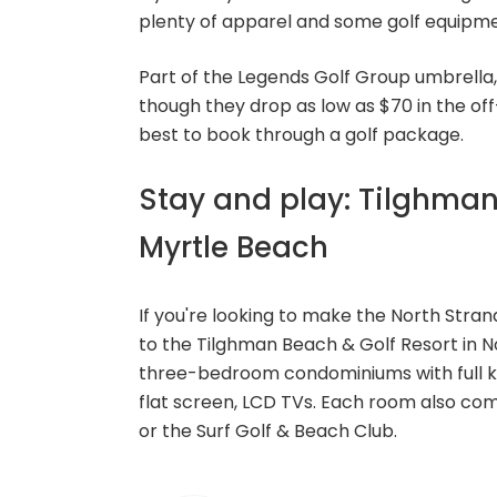
plenty of apparel and some golf equipmen
Part of the Legends Golf Group umbrella,
though they drop as low as $70 in the off-
best to book through a golf package.
Stay and play: Tilghman
Myrtle Beach
If you're looking to make the North Stran
to the Tilghman Beach & Golf Resort in N
three-bedroom condominiums with full k
flat screen, LCD TVs. Each room also com
or the Surf Golf & Beach Club.