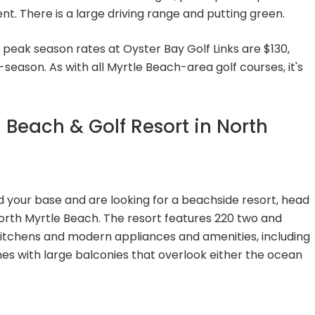
t. There is a large driving range and putting green.
 peak season rates at Oyster Bay Golf Links are $130,
season. As with all Myrtle Beach-area golf courses, it's
 Beach & Golf Resort in North
d your base and are looking for a beachside resort, head
orth Myrtle Beach. The resort features 220 two and
itchens and modern appliances and amenities, including
es with large balconies that overlook either the ocean