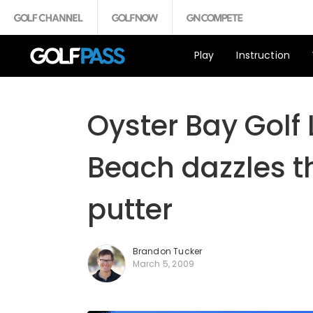
Play
Instruction
Oyster Bay Golf 
Beach dazzles th
putter
Brandon Tucker
March 5, 2009