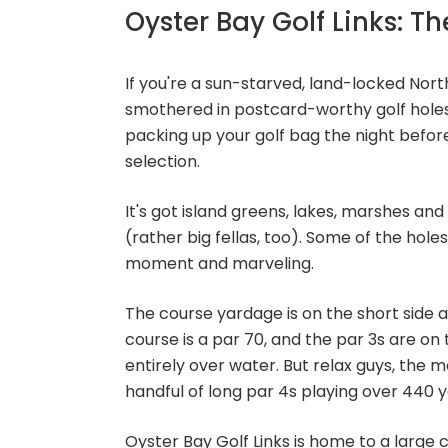
Oyster Bay Golf Links: Th
If you're a sun-starved, land-locked No
smothered in postcard-worthy golf holes
packing up your golf bag the night before
selection.
It's got island greens, lakes, marshes and
(rather big fellas, too). Some of the holes,
moment and marveling.
The course yardage is on the short side a
course is a par 70, and the par 3s are on 
entirely over water. But relax guys, the 
handful of long par 4s playing over 440 y
Oyster Bay Golf Links is home to a large cl