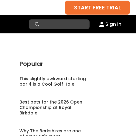
START FREE TRIAL
Sign In
Popular
This slightly awkward starting
par 4 is a Cool Golf Hole
Best bets for the 2026 Open
Championship at Royal
Birkdale
Why The Berkshires are one