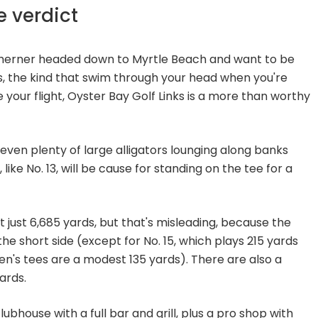
e verdict
rtherner headed down to Myrtle Beach and want to be
, the kind that swim through your head when you're
 your flight, Oyster Bay Golf Links is a more than worthy
 even plenty of large alligators lounging along banks
 like No. 13, will be cause for standing on the tee for a
t just 6,685 yards, but that's misleading, because the
the short side (except for No. 15, which plays 215 yards
men's tees are a modest 135 yards). There are also a
ards.
ubhouse with a full bar and grill, plus a pro shop with