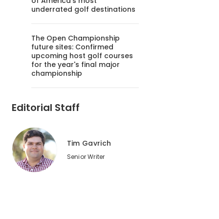
of America's most
underrated golf destinations
The Open Championship
future sites: Confirmed
upcoming host golf courses
for the year's final major
championship
Editorial Staff
Tim Gavrich
Senior Writer