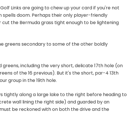
Golf Links are going to chew up your card if you're not
in spells doom. Perhaps their only player-friendly
er cut the Bermuda grass tight enough to be lightening
the greens secondary to some of the other boldly
 greens, including the very short, delicate 17th hole (on
greens of the 16 previous). But it's the short, par-4 13th
ur group in the 19th hole.
s tightly along a large lake to the right before heading to
crete wall lining the right side) and guarded by an
 must be reckoned with on both the drive and the