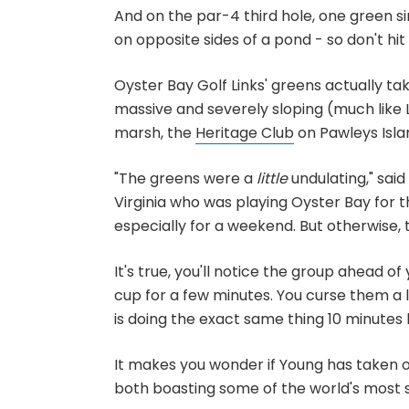
And on the par-4 third hole, one green si
on opposite sides of a pond - so don't hit 
Oyster Bay Golf Links' greens actually tak
massive and severely sloping (much like 
marsh, the
Heritage Club
on Pawleys Isla
"The greens were a
little
undulating," said
Virginia who was playing Oyster Bay for t
especially for a weekend. But otherwise, t
It's true, you'll notice the group ahead o
cup for a few minutes. You curse them a li
is doing the exact same thing 10 minutes l
It makes you wonder if Young has taken o
both boasting some of the world's most 