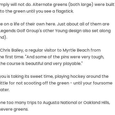
mply will not do. Alternate greens (both large) were built
to the green until you see a flagstick.
e on a life of their own here. Just about all of them are
Legends Golf Group's other Young design also set along
nd).
 Chris Bailey, a regular visitor to Myrtle Beach from
he first time. "And some of the pins were very tough,
he course is beautiful and very playable."
f you is taking its sweet time, playing hockey around the
ttle for not scooting off the green - until your foursome
ater.
ne too many trips to Augusta National or Oakland Hills,
severe greens.