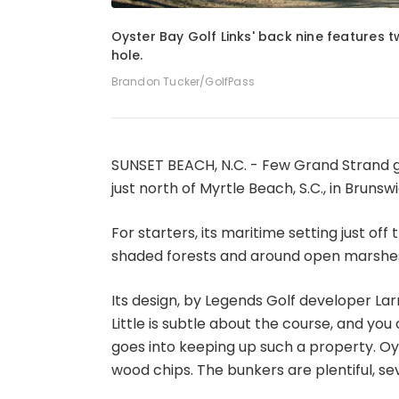
1
of
4
Oyster Bay Golf Links' back nine features t
hole.
Brandon Tucker/GolfPass
SUNSET BEACH, N.C. - Few Grand Strand g
just north of Myrtle Beach, S.C., in Brunsw
For starters, its maritime setting just off
shaded forests and around open marshes
Its design, by Legends Golf developer Lar
Little is subtle about the course, and y
goes into keeping up such a property. Oy
wood chips. The bunkers are plentiful, 