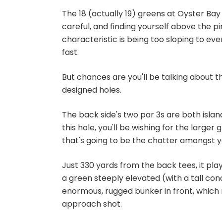
The 18 (actually 19) greens at Oyster Bay 
careful, and finding yourself above the p
characteristic is being too sloping to ev
fast.
But chances are you'll be talking about 
designed holes.
The back side's two par 3s are both island
this hole, you'll be wishing for the larger 
that's going to be the chatter amongst yo
Just 330 yards from the back tees, it play
a green steeply elevated (with a tall con
enormous, rugged bunker in front, which
approach shot.