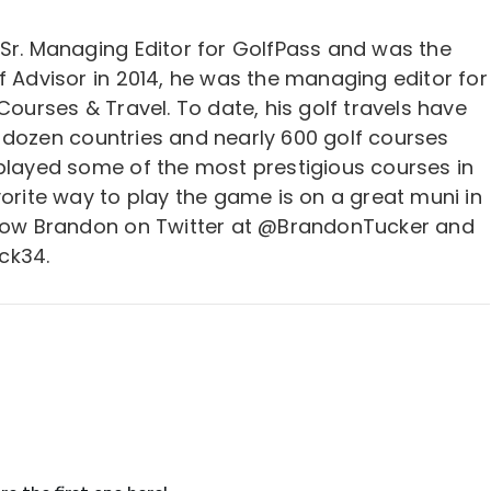
 Sr. Managing Editor for GolfPass and was the
f Advisor in 2014, he was the managing editor for
 Courses & Travel. To date, his golf travels have
 dozen countries and nearly 600 golf courses
 played some of the most prestigious courses in
vorite way to play the game is on a great muni in
llow Brandon on Twitter at @BrandonTucker and
ck34.