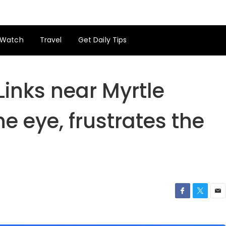
Watch
Travel
Get Daily Tips
Links near Myrtle
e eye, frustrates the