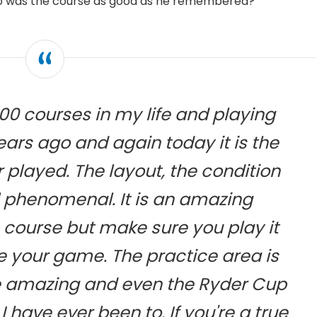
So was the course as good as he remembered?
00 courses in my life and playing
ars ago and again today it is the
 played. The layout, the condition
ll phenomenal. It is an amazing
s course but make sure you play it
te your game. The practice area is
 amazing and even the Ryder Cup
 I have ever been to. If you're a true