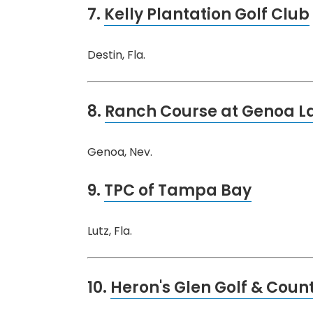
7.
Kelly Plantation Golf Club
Destin, Fla.
8.
Ranch Course at Genoa La
Genoa, Nev.
9.
TPC of Tampa Bay
Lutz, Fla.
10.
Heron's Glen Golf & Coun