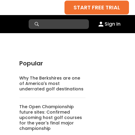
START FREE TRIAL
Sign In
Popular
Why The Berkshires are one
of America's most
underrated golf destinations
The Open Championship
future sites: Confirmed
upcoming host golf courses
for the year's final major
championship