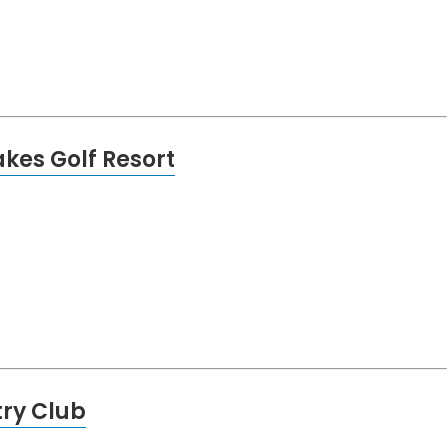
kes Golf Resort
try Club