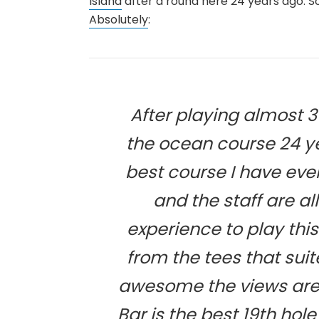
Island
after a round here 24 years ago. 
Absolutely
:
After playing almost 3
the ocean course 24 ye
best course I have ever
and the staff are a
experience to play thi
from the tees that sui
awesome the views are
Bar is the best 19th hole