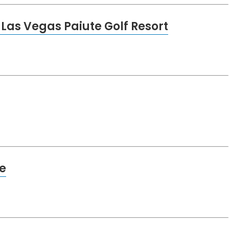
Las Vegas Paiute Golf Resort
e