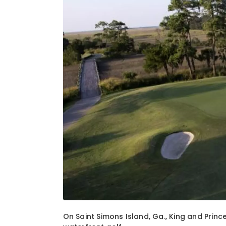
1
of
2
On Saint Simons Island, Ga., King and Princ