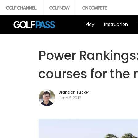
Play
Instruction
Power Rankings:
courses for the
Brandon Tucker
June 2, 2016