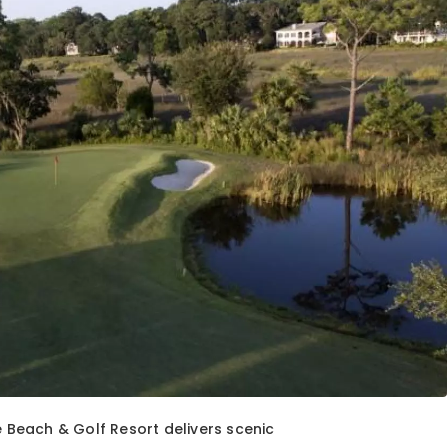
e Beach & Golf Resort delivers scenic