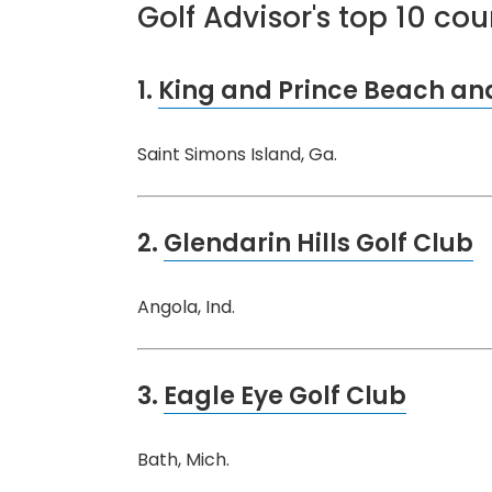
Golf Advisor's top 10 co
1.
King and Prince Beach and
Saint Simons Island, Ga.
2.
Glendarin Hills Golf Club
Angola, Ind.
3.
Eagle Eye Golf Club
Bath, Mich.