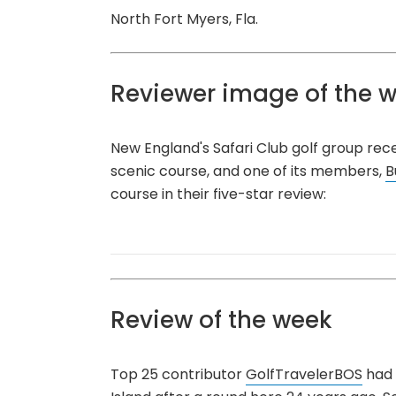
North Fort Myers, Fla.
Reviewer image of the 
New England's Safari Club golf group rec
scenic course, and one of its members,
B
course in their five-star review:
Review of the week
Top 25 contributor
GolfTravelerBOS
had 