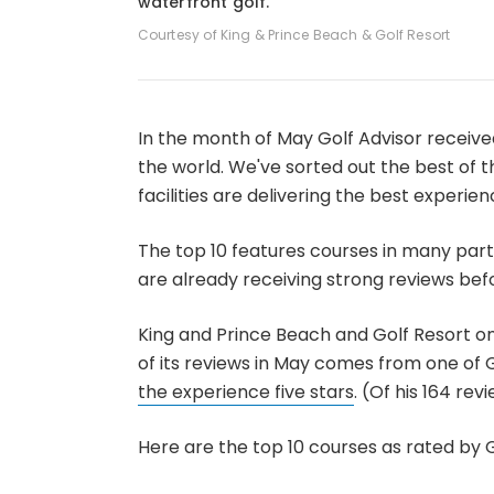
waterfront golf.
Courtesy of King & Prince Beach & Golf Resort
In the month of May Golf Advisor receive
the world. We've sorted out the best of 
facilities are delivering the best experien
The top 10 features courses in many parts
are already receiving strong reviews bef
King and Prince Beach and Golf Resort o
of its reviews in May comes from one of G
the experience five stars
. (Of his 164 rev
Here are the top 10 courses as rated by G