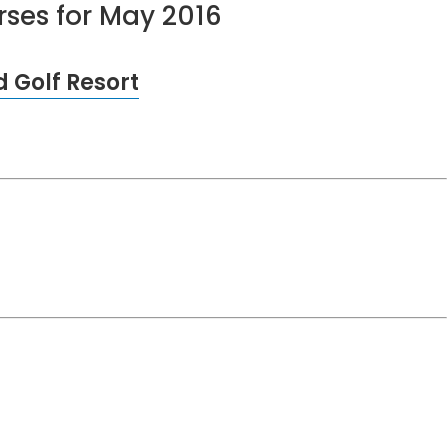
urses for May 2016
 Golf Resort