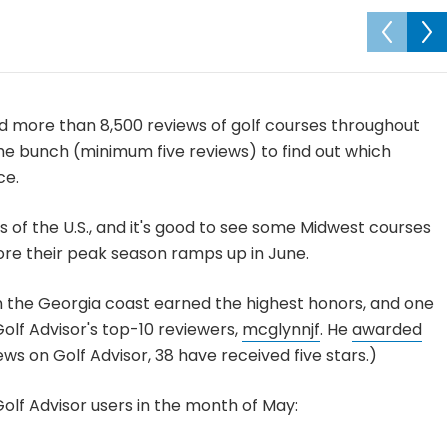
d more than 8,500 reviews of golf courses throughout
the bunch (minimum five reviews) to find out which
ce.
 of the U.S., and it's good to see some Midwest courses
ore their peak season ramps up in June.
n the Georgia coast earned the highest honors, and one
olf Advisor's top-10 reviewers,
mcglynnjf
. He
awarded
iews on Golf Advisor, 38 have received five stars.)
olf Advisor users in the month of May: