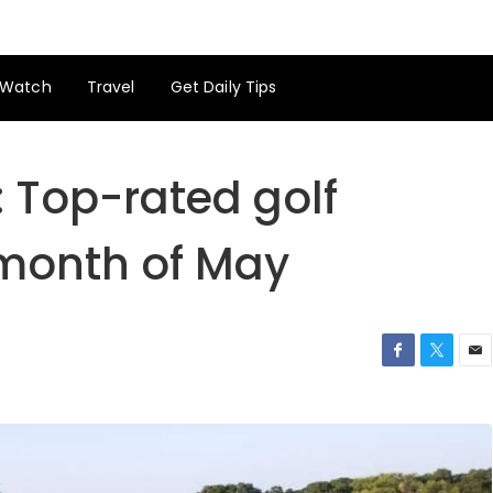
Watch
Travel
Get Daily Tips
 Top-rated golf
 month of May