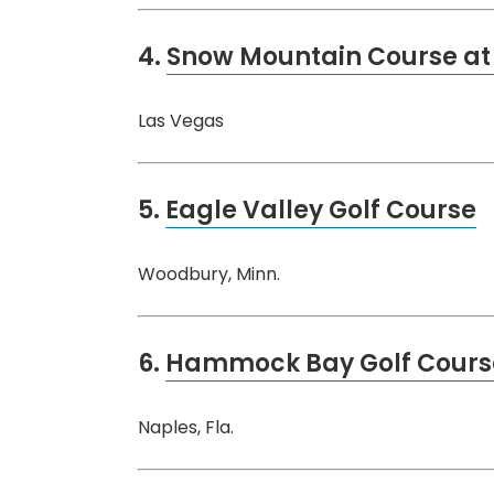
4.
Snow Mountain Course at 
Las Vegas
5.
Eagle Valley Golf Course
Woodbury, Minn.
6.
Hammock Bay Golf Cours
Naples, Fla.