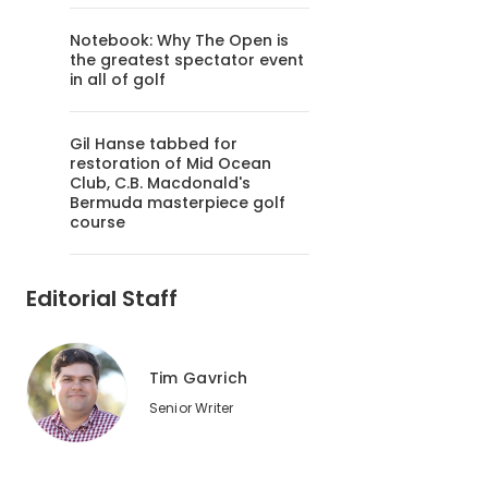
Notebook: Why The Open is
the greatest spectator event
in all of golf
Gil Hanse tabbed for
restoration of Mid Ocean
Club, C.B. Macdonald's
Bermuda masterpiece golf
course
Editorial Staff
Tim Gavrich
Senior Writer
2
of
2
Glendarin Hills Golf Club in Angola, Ind. was Golf Advisor'