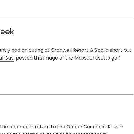
week
ently had an outing at
Cranwell Resort & Spa
, a short but
ullGuy
, posted this image of the Massachusetts golf
the chance to return to the
Ocean Course at Kiawah