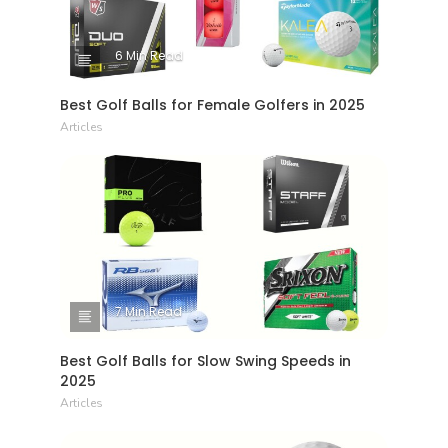
6 Min Read
Best Golf Balls for Female Golfers in 2025
Articles
7 Min Read
Best Golf Balls for Slow Swing Speeds in
2025
Articles