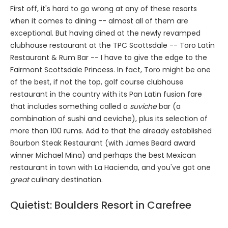
First off, it's hard to go wrong at any of these resorts
when it comes to dining -- almost all of them are
exceptional. But having dined at the newly revamped
clubhouse restaurant at the TPC Scottsdale -- Toro Latin
Restaurant & Rum Bar -- I have to give the edge to the
Fairmont Scottsdale Princess. In fact, Toro might be one
of the best, if not the top, golf course clubhouse
restaurant in the country with its Pan Latin fusion fare
that includes something called a
suviche
bar (a
combination of sushi and ceviche), plus its selection of
more than 100 rums. Add to that the already established
Bourbon Steak Restaurant (with James Beard award
winner Michael Mina) and perhaps the best Mexican
restaurant in town with La Hacienda, and you've got one
great
culinary destination.
Quietist: Boulders Resort in Carefree