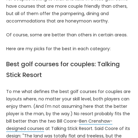
have courses that are more couple friendly than others,
but all of them offer the pampering, dining and
accommodations that are honeymoon worthy.
Of course, some are better than others in certain areas.
Here are my picks for the best in each category:
Best golf courses for couples: Talking
Stick Resort
To me what defines the best golf courses for couples are
layouts where, no matter your skill level, both players can
enjoy them. (And I'm not assuming here that the better
player is the man, by the way.) No resort probably fits the
bill better than the two Bill Coore-
Ben Crenshaw-
designed courses
at Talking Stick Resort. Said Coore of its
design: "The land was totally flat and treeless, but the