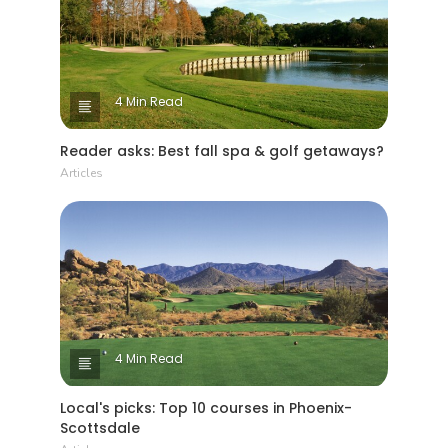
4 Min Read
Reader asks: Best fall spa & golf getaways?
Articles
4 Min Read
Local's picks: Top 10 courses in Phoenix-
Scottsdale