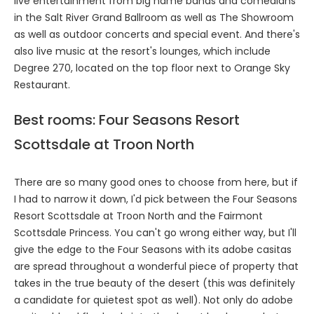
live entertainment from big name bands and comedians
in the Salt River Grand Ballroom as well as The Showroom
as well as outdoor concerts and special event. And there's
also live music at the resort's lounges, which include
Degree 270, located on the top floor next to Orange Sky
Restaurant.
Best rooms: Four Seasons Resort
Scottsdale at Troon North
There are so many good ones to choose from here, but if
I had to narrow it down, I'd pick between the Four Seasons
Resort Scottsdale at Troon North and the Fairmont
Scottsdale Princess. You can't go wrong either way, but I'll
give the edge to the Four Seasons with its adobe casitas
are spread throughout a wonderful piece of property that
takes in the true beauty of the desert (this was definitely
a candidate for quietest spot as well). Not only do adobe