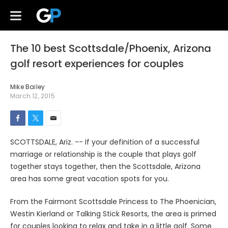
The 10 best Scottsdale/Phoenix, Arizona
golf resort experiences for couples
Mike Bailey
March 12, 2015
SCOTTSDALE, Ariz. -- If your definition of a successful
marriage or relationship is the couple that plays golf
together stays together, then the Scottsdale, Arizona
area has some great vacation spots for you.
From the Fairmont Scottsdale Princess to The Phoenician,
Westin Kierland or Talking Stick Resorts, the area is primed
for couples looking to relax and take in a little golf. Some