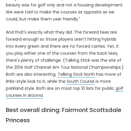
beauty was for golf only and not a housing development.
We were told to make the courses as opposite as we
could, but make them user friendly."
And that's exactly what they did. The forward tees are
forward enough so those players aren't hitting hybrids
into every green and there are no forced carries. Yet, it
you play either one of the courses from the back tees,
there's plenty of challenge. (Talking Stick was the site of
the 2014 Golf Channel Am Tour National Championships.)
Both are also interesting.
Talking Stick North
has more of
links-style look to it, while the
South Course
is more
parkland style. Both are on most top 10 lists for public
golf
courses in Arizona
.
Best overall dining: Fairmont Scottsdale
Princess