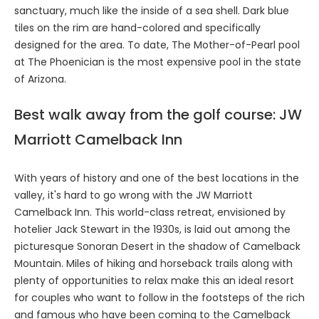
sanctuary, much like the inside of a sea shell. Dark blue
tiles on the rim are hand-colored and specifically
designed for the area. To date, The Mother-of-Pearl pool
at The Phoenician is the most expensive pool in the state
of Arizona.
Best walk away from the golf course: JW
Marriott Camelback Inn
With years of history and one of the best locations in the
valley, it's hard to go wrong with the JW Marriott
Camelback Inn. This world-class retreat, envisioned by
hotelier Jack Stewart in the 1930s, is laid out among the
picturesque Sonoran Desert in the shadow of Camelback
Mountain. Miles of hiking and horseback trails along with
plenty of opportunities to relax make this an ideal resort
for couples who want to follow in the footsteps of the rich
and famous who have been coming to the Camelback