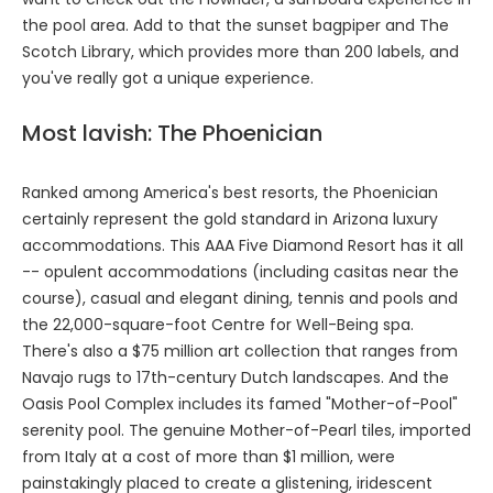
the pool area. Add to that the sunset bagpiper and The
Scotch Library, which provides more than 200 labels, and
you've really got a unique experience.
Most lavish: The Phoenician
Ranked among America's best resorts, the Phoenician
certainly represent the gold standard in Arizona luxury
accommodations. This AAA Five Diamond Resort has it all
-- opulent accommodations (including casitas near the
course), casual and elegant dining, tennis and pools and
the 22,000-square-foot Centre for Well-Being spa.
There's also a $75 million art collection that ranges from
Navajo rugs to 17th-century Dutch landscapes. And the
Oasis Pool Complex includes its famed "Mother-of-Pool"
serenity pool. The genuine Mother-of-Pearl tiles, imported
from Italy at a cost of more than $1 million, were
painstakingly placed to create a glistening, iridescent