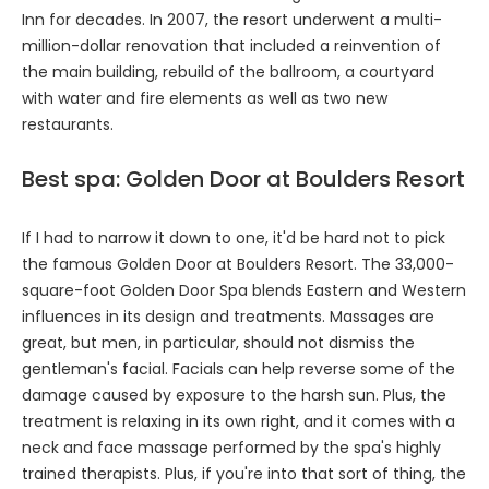
Inn for decades. In 2007, the resort underwent a multi-
million-dollar renovation that included a reinvention of
the main building, rebuild of the ballroom, a courtyard
with water and fire elements as well as two new
restaurants.
Best spa: Golden Door at Boulders Resort
If I had to narrow it down to one, it'd be hard not to pick
the famous Golden Door at Boulders Resort. The 33,000-
square-foot Golden Door Spa blends Eastern and Western
influences in its design and treatments. Massages are
great, but men, in particular, should not dismiss the
gentleman's facial. Facials can help reverse some of the
damage caused by exposure to the harsh sun. Plus, the
treatment is relaxing in its own right, and it comes with a
neck and face massage performed by the spa's highly
trained therapists. Plus, if you're into that sort of thing, the