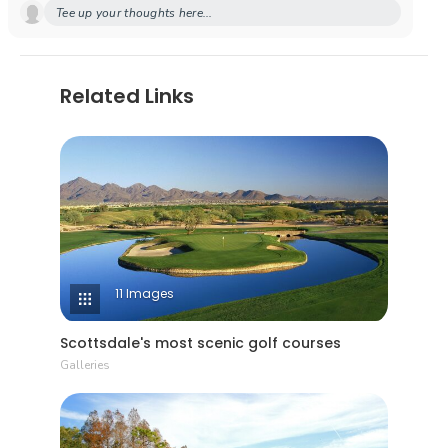
Tee up your thoughts here...
Related Links
11 Images
Scottsdale's most scenic golf courses
Galleries