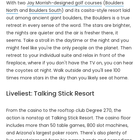
With two
Jay Morrish-designed golf courses
(
Boulders
North
and
Boulders South
) and its casita-style resort laid
out among ancient giant boulders, the Boulders is a true
retreat in every sense of the word. The stars are brighter,
the nights are quieter and the air is fresher there, it
seems. Take a stroll in the daytime or the night and you
might feel like you're the only people on the planet. Then
retreat to your individual suite and relax in front of the
fireplace, where if you don't have the TV on, you can hear
the coyotes at night. Walk outside and you'll see 100
times more stars in the sky than you likely see at home.
Liveliest: Talking Stick Resort
From the casino to the rooftop club Degree 270, the
action is nonstop at Talking Stick Resort. The casino floor
includes more than 50 table games, 800 slot machines,
and Arizona's largest poker room. There's also plenty of