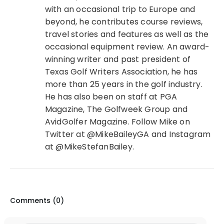
with an occasional trip to Europe and
beyond, he contributes course reviews,
travel stories and features as well as the
occasional equipment review. An award-
winning writer and past president of
Texas Golf Writers Association, he has
more than 25 years in the golf industry.
He has also been on staff at PGA
Magazine, The Golfweek Group and
AvidGolfer Magazine. Follow Mike on
Twitter at @MikeBaileyGA and Instagram
at @MikeStefanBailey.
Comments (
0
)