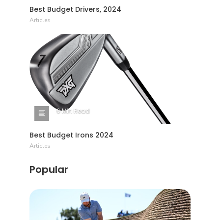
Best Budget Drivers, 2024
Articles
6 Min Read
Best Budget Irons 2024
Articles
Popular