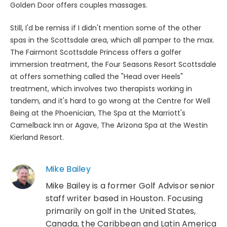
Golden Door offers couples massages.
Still, I'd be remiss if I didn't mention some of the other
spas in the Scottsdale area, which all pamper to the max.
The Fairmont Scottsdale Princess offers a golfer
immersion treatment, the Four Seasons Resort Scottsdale
at offers something called the "Head over Heels"
treatment, which involves two therapists working in
tandem, and it's hard to go wrong at the Centre for Well
Being at the Phoenician, The Spa at the Marriott's
Camelback Inn or Agave, The Arizona Spa at the Westin
Kierland Resort.
Mike Bailey
Mike Bailey is a former Golf Advisor senior
staff writer based in Houston. Focusing
primarily on golf in the United States,
Canada, the Caribbean and Latin America