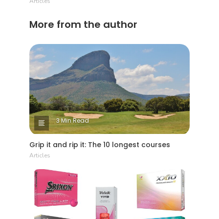
Articles
More from the author
3 Min Read
Grip it and rip it: The 10 longest courses
Articles