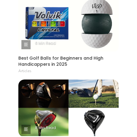
6 Min Read
Best Golf Balls for Beginners and High
Handicappers in 2025
Articles
8 Min Read