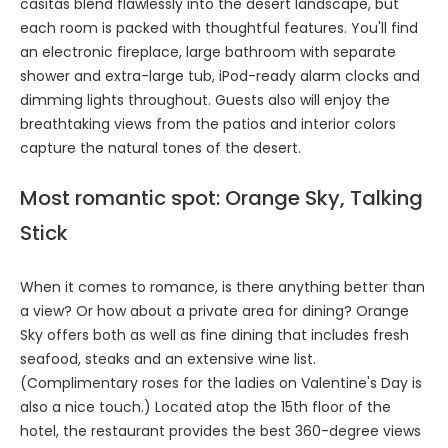
casitas blend flawlessly into the desert landscape, but
each room is packed with thoughtful features. You'll find
an electronic fireplace, large bathroom with separate
shower and extra-large tub, iPod-ready alarm clocks and
dimming lights throughout. Guests also will enjoy the
breathtaking views from the patios and interior colors
capture the natural tones of the desert.
Most romantic spot: Orange Sky, Talking
Stick
When it comes to romance, is there anything better than
a view? Or how about a private area for dining? Orange
Sky offers both as well as fine dining that includes fresh
seafood, steaks and an extensive wine list.
(Complimentary roses for the ladies on Valentine's Day is
also a nice touch.) Located atop the 15th floor of the
hotel, the restaurant provides the best 360-degree views