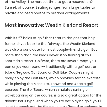
of the Valley. The hardest time to get a reservation?
Sunset, of course. Seating ranges from large tables to
private enclosed booths to outdoor arrangements.
Most innovative: Westin Kierland Resort
With its 27 holes of golf that feature designs that help
funnel drives back to the fairways, the Westin Kierland
was also a candidate for most couple-friendly golf. But
more than that, the ideas never stop flowing at this
Scottsdale resort. Golfwise, there are several ways you
can enjoy your round -- traditionally with a golf cart or
take a Segway, GolfBoard or Golf Bike. Couples might
really enjoy the Golf Bikes, which provides terrific exercise
while playing the Mesquite,
Ironwood and Acacia golf
courses
. The GolfBoard, which simulates surfing or
wakeboarding on the course, is also a great option for the
adventurous type. And when you’re not playing golf, you'll
want to check out the Flowrider, a surfboard experience in