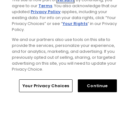
Articles
agree to our
Terms
. You also acknowledge that our
updated
Privacy Policy
applies, including your
existing data. For info on your data rights, click “Your
Privacy Choices” or see “
Your Rights
” in our Privacy
Policy.
We and our partners also use tools on this site to
provide the services, personalize your experience,
and for analytics, marketing, and advertising. If you
previously opted out of selling, sharing, or targeted
4 Min Read
advertising on this site, you will need to update your
Privacy Choice.
The Open Championship future sites:
Confirmed upcoming host golf courses for
Home
Search
Memberships
Library
Account
Your Privacy Choices
Continue
the year's final major championship
Articles