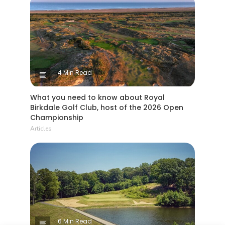
4 Min Read
What you need to know about Royal
Birkdale Golf Club, host of the 2026 Open
Championship
Articles
6 Min Read