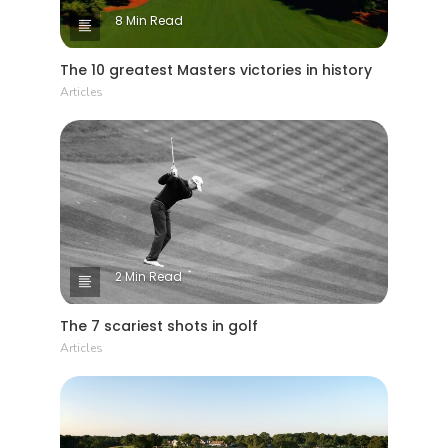
8 Min Read
The 10 greatest Masters victories in history
Articles
2 Min Read
The 7 scariest shots in golf
Articles