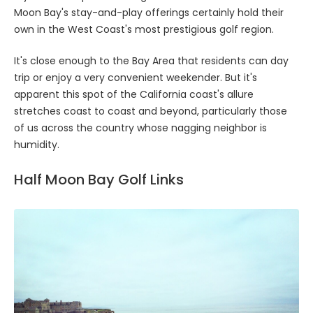
Moon Bay's stay-and-play offerings certainly hold their
own in the West Coast's most prestigious golf region.
It's close enough to the Bay Area that residents can day
trip or enjoy a very convenient weekender. But it's
apparent this spot of the California coast's allure
stretches coast to coast and beyond, particularly those
of us across the country whose nagging neighbor is
humidity.
Half Moon Bay Golf Links