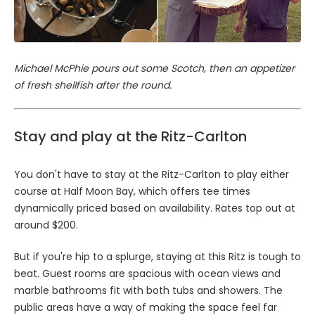
Michael McPhie pours out some Scotch, then an appetizer
of fresh shellfish after the round.
Stay and play at the Ritz-Carlton
You don't have to stay at the Ritz-Carlton to play either
course at Half Moon Bay, which offers tee times
dynamically priced based on availability. Rates top out at
around $200.
But if you're hip to a splurge, staying at this Ritz is tough to
beat. Guest rooms are spacious with ocean views and
marble bathrooms fit with both tubs and showers. The
public areas have a way of making the space feel far