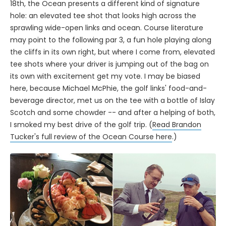
18th, the Ocean presents a different kind of signature
hole: an elevated tee shot that looks high across the
sprawling wide-open links and ocean. Course literature
may point to the following par 3, a fun hole playing along
the cliffs in its own right, but where I come from, elevated
tee shots where your driver is jumping out of the bag on
its own with excitement get my vote. I may be biased
here, because Michael McPhie, the golf links' food-and-
beverage director, met us on the tee with a bottle of Islay
Scotch and some chowder -- and after a helping of both,
I smoked my best drive of the golf trip. (
Read Brandon
Tucker's full review of the Ocean Course here
.)