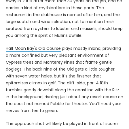
away in 2009 after more than 30 years on the job, and he
carries a kind of mythical lore in these parts. The
restaurant in the clubhouse is named after him, and the
large scotch and wine selection, not to mention fresh
seafood from oysters to lobster and mussels, should keep
you among the spirit of Mullins awhile.
Half Moon Bay's Old Course
plays mostly inland, providing
a more confined but very pleasant environment of
Cypress trees and Monterey Pines that frame gentle
doglegs. The back nine of the Old gets a little tougher,
with seven water holes, but it's the finisher that
epitomizes climax in golf. The cliff-side, par-4 18th
tumbles gently downhill along the coastline with the Ritz
in the background, rivaling just about any resort course on
the coast not named Pebble for theater. You'll need your
nerves from tee to green.
The approach shot will likely be played in front of scores