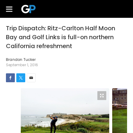
Trip Dispatch: Ritz-Carlton Half Moon
Bay and Golf Links is full-on northern
California refreshment
Brandon Tucker
September 1, 2016