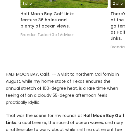
1
of
5
2
of
5
Half Moon Bay Golf Links
There's u
feature 36 holes and
at the ho
plenty of ocean views.
golfers f
at Half 
Brandon Tucker/Golf Advisor
Links.
Brandon Tu
HALF MOON BAY, Calif. -- A visit to northern California in
August, while my home state of Texas endures the
annual stretch of 100-degree heat, is a rare time when
teeing off on a cloudy 55-degree afternoon feels
practically idyllic.
That was the scene for my rounds at
Half Moon Bay Golf
Links
: a cool breeze, the sound of ocean waves, and nary
a rattlesnake to worry about while sniffing out errant tee