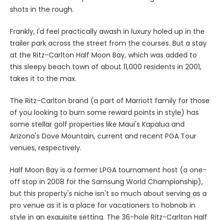
shots in the rough.
Frankly, I'd feel practically awash in luxury holed up in the
trailer park across the street from the courses. But a stay
at the Ritz-Carlton Half Moon Bay, which was added to
this sleepy beach town of about 11,000 residents in 2001,
takes it to the max.
The Ritz-Carlton brand (a part of Marriott family for those
of you looking to burn some reward points in style) has
some stellar golf properties like Maui's Kapalua and
Arizona's Dove Mountain, current and recent PGA Tour
venues, respectively.
Half Moon Bay is a former LPGA tournament host (a one-
off stop in 2008 for the Samsung World Championship),
but this property's niche isn't so much about serving as a
pro venue as it is a place for vacationers to hobnob in
style in an exquisite setting. The 36-hole Ritz-Carlton Half