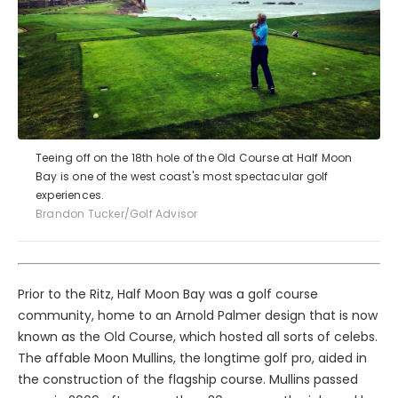
Teeing off on the 18th hole of the Old Course at Half Moon
Bay is one of the west coast's most spectacular golf
experiences.
Brandon Tucker/Golf Advisor
Prior to the Ritz, Half Moon Bay was a golf course
community, home to an Arnold Palmer design that is now
known as the Old Course, which hosted all sorts of celebs.
The affable Moon Mullins, the longtime golf pro, aided in
the construction of the flagship course. Mullins passed