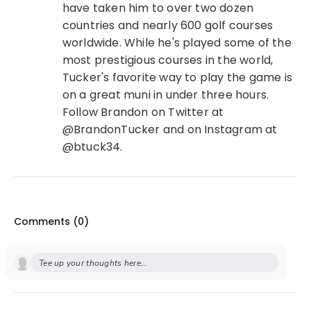
have taken him to over two dozen
countries and nearly 600 golf courses
worldwide. While he's played some of the
most prestigious courses in the world,
Tucker's favorite way to play the game is
on a great muni in under three hours.
Follow Brandon on Twitter at
@BrandonTucker and on Instagram at
@btuck34.
Comments (
0
)
Tee up your thoughts here...