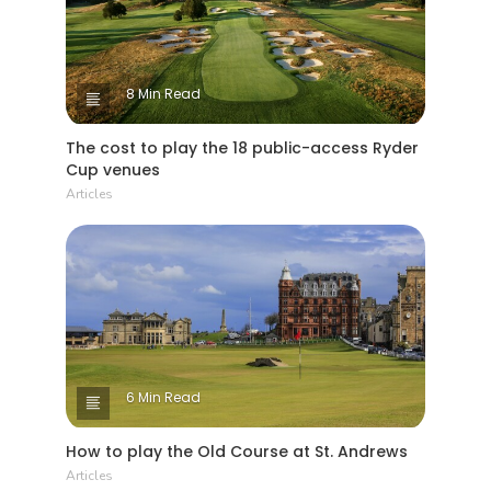
8 Min Read
The cost to play the 18 public-access Ryder
Cup venues
Articles
6 Min Read
How to play the Old Course at St. Andrews
Articles