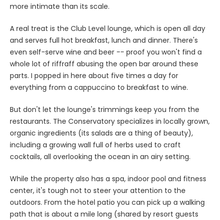
more intimate than its scale.
A real treat is the Club Level lounge, which is open all day
and serves full hot breakfast, lunch and dinner. There's
even self-serve wine and beer -- proof you won't find a
whole lot of riffraff abusing the open bar around these
parts. I popped in here about five times a day for
everything from a cappuccino to breakfast to wine.
But don't let the lounge's trimmings keep you from the
restaurants. The Conservatory specializes in locally grown,
organic ingredients (its salads are a thing of beauty),
including a growing wall full of herbs used to craft
cocktails, all overlooking the ocean in an airy setting.
While the property also has a spa, indoor pool and fitness
center, it's tough not to steer your attention to the
outdoors. From the hotel patio you can pick up a walking
path that is about a mile long (shared by resort guests