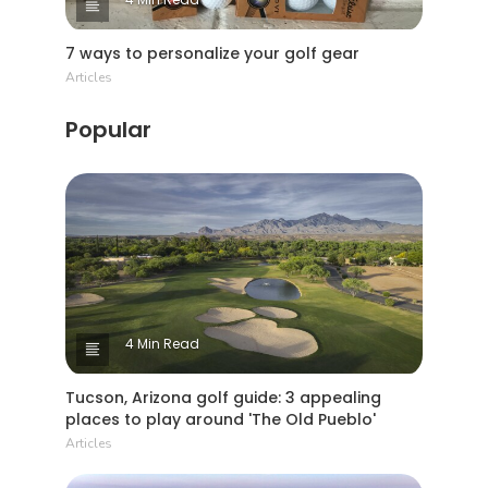
7 ways to personalize your golf gear
Articles
Popular
4 Min Read
Tucson, Arizona golf guide: 3 appealing
places to play around 'The Old Pueblo'
Articles