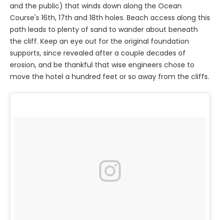
and the public) that winds down along the Ocean
Course's 16th, 17th and 18th holes. Beach access along this
path leads to plenty of sand to wander about beneath
the cliff. Keep an eye out for the original foundation
supports, since revealed after a couple decades of
erosion, and be thankful that wise engineers chose to
move the hotel a hundred feet or so away from the cliffs.