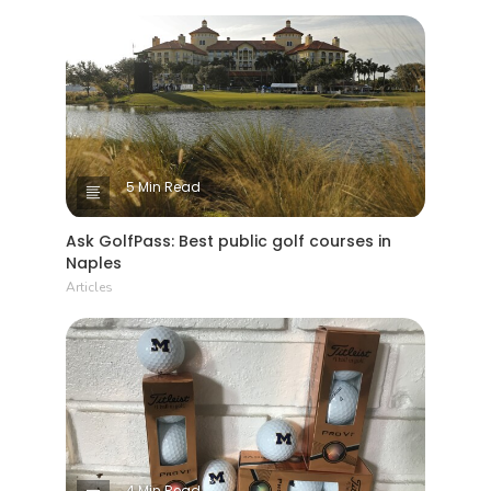
5 Min Read
Ask GolfPass: Best public golf courses in
Naples
Articles
4 Min Read