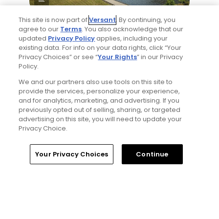
This site is now part of
Versant
. By continuing, you
Yale Golf Course returns to bucket-list
agree to our
Terms
. You also acknowledge that our
status with greater accessibility, at a cost:
updated
Privacy Policy
applies, including your
golf course review
existing data. For info on your data rights, click “Your
Articles
Privacy Choices” or see “
Your Rights
” in our Privacy
Policy.
We and our partners also use tools on this site to
provide the services, personalize your experience,
and for analytics, marketing, and advertising. If you
previously opted out of selling, sharing, or targeted
advertising on this site, you will need to update your
Privacy Choice.
2 Min Read
Home
Search
Memberships
Library
Account
Your Privacy Choices
Continue
Best bets for the 2026 Open Championship
at Royal Birkdale
Articles