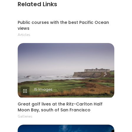
Related Links
6 Min Read
Public courses with the best Pacific Ocean
views
Articles
15 Images
Great golf lives at the Ritz-Carlton Half
Moon Bay, south of San Francisco
Galleries