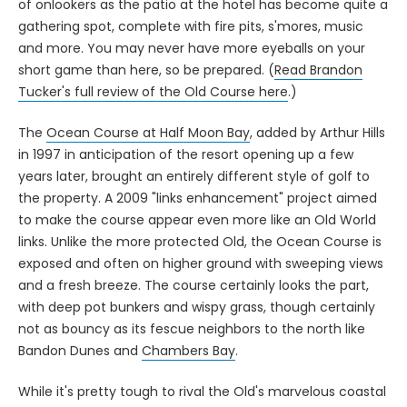
of onlookers as the patio at the hotel has become quite a
gathering spot, complete with fire pits, s'mores, music
and more. You may never have more eyeballs on your
short game than here, so be prepared. (
Read Brandon
Tucker's full review of the Old Course here
.)
The
Ocean Course at Half Moon Bay
, added by Arthur Hills
in 1997 in anticipation of the resort opening up a few
years later, brought an entirely different style of golf to
the property. A 2009 "links enhancement" project aimed
to make the course appear even more like an Old World
links. Unlike the more protected Old, the Ocean Course is
exposed and often on higher ground with sweeping views
and a fresh breeze. The course certainly looks the part,
with deep pot bunkers and wispy grass, though certainly
not as bouncy as its fescue neighbors to the north like
Bandon Dunes and
Chambers Bay
.
While it's pretty tough to rival the Old's marvelous coastal