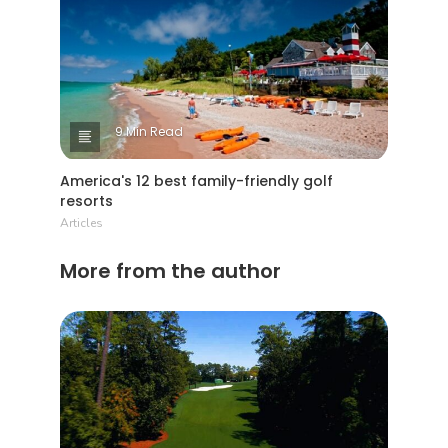
9 Min Read
America's 12 best family-friendly golf
resorts
Articles
More from the author