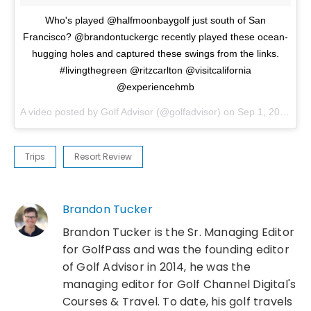
Who's played @halfmoonbaygolf just south of San
Francisco? @brandontuckergc recently played these ocean-
hugging holes and captured these swings from the links.
#livingthegreen @ritzcarlton @visitcalifornia
@experiencehmb
A video posted by Golf Advisor (@golfadvisor) on
Sep 1, 2016 at 12:42pm PDT
Trips
Resort Review
Brandon Tucker
Brandon Tucker is the Sr. Managing Editor
for GolfPass and was the founding editor
of Golf Advisor in 2014, he was the
managing editor for Golf Channel Digital's
Courses & Travel. To date, his golf travels