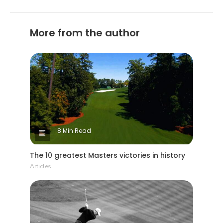
More from the author
8 Min Read
The 10 greatest Masters victories in history
Articles