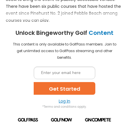
There have been six public courses that have hosted the
Get Started
event since Pinehurst No. 2 joined Pebble Beach among
courses you can play.
Already a member?
Log In
*Terms and conditions apply.
Unlock Bingeworthy Golf
Content
This content is only available to GolfPass members. Join to
get unlimited access to GolfPass streaming and other
benefits.
Get Started
Log In
*Terms and conditions apply.