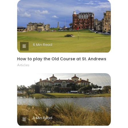
6 Min Read
How to play the Old Course at St. Andrews
Articles
5 Min Read