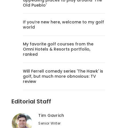
appealing places to play around 'The
Old Pueblo'
If you’re new here, welcome to my golf
world
My favorite golf courses from the
Omni Hotels & Resorts portfolio,
ranked
Will Ferrell comedy series 'The Hawk' is
golf, but much more obnoxious: TV
review
Editorial Staff
Tim Gavrich
Senior Writer