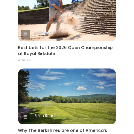
2 Min Read
Best bets for the 2026 Open Championship
at Royal Birkdale
Articles
8 Min Read
Why The Berkshires are one of America's