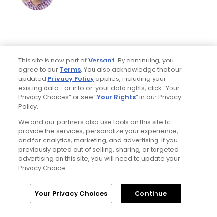
This site is now part of
Versant
. By continuing, you
agree to our
Terms
. You also acknowledge that our
updated
Privacy Policy
applies, including your
existing data. For info on your data rights, click “Your
Privacy Choices” or see “
Your Rights
” in our Privacy
Home
Search
Memberships
Library
Account
Policy.
We and our partners also use tools on this site to
provide the services, personalize your experience,
Ad Choices
and for analytics, marketing, and advertising. If you
previously opted out of selling, sharing, or targeted
Privacy Policy
advertising on this site, you will need to update your
Privacy Choice.
Your Privacy Choices
Your Privacy Choices
Continue
CA Notice