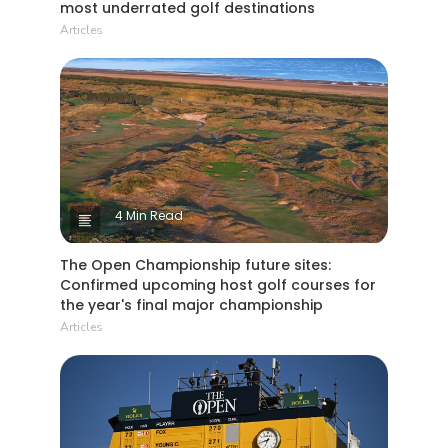
most underrated golf destinations
Articles
4 Min Read
The Open Championship future sites:
Confirmed upcoming host golf courses for
the year's final major championship
Articles