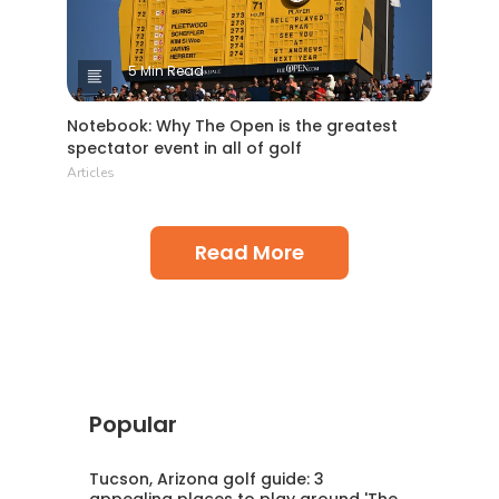
5 Min Read
Notebook: Why The Open is the greatest
spectator event in all of golf
Articles
Read More
Popular
Tucson, Arizona golf guide: 3