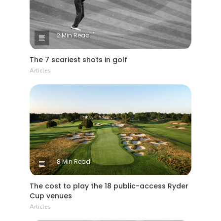
2 Min Read
The 7 scariest shots in golf
Articles
8 Min Read
The cost to play the 18 public-access Ryder
Cup venues
Articles