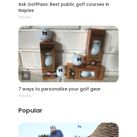
Ask GolfPass: Best public golf courses in
Naples
Articles
4 Min Read
7 ways to personalize your golf gear
Articles
Popular