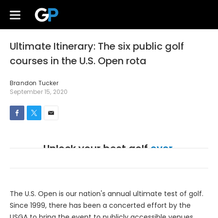
Ultimate Itinerary: The six public golf
courses in the U.S. Open rota
Brandon Tucker
September 15, 2020
Unlock your best golf
ever.
Create a free account to access GolfPass instruction,
originals, and Golf Channel classics.
The U.S. Open is our nation's annual ultimate test of golf.
Since 1999, there has been a concerted effort by the
USGA to bring the event to publicly accessible venues.