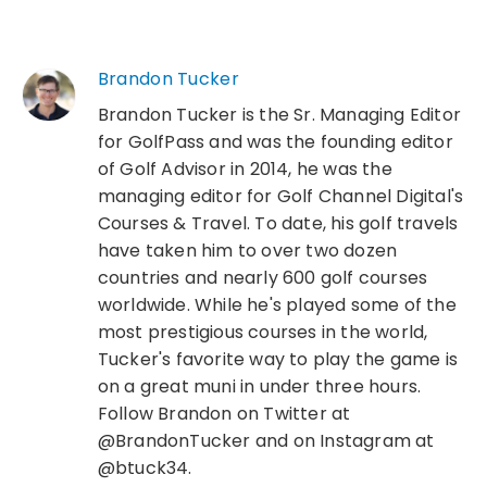
Brandon Tucker
Brandon Tucker is the Sr. Managing Editor
for GolfPass and was the founding editor
of Golf Advisor in 2014, he was the
managing editor for Golf Channel Digital's
Courses & Travel. To date, his golf travels
have taken him to over two dozen
countries and nearly 600 golf courses
worldwide. While he's played some of the
most prestigious courses in the world,
Tucker's favorite way to play the game is
on a great muni in under three hours.
Follow Brandon on Twitter at
@BrandonTucker and on Instagram at
@btuck34.