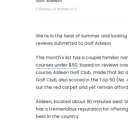
Golf Advisor.
Courtesy of Aldeen G.C.
We're in the heat of summer and looking 
reviews submitted to Golf Advisor.
This month's list has a couple familiar na
courses under $50
, based on reviews ove
course, Aldeen Golf Club, made that list a
Golf Club, also scored in the Top 50 (No. 
out the red carpet and yet remain afford
Aldeen, located about 90 minutes west of
has a tremendous reputation for offerin
best in the country.