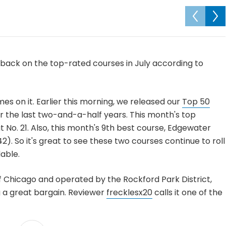
back on the top-rated courses in July according to
mes on it. Earlier this morning, we released our
Top 50
r the last two-and-a-half years. This month's top
t No. 21. Also, this month's 9th best course, Edgewater
42). So it's great to see these two courses continue to roll
able.
 Chicago and operated by the Rockford Park District,
g a great bargain. Reviewer
frecklesx20
calls it one of the