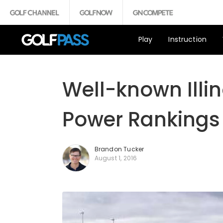
Play
Instruction
Well-known Illin
Power Rankings 
Brandon Tucker
August 1, 2016