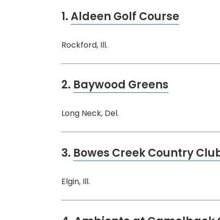
1.
Aldeen Golf Course
Rockford, Ill.
2.
Baywood Greens
Long Neck, Del.
3.
Bowes Creek Country Clu
Elgin, Ill.