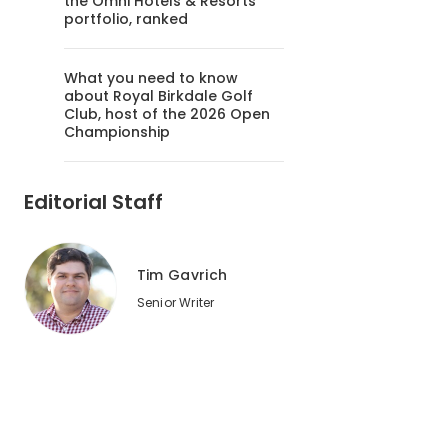
the Omni Hotels & Resorts
portfolio, ranked
What you need to know
about Royal Birkdale Golf
Club, host of the 2026 Open
Championship
Editorial Staff
Tim Gavrich
Senior Writer
2
of
3
The par-4 17th hole, which doglegs around water, is one of