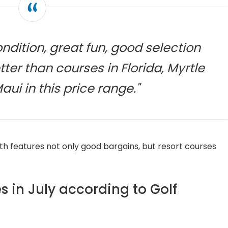
ndition, great fun, good selection
ter than courses in Florida, Myrtle
ui in this price range."
h features not only good bargains, but resort courses
s in July according to Golf