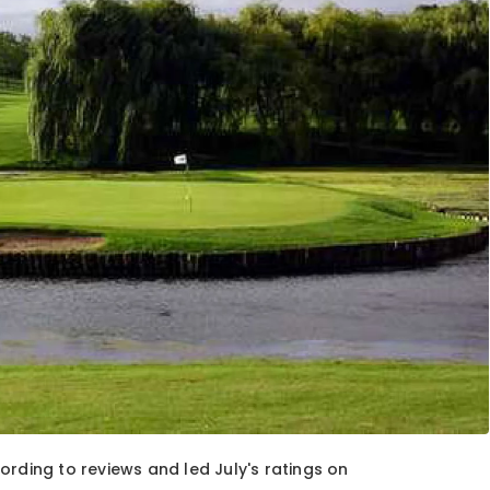
ording to reviews and led July's ratings on