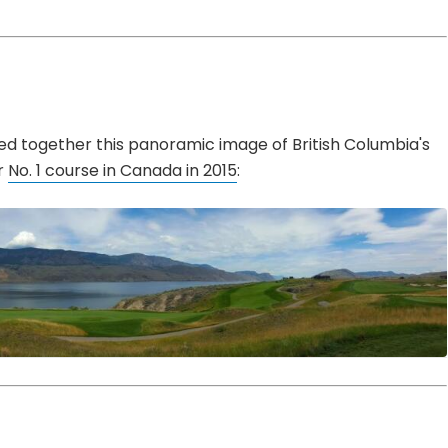
ed together this panoramic image of British Columbia's
r
No. 1 course in Canada in 2015
: