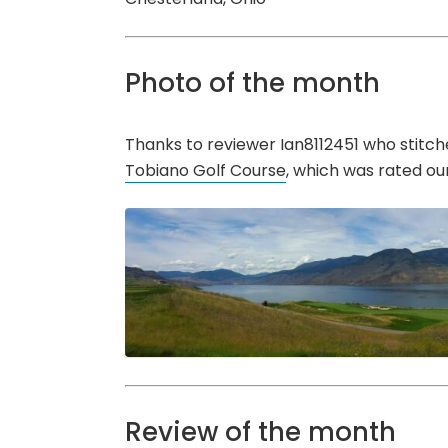
Photo of the month
Thanks to reviewer Ian8112451 who stitch
Tobiano Golf Course
, which was rated ou
Review of the month