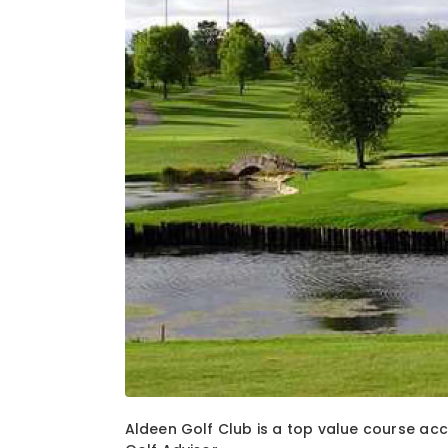
1
of
3
Aldeen Golf Club is a top value course acc