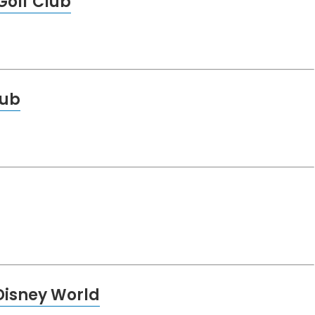
olf Club
lub
Disney World