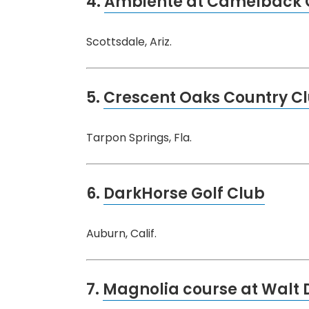
4.
Ambiente at Camelback G
Scottsdale, Ariz.
5.
Crescent Oaks Country C
Tarpon Springs, Fla.
6.
DarkHorse Golf Club
Auburn, Calif.
7.
Magnolia course at Walt 