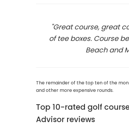
"Great course, great co
of tee boxes. Course bet
Beach and Ma
The remainder of the top ten of the mont
and other more expensive rounds.
Top 10-rated golf course
Advisor reviews