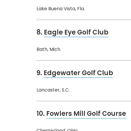
Lake Buena Vista, Fla.
8.
Eagle Eye Golf Club
Bath, Mich.
9.
Edgewater Golf Club
Lancaster, S.C.
10.
Fowlers Mill Golf Course
Chesterland, Ohio