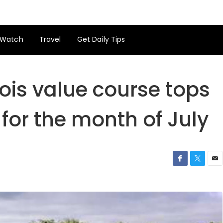
Watch
Travel
Get Daily Tips
ois value course tops
for the month of July