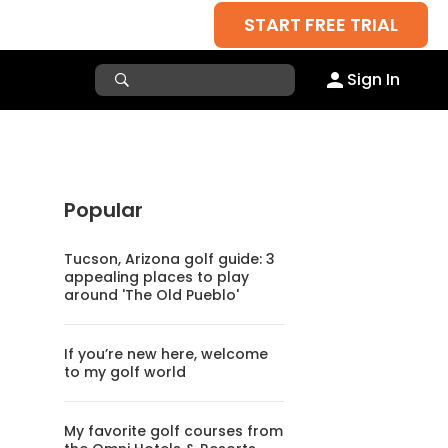
START FREE TRIAL
Sign In
Popular
Tucson, Arizona golf guide: 3
appealing places to play
around 'The Old Pueblo'
If you’re new here, welcome
to my golf world
My favorite golf courses from