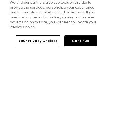
We and our partners also use tools on this site to
provide the services, personalize your experience,
If you’re new here, welcome to my golf
and for analytics, marketing, and advertising. If you
world
previously opted out of selling, sharing, or targeted
advertising on this site, you will need to update your
Privacy Choice.
Will Ferrell comedy series 'The Hawk' is
golf, but much more obnoxious: TV
review
Home
Search
Memberships
Library
Account
Your Privacy Choices
Continue
Five game-changing instruction tips
from past Open Champions
Editorial Staff
Tim Gavrich
Senior Writer