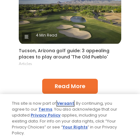
4 Min Read
Tucson, Arizona golf guide: 3 appealing
places to play around 'The Old Pueblo'
Articles
Read More
This site is now part of
Versant
. By continuing, you
agree to our
Terms
. You also acknowledge that our
updated
Privacy Policy
applies, including your
existing data. For info on your data rights, click “Your
Privacy Choices” or see “
Your Rights
” in our Privacy
Popular
Policy.