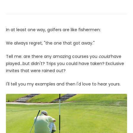
In at least one way, golfers are like fishermen:
We always regret, "the one that got away."
Tell me: are there any amazing courses you
could
have
played...but didn't? Trips you could have taken? Exclusive
invites that were rained out?
I'll tell you my examples and then I'd love to hear yours.