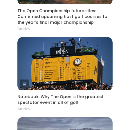
The Open Championship future sites:
Confirmed upcoming host golf courses for
the year's final major championship
Articles
5 Min Read
Notebook: Why The Open is the greatest
spectator event in all of golf
Articles