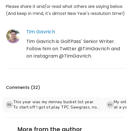
Please share it and/or read what others are saying below.
(And keep in mind, it's almost New Year's resolution time!)
Tim Gavrich
Tim Gavrich is GolfPass' Senior Writer.
Follow him on Twitter @TimGavrich and
on Instagram @TimGavrich.
Comments (
32
)
This year was my minney bucket list year.
My only r
To start off I got ot play TPC Sawgrass, not
at a youn
the stadium course but the valley course
was out 
because the stadium course was getting
managed 
ready for the tournament in may ( regrets). It
adult lif
More from the author
was still a first class expierience, glad I got
can do be