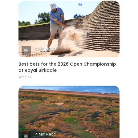
2 Min Read
Best bets for the 2026 Open Championship
at Royal Birkdale
Articles
4 Min Read