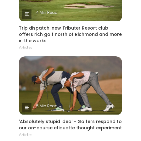
4 Min Read
Trip dispatch: new Tributer Resort club
offers rich golf north of Richmond and more
in the works
Articles
5 Min Read
'Absolutely stupid idea' - Golfers respond to
our on-course etiquette thought experiment
Articles