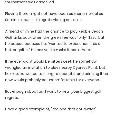
tournament was cancelled.
Playing there might not have been as monumental as
Seminole, but I still regret missing out on it.
A friend of mine had the chance to play Pebble Beach
Golf Links back when the green fee was "only" $225, but
he passed because he, "wanted to experience it as a
better golfer." He has yet to make it back there.
If he ever did, it would be bittersweet: he somehow
wrangled an invitation to play nearby Cypress Point, but
like me, he waited too long to accept it and bringing it up
now would probably be uncomfortable for everyone.
But enough about us...I want to hear
your
biggest golf
regrets.
Have a good example of, "the one that got away?"