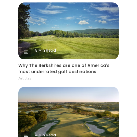
8 Min Read
Why The Berkshires are one of America's
most underrated golf destinations
Articles
4 Min Read