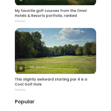
My favorite golf courses from the Omni
Hotels & Resorts portfolio, ranked
Articles
1 Min Read
This slightly awkward starting par 4 is a
Cool Golf Hole
Articles
Popular