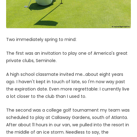
Two immediately spring to mind:
The first was an invitation to play one of America's great
private clubs, Seminole.
A high school classmate invited me...about eight years
ago. I haven't kept in touch of late, so I'm now way past
the expiration date. Even more regrettable: I currently live
a lot closer to the club than I used to.
The second was a college golf tournament my team was
scheduled to play at Callaway Gardens, south of Atlanta.
After about 11 hours in our van, we pulled into the resort in
the middle of an ice storm. Needless to say, the