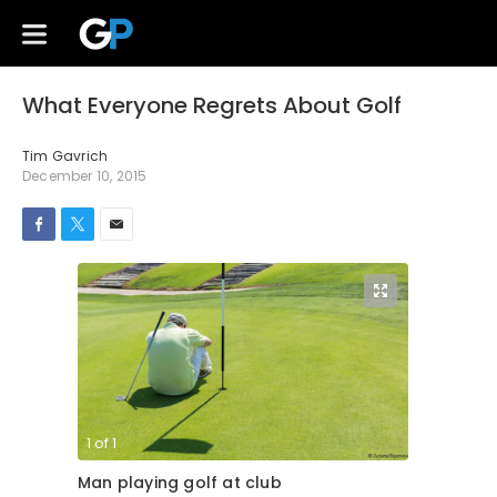
What Everyone Regrets About Golf
Tim Gavrich
December 10, 2015
1
of
1
Man playing golf at club