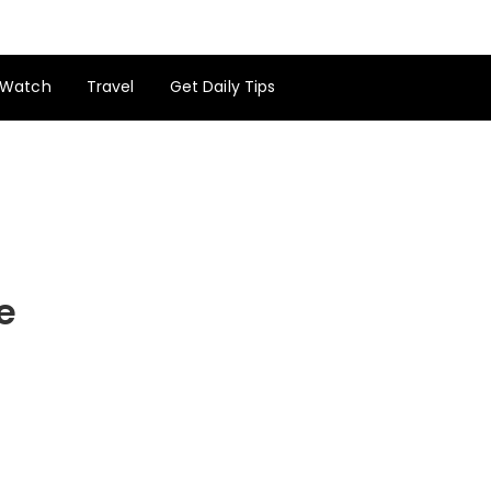
Watch
Travel
Get Daily Tips
e