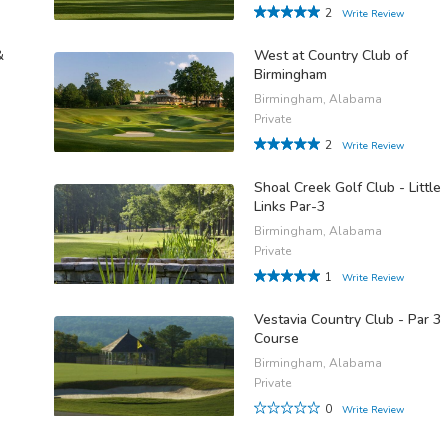
2
Write Review
&
West at Country Club of
Birmingham
Birmingham, Alabama
Private
2
Write Review
Shoal Creek Golf Club - Little
Links Par-3
Birmingham, Alabama
Private
1
Write Review
Vestavia Country Club - Par 3
Course
Birmingham, Alabama
Private
0
Write Review