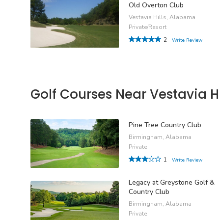
Old Overton Club
Vestavia Hills, Alabama
Private/Resort
2
Write Review
Golf Courses Near Vestavia Hi
Pine Tree Country Club
Birmingham, Alabama
Private
1
Write Review
Legacy at Greystone Golf &
Country Club
Birmingham, Alabama
Private