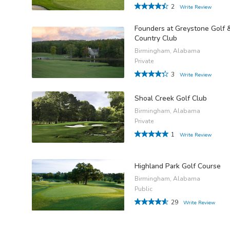
2
Write Review
Founders at Greystone Golf 
Country Club
Birmingham, Alabama
Private
3
Write Review
Shoal Creek Golf Club
Birmingham, Alabama
Private
1
Write Review
Highland Park Golf Course
Birmingham, Alabama
Public
29
Write Review