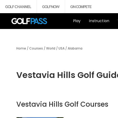
Play
Instruction
Home
/
Courses
/
World
/
USA
/
Alabama
Vestavia Hills Golf Guid
Vestavia Hills Golf Courses