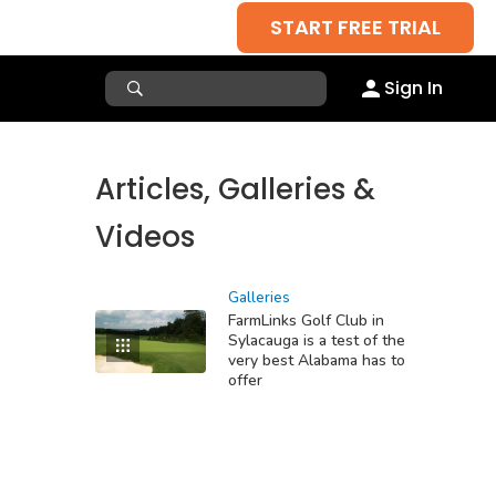
START FREE TRIAL
Sign In
Articles, Galleries &
Videos
Galleries
FarmLinks Golf Club in
Sylacauga is a test of the
very best Alabama has to
offer