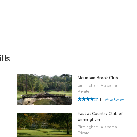
lls
Mountain Brook Club
Birmingham, Alabama
Private
1
Write Review
East at Country Club of
Birmingham
Birmingham, Alabama
Private