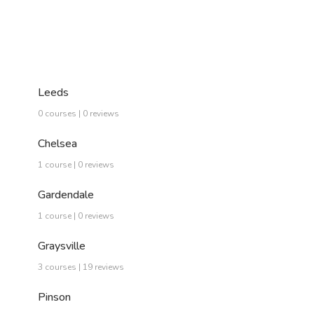
Leeds
0 courses | 0 reviews
Chelsea
1 course | 0 reviews
Gardendale
1 course | 0 reviews
Graysville
3 courses | 19 reviews
Pinson