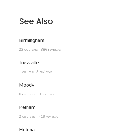
See Also
Birmingham
23 courses | 386 reviews
Trussville
1 course | 5 reviews
Moody
0 courses | 0 reviews
Pelham
2 courses | 419 reviews
Helena