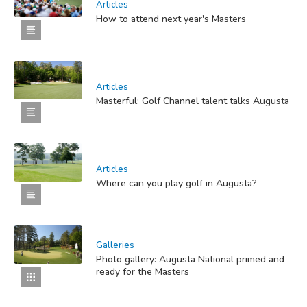
Articles
How to attend next year's Masters
Articles
Masterful: Golf Channel talent talks Augusta
Articles
Where can you play golf in Augusta?
Galleries
Photo gallery: Augusta National primed and
ready for the Masters