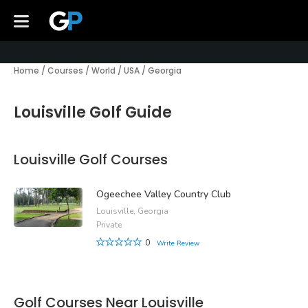
Home
/
Courses
/
World
/
USA
/
Georgia
Louisville Golf Guide
Louisville Golf Courses
Ogeechee Valley Country Club
Louisville, Georgia
Private
0
Write Review
Golf Courses Near Louisville