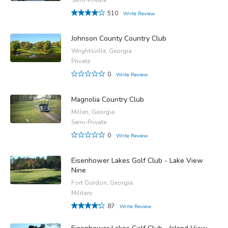
510
Write Review
Johnson County Country Club
Wrightsville, Georgia
Private
0
Write Review
Magnolia Country Club
Millen, Georgia
Semi-Private
0
Write Review
Eisenhower Lakes Golf Club - Lake View
Nine
Fort Gordon, Georgia
Military
87
Write Review