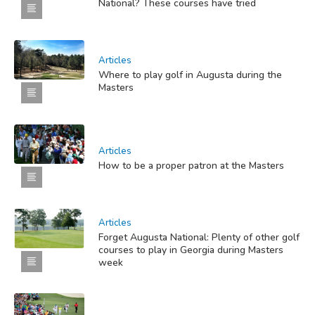
National? These courses have tried
Articles
Where to play golf in Augusta during the
Masters
Articles
How to be a proper patron at the Masters
Articles
Forget Augusta National: Plenty of other golf
courses to play in Georgia during Masters
week