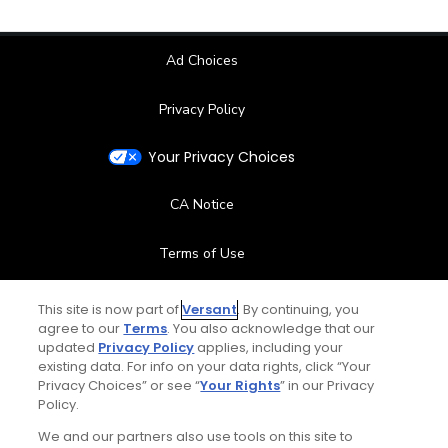
Ad Choices
Privacy Policy
Your Privacy Choices
CA Notice
Terms of Use
Contact Us
This site is now part of
Versant
. By continuing, you
agree to our
Terms
. You also acknowledge that our
updated
Privacy Policy
applies, including your
FAQ
existing data. For info on your data rights, click “Your
Privacy Choices” or see “
Your Rights
” in our Privacy
Help Center
Policy.
We and our partners also use tools on this site to