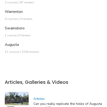
3 courses | 87 reviews
Warrenton
0 courses | 0 reviews
Swainsboro
1 course | 0 reviews
Augusta
11 courses | 1544 reviews
Articles, Galleries & Videos
Articles
Can you really replicate the holes of Augusta