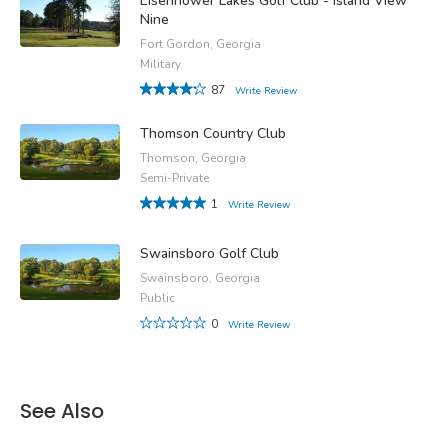
Eisenhower Lakes Golf Club - Island View
Nine
Fort Gordon, Georgia
Military
87
Write Review
Thomson Country Club
Thomson, Georgia
Semi-Private
1
Write Review
Swainsboro Golf Club
Swainsboro, Georgia
Public
0
Write Review
See Also