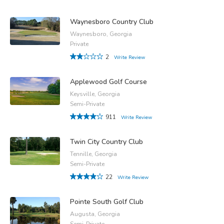
Waynesboro Country Club
Waynesboro, Georgia
Private
2
Write Review
Applewood Golf Course
Keysville, Georgia
Semi-Private
911
Write Review
Twin City Country Club
Tennille, Georgia
Semi-Private
22
Write Review
Pointe South Golf Club
Augusta, Georgia
Semi-Private