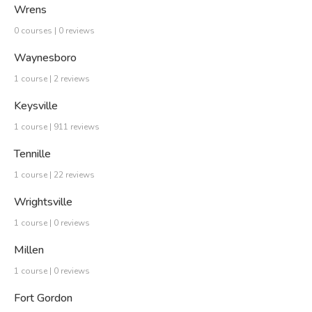
Wrens
0 courses | 0 reviews
Waynesboro
1 course | 2 reviews
Keysville
1 course | 911 reviews
Tennille
1 course | 22 reviews
Wrightsville
1 course | 0 reviews
Millen
1 course | 0 reviews
Fort Gordon