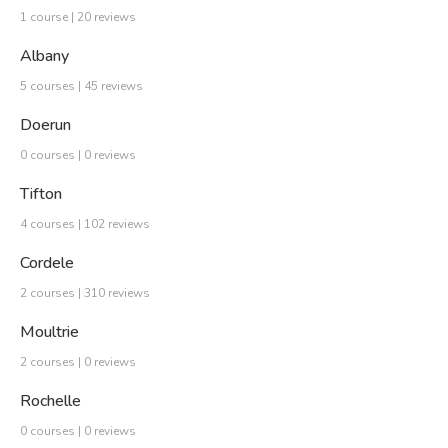
1 course | 20 reviews
Albany
5 courses | 45 reviews
Doerun
0 courses | 0 reviews
Tifton
4 courses | 102 reviews
Cordele
2 courses | 310 reviews
Moultrie
2 courses | 0 reviews
Rochelle
0 courses | 0 reviews