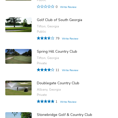
0
Write Review
Golf Club of South Georgia
Tifton, Georgia
Public
79
Write Review
Spring Hill Country Club
Tifton, Georgia
Private
11
Write Review
Doublegate Country Club
Albany, Georgia
Private
1
Write Review
Stonebridge Golf & Country Club