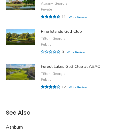
Albany, Georgia
Private
11
Write Review
Pine Islands Golf Club
Tifton, Georgia
Public
0
Write Review
Forest Lakes Golf Club at ABAC
Tifton, Georgia
Public
12
Write Review
See Also
Ashburn