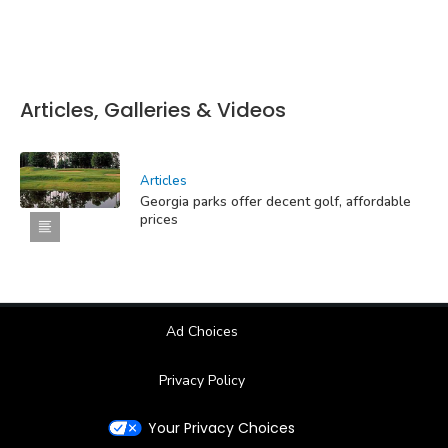
Articles, Galleries & Videos
Articles
Georgia parks offer decent golf, affordable
prices
Ad Choices
Privacy Policy
Your Privacy Choices