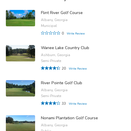
Flint River Golf Course
Albany, Georgia
Municipal
0
Write Review
Wanee Lake Country Club
Ashburn, Georgia
Semi-Private
20
Write Review
River Pointe Golf Club
Albany, Georgia
Semi-Private
33
Write Review
Nonami Plantation Golf Course
Albany, Georgia
Public