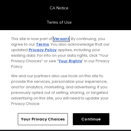
CA Notice
Terms of Use
Contact Us
This site is now part of
Versant
. By continuing, you
agree to our
Terms
. You also acknowledge that our
updated
Privacy Policy
applies, including your
FAQ
existing data. For info on your data rights, click “Your
Privacy Choices” or see “
Your Rights
” in our Privacy
Help Center
Policy.
We and our partners also use tools on this site to
Special Offers
provide the services, personalize your experience,
and for analytics, marketing, and advertising. If you
Stay Connected
previously opted out of selling, sharing, or targeted
advertising on this site, you will need to update your
Privacy Choice.
Your Privacy Choices
Continue
© Copyright 2026 GolfPass. All rights reserved.