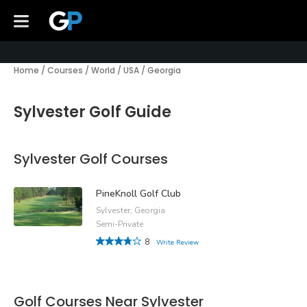
Home
/
Courses
/
World
/
USA
/
Georgia
Sylvester Golf Guide
Sylvester Golf Courses
PineKnoll Golf Club
Sylvester, Georgia
Semi-Private
8
Write Review
Golf Courses Near Sylvester