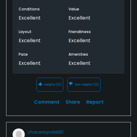
Conditions
Value
Excellent
Excellent
Layout
Friendliness
Excellent
Excellent
Pace
Amenities
Excellent
Excellent
Helpful
(0)
Not Helpful
(0)
Comment
Share
Report
chacereynolds51