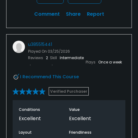
Comment
Share
Report
u385515441
Played On
03/25/2026
Reviews
2
Skill
Intermediate
Plays
Once a week
I Recommend This Course
Verified Purchaser
Conditions
Value
Excellent
Excellent
Layout
Friendliness