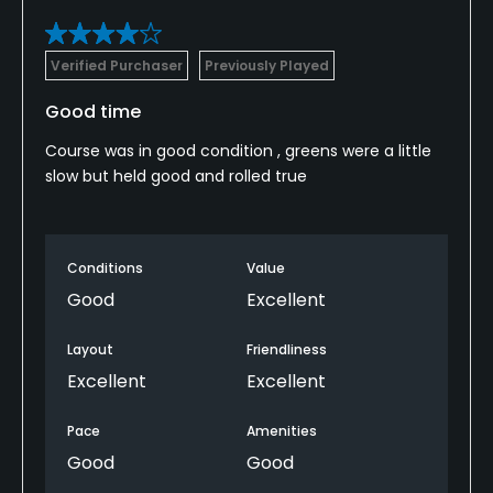
Verified Purchaser
Previously Played
Good time
Course was in good condition , greens were a little
slow but held good and rolled true
Conditions
Value
Good
Excellent
Layout
Friendliness
Excellent
Excellent
Pace
Amenities
Good
Good