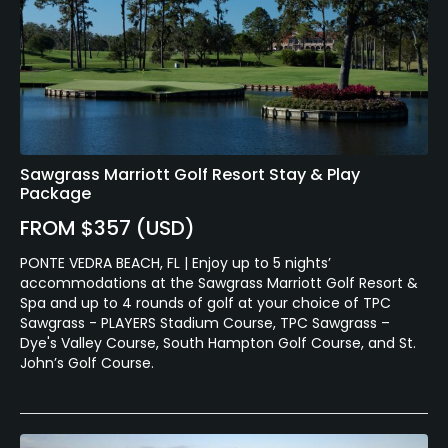
Sawgrass Marriott Golf Resort Stay & Play
Package
FROM $357 (USD)
PONTE VEDRA BEACH, FL | Enjoy up to 5 nights’
accommodations at the Sawgrass Marriott Golf Resort &
Spa and up to 4 rounds of golf at your choice of TPC
Sawgrass - PLAYERS Stadium Course, TPC Sawgrass –
Dye's Valley Course, South Hampton Golf Course, and St.
John’s Golf Course.