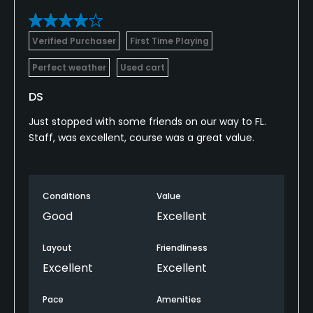
Verified Purchaser
First Time Playing
Perfect weather
Used cart
DS
Just stopped with some friends on our way to FL.
Staff, was excellent, course was a great value.
Conditions
Value
Good
Excellent
Layout
Friendliness
Excellent
Excellent
Pace
Amenities