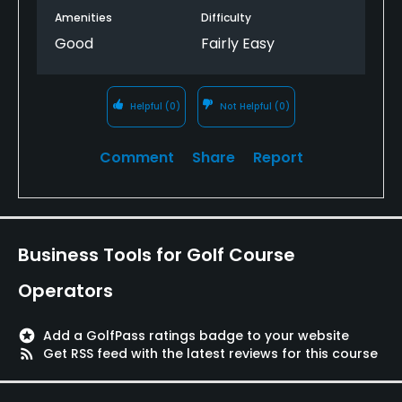
Amenities
Difficulty
Good
Fairly Easy
Helpful
(0)
Not Helpful
(0)
Comment
Share
Report
Business Tools for Golf Course
Operators
stars
Add a GolfPass ratings badge to your website
rss_feed
Get RSS feed with the latest reviews for this course