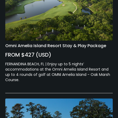
Omni Amelia Island Resort Stay & Play Package
FROM $427 (USD)
FERNANDINA BEACH, FL | Enjoy up to 5 nights’
accommodations at the Omni Amelia Island Resort and
up to 4 rounds of golf at OMNI Amelia Island - Oak Marsh
Course.