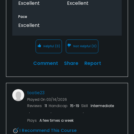
Excellent
Excellent
Pace
Excellent
Helpful
(0)
Not Helpful
(0)
Comment
Share
Report
tootie23
Played On
03/14/2026
Reviews
11
Handicap
15-19
Skill
Intermediate
Plays
A few times a week
I Recommend This Course