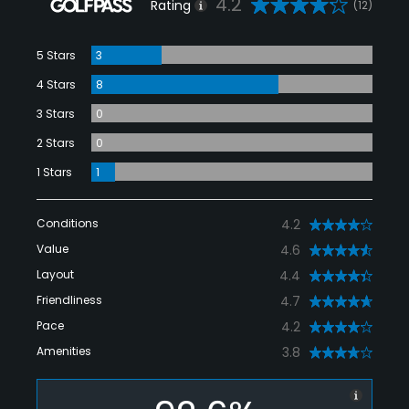
4.2
Rating
(12)
5 Stars
3
4 Stars
8
3 Stars
0
2 Stars
0
1 Stars
1
Conditions
4.2
Value
4.6
Layout
4.4
Friendliness
4.7
Pace
4.2
Amenities
3.8