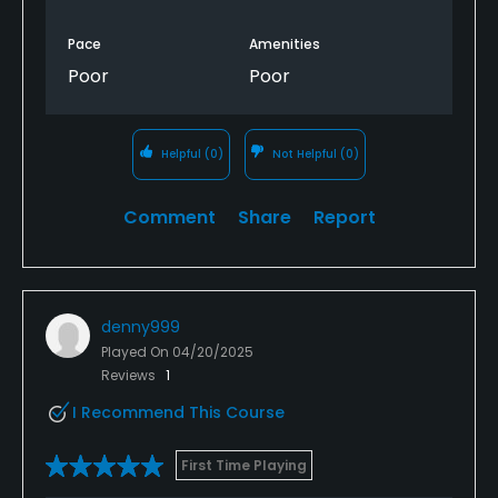
Pace
Amenities
Poor
Poor
Helpful
(0)
Not Helpful
(0)
Comment
Share
Report
denny999
Played On
04/20/2025
Reviews
1
I Recommend This Course
First Time Playing