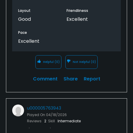
Layout
Friendliness
Good
Excellent
Pace
Excellent
Helpful
(0)
Not Helpful
(0)
Comment
Share
Report
u000005763943
Played On
04/18/2026
Reviews
2
Skill
Intermediate