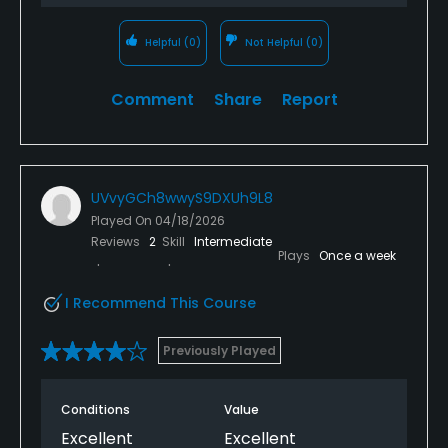
Helpful
(0)
Not Helpful
(0)
Comment
Share
Report
UVvyGCh8wwyS9DXUh9L8
Played On
04/18/2026
Reviews
2
Skill
Intermediate
Plays
Once a week
I Recommend This Course
Previously Played
Conditions
Value
Excellent
Excellent