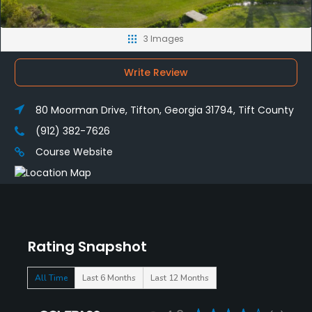
3 Images
Write Review
80 Moorman Drive, Tifton, Georgia 31794, Tift County
(912) 382-7626
Course Website
Rating Snapshot
All Time
Last 6 Months
Last 12 Months