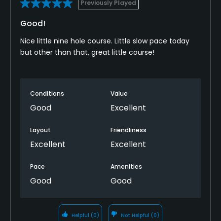
Previously Played
Good!
Nice little nine hole course. Little slow pace today
but other than that, great little course!
Conditions
Value
Good
Excellent
Layout
Friendliness
Excellent
Excellent
Pace
Amenities
Good
Good
Helpful
(0)
Not Helpful
(0)