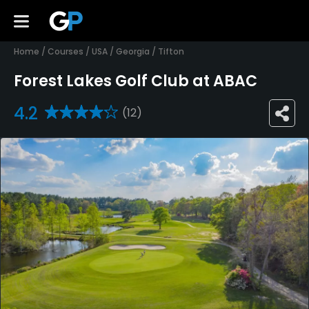
Home
/
Courses
/
USA
/
Georgia
/
Tifton
Forest Lakes Golf Club at ABAC
4.2
(12)