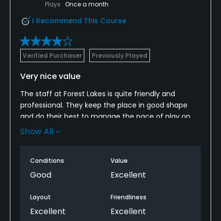
Plays
Once a month
I Recommend This Course
Verified Purchaser
Previously Played
Very nice value
The staff at Forest Lakes is quite friendly and
professional. They keep the place in good shape
and do their best to manage the pace of play on
the course. The carts are kept clean and
Show All
serviceable. The clubhouse is always clean and
stocked with drinks and snacks.
Conditions
Value
Good
Excellent
Layout
Friendliness
Excellent
Excellent