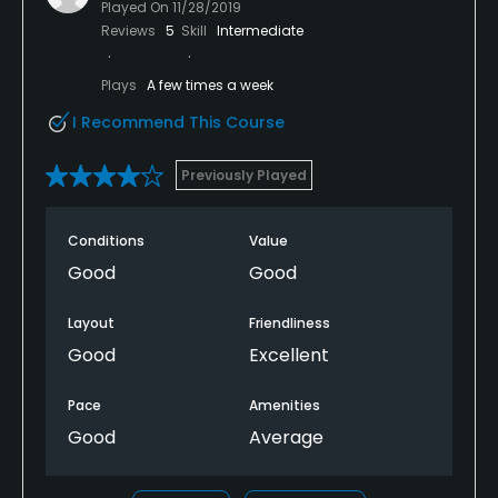
Played On
11/28/2019
Reviews
5
Skill
Intermediate
Plays
A few times a week
I Recommend This Course
Previously Played
Conditions
Value
Good
Good
Layout
Friendliness
Good
Excellent
Pace
Amenities
Good
Average