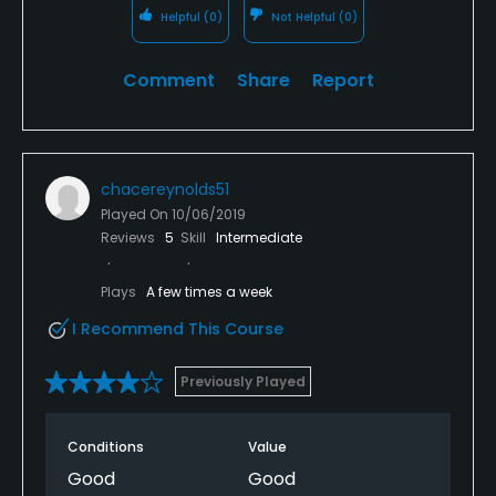
Helpful
(0)
Not Helpful
(0)
Comment
Share
Report
chacereynolds51
Played On
10/06/2019
Reviews
5
Skill
Intermediate
Plays
A few times a week
I Recommend This Course
Previously Played
Conditions
Value
Good
Good