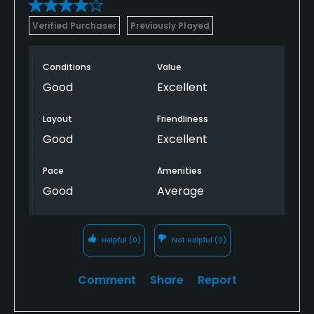
Verified Purchaser
Previously Played
Conditions
Value
Good
Excellent
Layout
Friendliness
Good
Excellent
Pace
Amenities
Good
Average
Helpful
(0)
Not Helpful
(0)
Comment
Share
Report