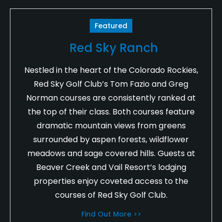
Featured
Red Sky Ranch
Nestled in the heart of the Colorado Rockies,
Red Sky Golf Club’s Tom Fazio and Greg
Norman courses are consistently ranked at
the top of their class. Both courses feature
dramatic mountain views from greens
surrounded by aspen forests, wildflower
meadows and sage covered hills. Guests at
Beaver Creek and Vail Resort’s lodging
properties enjoy coveted access to the
courses of Red Sky Golf Club.
Find Out More >>