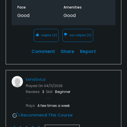
Pace
Amenities
Good
Good
Helpful
(0)
Not Helpful
(0)
Comment
Share
Report
kendavius
Played On
04/11/2026
Reviews
3
Skill
Beginner
Plays
A few times a week
I Recommend This Course