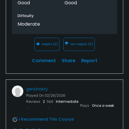
Good
Good
Difficulty
Moderate
Helpful
(0)
Not Helpful
(0)
Comment
Share
Report
genohasty
Played On
02/26/2026
Reviews
2
Skill
Intermediate
Plays
Once a week
I Recommend This Course