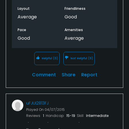
Layout
Friendliness
Average
Good
Pace
Amenities
Good
Average
Helpful
(0)
Not Helpful
(0)
Comment
Share
Report
uFJUI2813FJ
Played On
04/07/2015
Reviews
1
Handicap
15-19
Skill
Intermediate