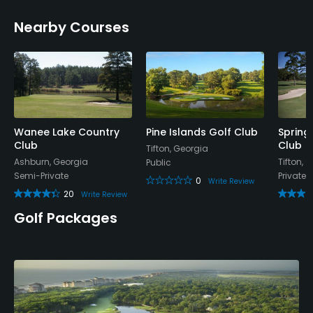
Nearby Courses
Wanee Lake Country
Pine Islands Golf Club
Spring 
Club
Club
Tifton, Georgia
Ashburn, Georgia
Tifton, 
Public
Semi-Private
Private
0
Write Review
20
Write Review
Golf Packages