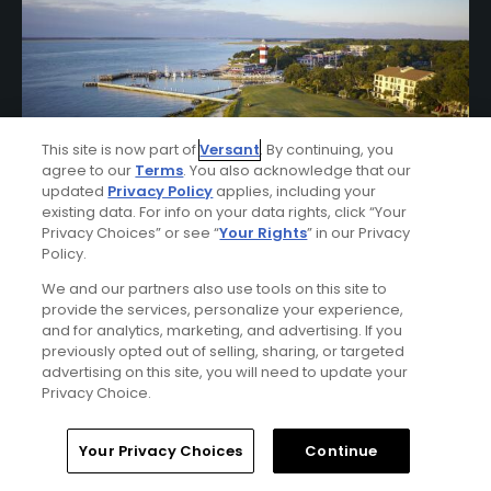
This site is now part of
Versant
. By continuing, you
agree to our
Terms
. You also acknowledge that our
updated
Privacy Policy
applies, including your
existing data. For info on your data rights, click “Your
Privacy Choices” or see “
Your Rights
” in our Privacy
Policy.
Sea Pines Resort Stay & Play Package
We and our partners also use tools on this site to
FROM $385 (USD)
provide the services, personalize your experience,
and for analytics, marketing, and advertising. If you
HILTON HEAD ISLAND, SC | Enjoy up to 7 nights’
previously opted out of selling, sharing, or targeted
accommodations at the Sea Pines Resort and up to 5
advertising on this site, you will need to update your
rounds of golf at your choice of Harbour Town Golf Links,
Privacy Choice.
Atlantic Dunes Golf Course, and Heron Point Course.
Home
Search
Memberships
Library
Account
Your Privacy Choices
Continue