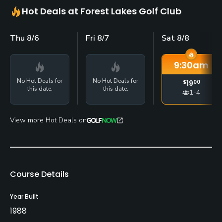
Hot Deals at Forest Lakes Golf Club
Thu 8/6
Fri 8/7
Sat 8/8
9:30
am
No Hot Deals for
No Hot Deals for
$
19
00
this date.
this date.
1-4
View more Hot Deals on
Course Details
Year Built
1988