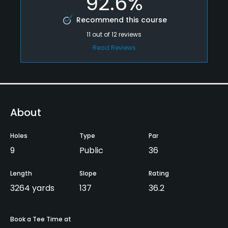
92.6%
Recommend this course
11
out of
12
reviews
Read Reviews
About
Holes
Type
Par
9
Public
36
Length
Slope
Rating
3264 yards
137
36.2
Book a Tee Time at