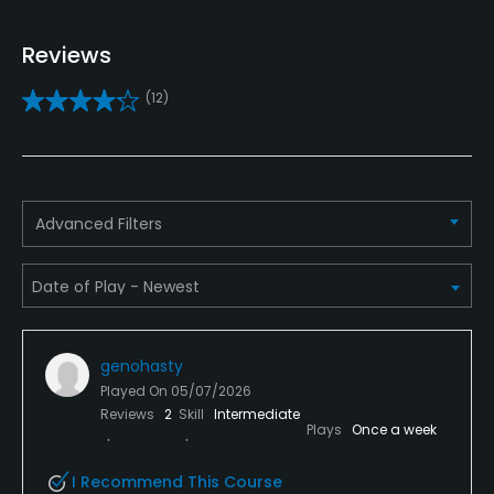
Yes
Reviews
Practice/Instruction
(12)
Driving Range
Yes
Putting Green
Advanced Filters
Yes
Policies
Credit Cards Accepted
genohasty
VISA, MasterCard, Discover Welcomed
Played On
05/07/2026
Reviews
2
Skill
Intermediate
Metal Spikes Allowed
Plays
Once a week
No
I Recommend This Course