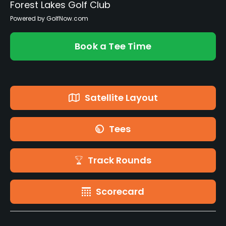
Forest Lakes Golf Club
Powered by GolfNow.com
Book a Tee Time
Satellite Layout
Tees
Track Rounds
Scorecard