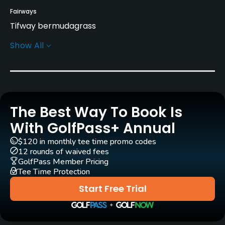
Fairways
Tifway bermudagrass
Show All
Greens
Tifdwarf Bermuda
Golf Season
Year round
The Best Way To Book Is
Architect
With GolfPass+ Annual
Tom Jackson
$120 in monthly tee time promo codes
12 rounds of waived fees
Rentals/Services
GolfPass Member Pricing
Tee Time Protection
Carts
Start Free Trial
Yes - $9
Clubs