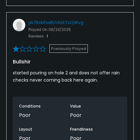
pk7BvbhwBUVIaXTxQWvg
Played On
08/23/2025
Reviews
1
Previously Played
Bullshir
started pouring on hole 2 and does not offer rain
checks never coming back here again.
Conditions
Value
Poor
Poor
Layout
Friendliness
Poor
Poor