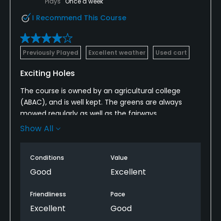
Plays
Once a week
I Recommend This Course
Previously Played
Excellent weather
Used cart
Exciting Holes
The course is owned by an agricultural college
(ABAC), and is well kept. The greens are always
mowed regularly as well as the fairways.
There are some challenging doglegs and plenty of
Show All
water, but fairly wide open. There are several
sloping greens to add to the challenge.
Conditions
Value
At $20 per round (18 holes) with cart, there isn't a
better deal in Georgia for the buck.
Good
Excellent
Friendliness
Pace
Excellent
Good