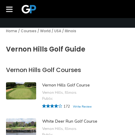
Home
/
Courses
/
World
/
USA
/
Illinois
Vernon Hills Golf Guide
Vernon Hills Golf Courses
Vernon Hills Golf Course
Vernon Hills, Illinois
Public
172
Write Review
White Deer Run Golf Course
Vernon Hills, Illinois
Public