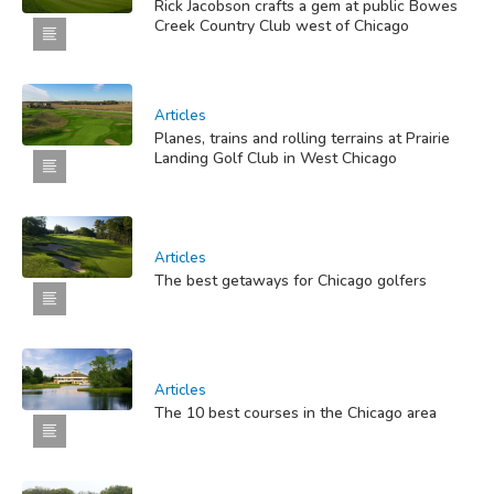
Rick Jacobson crafts a gem at public Bowes
Creek Country Club west of Chicago
Articles
Planes, trains and rolling terrains at Prairie
Landing Golf Club in West Chicago
Articles
The best getaways for Chicago golfers
Articles
The 10 best courses in the Chicago area