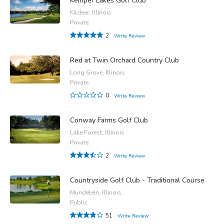
Kemper Lakes Golf Club
Kildeer, Illinois
Private
2
Write Review
Red at Twin Orchard Country Club
Long Grove, Illinois
Private
0
Write Review
Conway Farms Golf Club
Lake Forest, Illinois
Private
2
Write Review
Countryside Golf Club - Traditional Course
Mundelein, Illinois
Public
51
Write Review