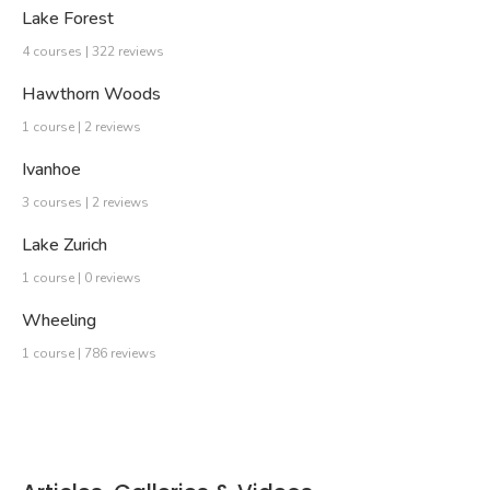
Lake Forest
4 courses | 322 reviews
Hawthorn Woods
1 course | 2 reviews
Ivanhoe
3 courses | 2 reviews
Lake Zurich
1 course | 0 reviews
Wheeling
1 course | 786 reviews