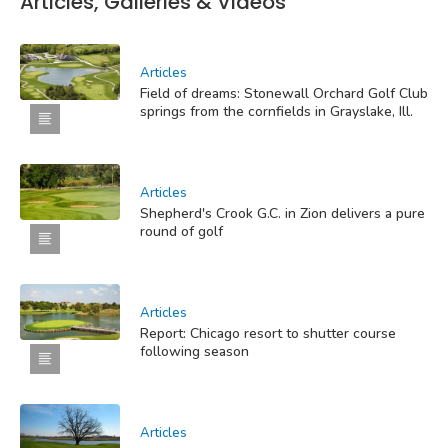
Articles, Galleries & Videos
Articles
Field of dreams: Stonewall Orchard Golf Club
springs from the cornfields in Grayslake, Ill.
Articles
Shepherd's Crook G.C. in Zion delivers a pure
round of golf
Articles
Report: Chicago resort to shutter course
following season
Articles