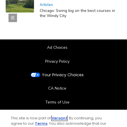
Articles
Chicago: Swing big on the best courses in
the Windy City
Ad Choices
Privacy Policy
Your Privacy Choices
CA Notice
Terms of Use
Contact Us
This site is now part of
Versant
. By continuing, you
agree to our
Terms
. You also acknowledge that our