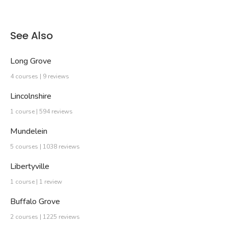
See Also
Long Grove
4 courses | 9 reviews
Lincolnshire
1 course | 594 reviews
Mundelein
5 courses | 1038 reviews
Libertyville
1 course | 1 review
Buffalo Grove
2 courses | 1225 reviews