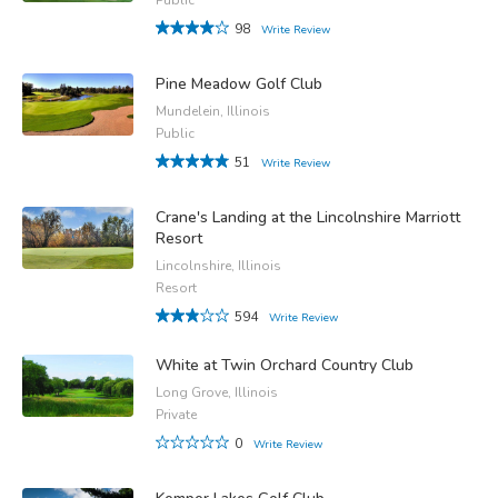
98
Write Review
Pine Meadow Golf Club
Mundelein, Illinois
Public
51
Write Review
Crane's Landing at the Lincolnshire Marriott
Resort
Lincolnshire, Illinois
Resort
594
Write Review
White at Twin Orchard Country Club
Long Grove, Illinois
Private
0
Write Review