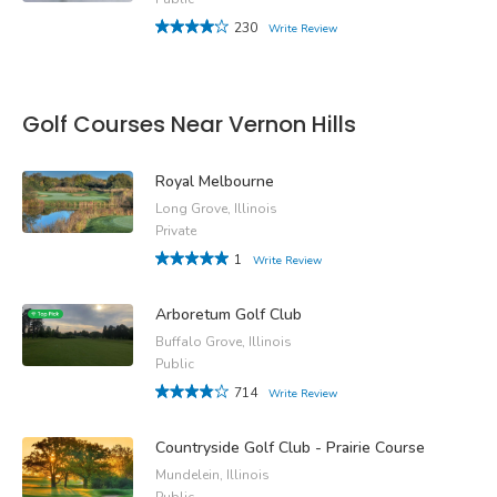
230
Write Review
Golf Courses Near Vernon Hills
Royal Melbourne
Long Grove, Illinois
Private
1
Write Review
Arboretum Golf Club
Buffalo Grove, Illinois
Public
714
Write Review
Countryside Golf Club - Prairie Course
Mundelein, Illinois
Public