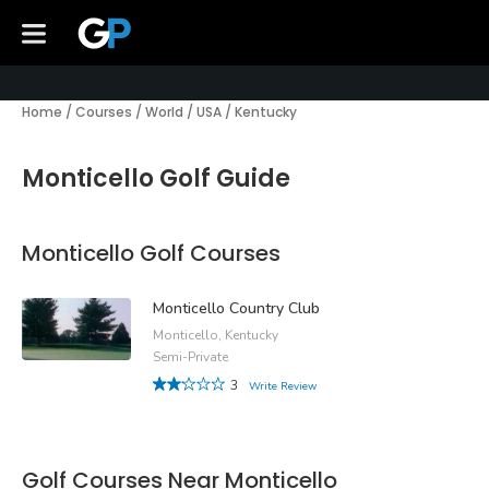
Home
/
Courses
/
World
/
USA
/
Kentucky
Monticello Golf Guide
Monticello Golf Courses
Monticello Country Club
Monticello, Kentucky
Semi-Private
3
Write Review
Golf Courses Near Monticello