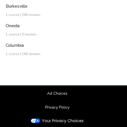
Burkesville
1 course | 266 reviews
Oneida
1 course | 0 reviews
Columbia
1 course | 166 reviews
Ad Choices
Privacy Policy
Your Privacy Choices