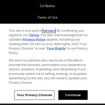
CA Notice
Terms of Use
Contact Us
This site is now part of
Versant
. By continuing, you
agree to our
Terms
. You also acknowledge that our
updated
Privacy Policy
applies, including your
FAQ
existing data. For info on your data rights, click “Your
Privacy Choices” or see “
Your Rights
” in our Privacy
Help Center
Policy.
We and our partners also use tools on this site to
Special Offers
provide the services, personalize your experience,
and for analytics, marketing, and advertising. If you
Stay Connected
previously opted out of selling, sharing, or targeted
advertising on this site, you will need to update your
Privacy Choice.
Your Privacy Choices
Continue
© Copyright 2026 GolfPass. All rights reserved.