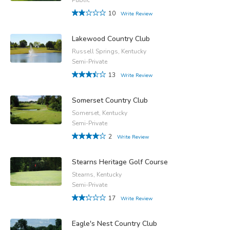
10
Write Review
Lakewood Country Club
Russell Springs, Kentucky
Semi-Private
13
Write Review
Somerset Country Club
Somerset, Kentucky
Semi-Private
2
Write Review
Stearns Heritage Golf Course
Stearns, Kentucky
Semi-Private
17
Write Review
Eagle's Nest Country Club