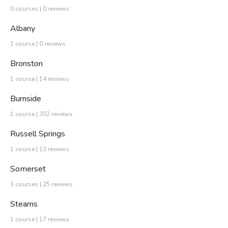
0 courses | 0 reviews
Albany
1 course | 0 reviews
Bronston
1 course | 14 reviews
Burnside
1 course | 302 reviews
Russell Springs
1 course | 13 reviews
Somerset
3 courses | 25 reviews
Stearns
1 course | 17 reviews