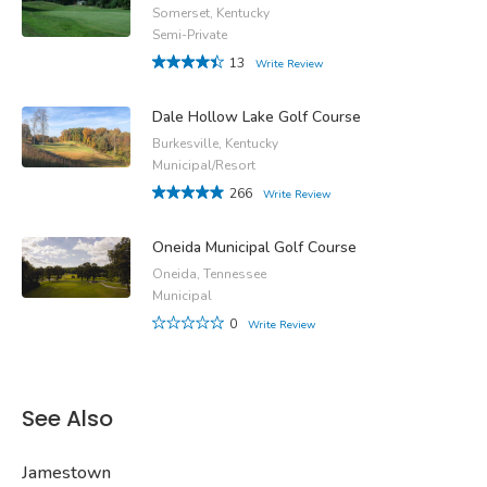
Somerset, Kentucky
Semi-Private
13
Write Review
Dale Hollow Lake Golf Course
Burkesville, Kentucky
Municipal/Resort
266
Write Review
Oneida Municipal Golf Course
Oneida, Tennessee
Municipal
0
Write Review
See Also
Jamestown