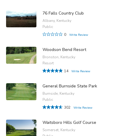
76 Falls Country Club
Albany, Kentucky
Public
0
Write Review
Woodson Bend Resort
Bronston, Kentucky
Resort
14
Write Review
General Burnside State Park
Burnside, Kentucky
Public
302
Write Review
Waitsboro Hills Golf Course
Somerset, Kentucky
Public