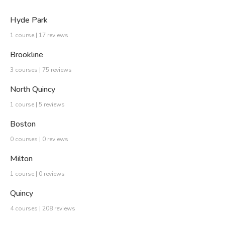
Hyde Park
1 course | 17 reviews
Brookline
3 courses | 75 reviews
North Quincy
1 course | 5 reviews
Boston
0 courses | 0 reviews
Milton
1 course | 0 reviews
Quincy
4 courses | 208 reviews