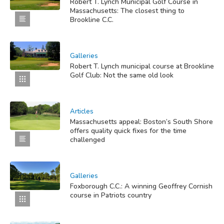
Robert T. Lynch Municipal Golf Course in
Massachusetts: The closest thing to
Brookline C.C.
Galleries
Robert T. Lynch municipal course at Brookline
Golf Club: Not the same old look
Articles
Massachusetts appeal: Boston’s South Shore
offers quality quick fixes for the time
challenged
Galleries
Foxborough C.C.: A winning Geoffrey Cornish
course in Patriots country