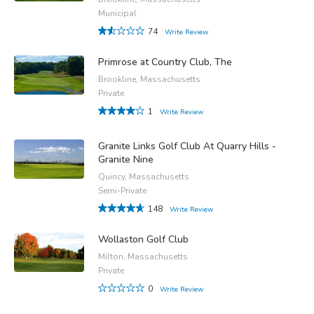
Municipal
74
Write Review
Primrose at Country Club, The
Brookline, Massachusetts
Private
1
Write Review
Granite Links Golf Club At Quarry Hills -
Granite Nine
Quincy, Massachusetts
Semi-Private
148
Write Review
Wollaston Golf Club
Milton, Massachusetts
Private
0
Write Review