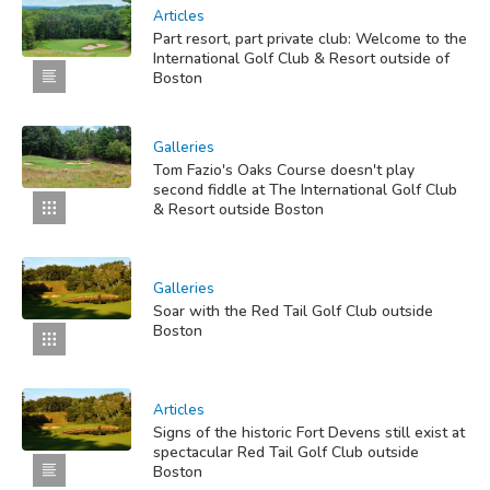
Articles
Part resort, part private club: Welcome to the
International Golf Club & Resort outside of
Boston
Galleries
Tom Fazio's Oaks Course doesn't play
second fiddle at The International Golf Club
& Resort outside Boston
Galleries
Soar with the Red Tail Golf Club outside
Boston
Articles
Signs of the historic Fort Devens still exist at
spectacular Red Tail Golf Club outside
Boston