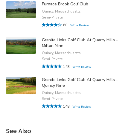
Furnace Brook Golf Club
Quincy, Massachusetts
Semi-Private
60
Write Review
Granite Links Golf Club At Quarry Hills -
Milton Nine
Quincy, Massachusetts
Semi-Private
148
Write Review
Granite Links Golf Club At Quarry Hills -
Quincy Nine
Quincy, Massachusetts
Semi-Private
148
Write Review
See Also