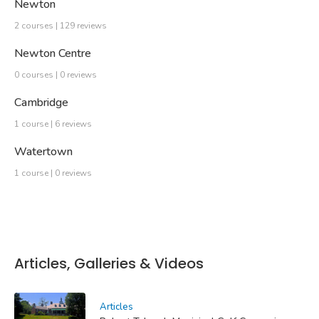
Newton
2 courses | 129 reviews
Newton Centre
0 courses | 0 reviews
Cambridge
1 course | 6 reviews
Watertown
1 course | 0 reviews
Articles, Galleries & Videos
Articles