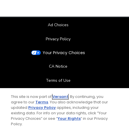
Ad Choices
Privacy Policy
Your Privacy Choices
CA Notice
Terms of Use
Contact Us
This site is now part of
Versant
. By continuing, you
agree to our
Terms
. You also acknowledge that our
updated
Privacy Policy
applies, including your
FAQ
existing data. For info on your data rights, click “Your
Privacy Choices” or see “
Your Rights
” in our Privacy
Help Center
Policy.