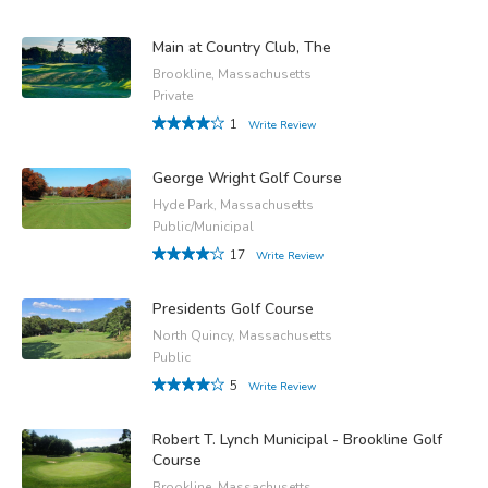
Main at Country Club, The
Brookline, Massachusetts
Private
1
Write Review
George Wright Golf Course
Hyde Park, Massachusetts
Public/Municipal
17
Write Review
Presidents Golf Course
North Quincy, Massachusetts
Public
5
Write Review
Robert T. Lynch Municipal - Brookline Golf
Course
Brookline, Massachusetts