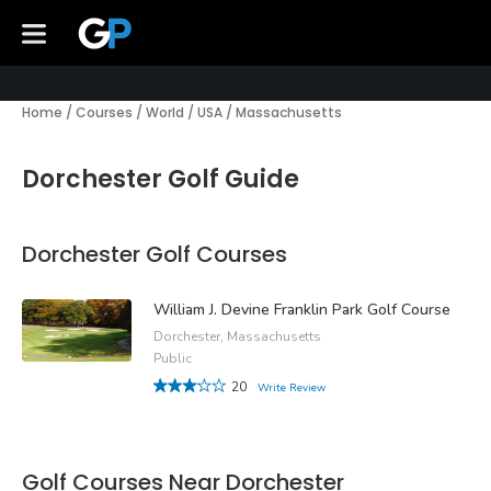
Home
/
Courses
/
World
/
USA
/
Massachusetts
Dorchester Golf Guide
Dorchester Golf Courses
William J. Devine Franklin Park Golf Course
Dorchester, Massachusetts
Public
20
Write Review
Golf Courses Near Dorchester