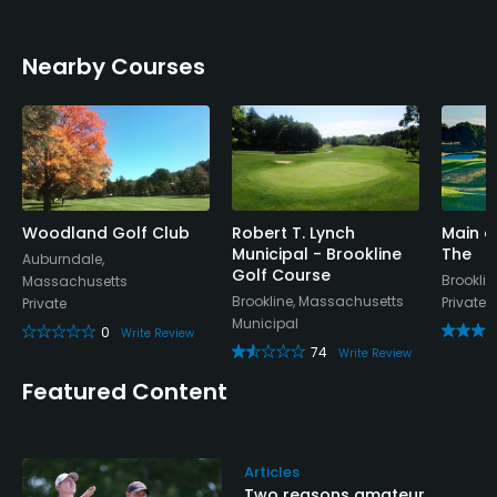
Nearby Courses
Woodland Golf Club
Robert T. Lynch
Main a
Municipal - Brookline
The
Auburndale,
Golf Course
Brookli
Massachusetts
Brookline, Massachusetts
Private
Private
Municipal
0
Write Review
74
Write Review
Featured Content
Articles
Two reasons amateur