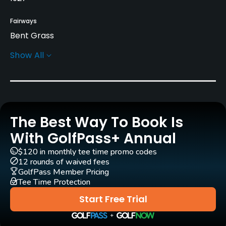
Fairways
Bent Grass
Show All
Greens
Bent Grass
Golf Season
Year round
The Best Way To Book Is
Architect
With GolfPass+ Annual
Willie Campbell
Rees Jones
(1985)
$120 in monthly tee time promo codes
William S. Flynn
(1927)
12 rounds of waived fees
GolfPass Member Pricing
Tee Time Protection
Rentals/Services
Start Free Trial
Carts
Yes