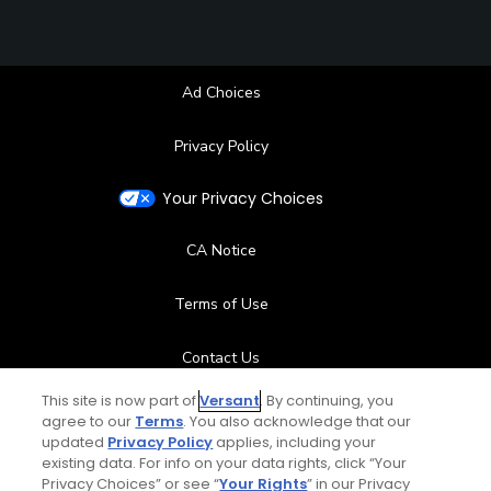
Ad Choices
Privacy Policy
Your Privacy Choices
CA Notice
Terms of Use
Contact Us
This site is now part of
Versant
. By continuing, you
FAQ
agree to our
Terms
. You also acknowledge that our
updated
Privacy Policy
applies, including your
existing data. For info on your data rights, click “Your
Help Center
Privacy Choices” or see “
Your Rights
” in our Privacy