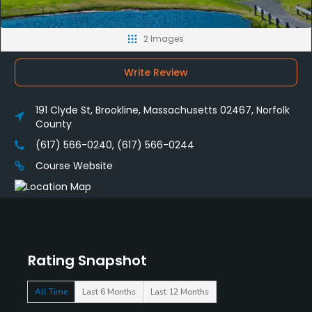
2 Images
Write Review
191 Clyde St, Brookline, Massachusetts 02467, Norfolk
County
(617) 566-0240, (617) 566-0244
Course Website
Rating Snapshot
All Time
Last 6 Months
Last 12 Months