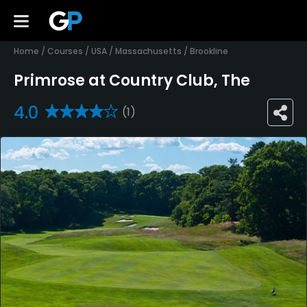
Home
/
Courses
/
USA
/
Massachusetts
/
Brookline
Primrose at Country Club, The
4.0
(1)