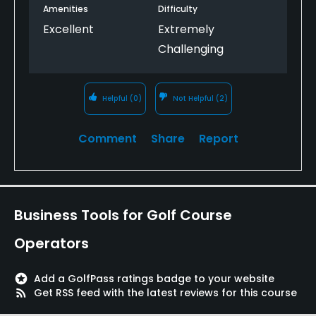
Amenities
Difficulty
Excellent
Extremely
Challenging
Helpful
(0)
Not Helpful
(2)
Comment
Share
Report
Business Tools for Golf Course
Operators
stars
Add a GolfPass ratings badge to your website
rss_feed
Get RSS feed with the latest reviews for this course