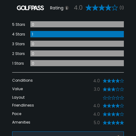
4.0
Rating
(1)
5 Stars
0
4 Stars
1
3 Stars
0
2 Stars
0
1 Stars
0
Conditions
4.0
Value
3.0
Layout
0
Friendliness
4.0
Pace
4.0
Amenities
5.0