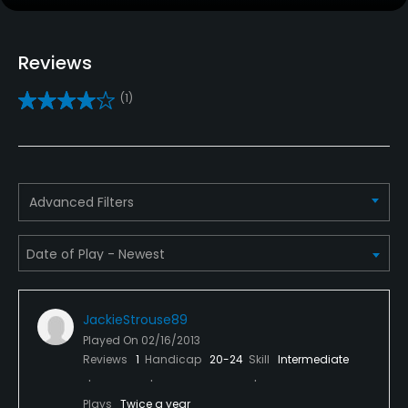
Caddies
Reviews
Yes
(1)
Clubs
Yes
Practice/Instruction
Advanced Filters
Driving Range
Yes
Teaching Pro
Yes
JackieStrouse89
Played On
02/16/2013
Policies
Reviews
1
Handicap
20-24
Skill
Intermediate
Metal Spikes Allowed
Plays
Twice a year