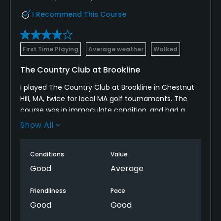
No
I Recommend This Course
Walking Allowed
Yes
First Time Playing
Average weather
Walked
Dress code
The Country Club at Brookline
Proper attire is required.
I played The Country Club at Brookline in Chestnut
Hill, MA, twice for local MA golf tournaments. The
Available Activities
course was in immaculate condition, and had a
nice practice range to hit balls on before the round.
Show All
Swimming
The course is pretty hilly, and has several wooded
areas. The clubhouse staff was very friendly and
Available Sports
Conditions
Value
helpful. Lunch was served after one of the
tournaments; the food was very good and the
Good
Average
Tennis, Squash
clubhouse overlooks teh finishing holes. The overall
experience was very high quality.
Friendliness
Pace
Good
Good