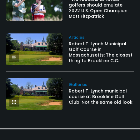
golfers should emulate
2022 U.S. Open Champion
Matt Fitzpatrick
Articles
Robert T. Lynch Municipal
Golf Course in
Massachusetts: The closest
thing to Brookline C.C.
Galleries
Robert T. Lynch municipal
course at Brookline Golf
Club: Not the same old look