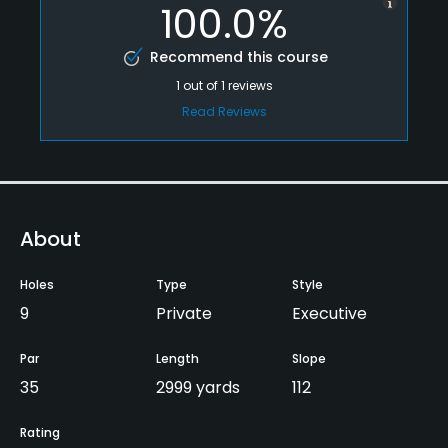
100.0%
Recommend this course
1
out of
1
reviews
Read Reviews
About
Holes
Type
Style
9
Private
Executive
Par
Length
Slope
35
2999 yards
112
Rating