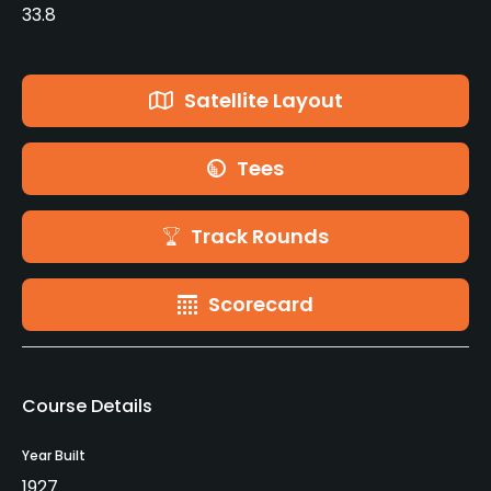
33.8
Satellite Layout
Tees
Track Rounds
Scorecard
Course Details
Year Built
1927