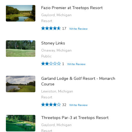
Fazio Premier at Treetops Resort
Gaylord, Michigan
Resort
17
Write Review
Stoney Links
Onaway, Michigan
Public
1
Write Review
Garland Lodge & Golf Resort - Monarch
Course
Lewiston, Michigan
Resort
32
Write Review
Threetops Par-3 at Treetops Resort
Gaylord, Michigan
Resort