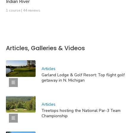
Indian River
1 course | 44 reviews
Articles, Galleries & Videos
Articles
Garland Lodge & Golf Resort: Top flight golf
getaway in N. Michigan
Articles
Treetops hosting the National Par-3 Team
Championship