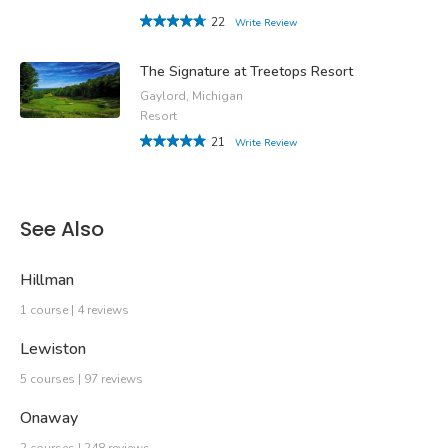
22
Write Review
The Signature at Treetops Resort
Gaylord, Michigan
Resort
21
Write Review
See Also
Hillman
1 course | 4 reviews
Lewiston
5 courses | 97 reviews
Onaway
2 courses | 248 reviews