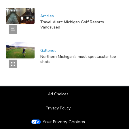
Articles
Travel Alert: Michigan Golf Resorts
Vandalized
Galleries
Northern Michigan's most spectacular tee
shots
Ad Choices
Privacy Policy
Your Privacy Choices