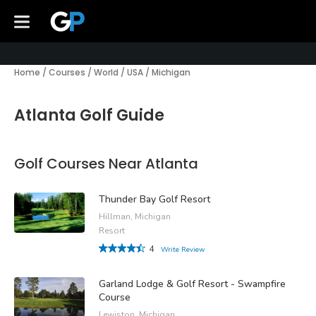
Home
/
Courses
/
World
/
USA
/
Michigan
Atlanta Golf Guide
Golf Courses Near Atlanta
Thunder Bay Golf Resort
Hillman, Michigan
Resort
4
Write Review
Garland Lodge & Golf Resort - Swampfire
Course
Lewiston, Michigan