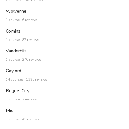
Wolverine
1 course | 6 reviews
Comins
1 course | 87 reviews
Vanderbilt
1 course | 240 reviews
Gaylord
14 courses | 1328 reviews
Rogers City
1 course | 2 reviews
Mio
1 course | 41 reviews