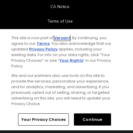
CA Notice
Terms of Use
Contact Us
This site is now part of
Versant
. By continuing, you
agree to our
Terms
. You also acknowledge that our
updated
Privacy Policy
applies, including your
FAQ
existing data. For info on your data rights, click “Your
Privacy Choices” or see “
Your Rights
” in our Privacy
Help Center
Policy.
We and our partners also use tools on this site to
Special Offers
provide the services, personalize your experience,
and for analytics, marketing, and advertising. If you
Stay Connected
previously opted out of selling, sharing, or targeted
advertising on this site, you will need to update your
Privacy Choice.
Your Privacy Choices
Continue
© Copyright 2026 GolfPass. All rights reserved.