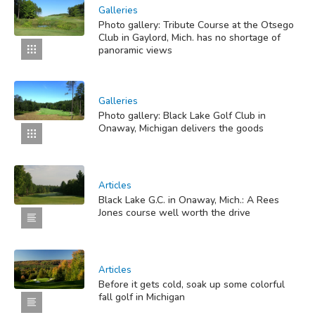
Galleries
Photo gallery: Tribute Course at the Otsego
Club in Gaylord, Mich. has no shortage of
panoramic views
Galleries
Photo gallery: Black Lake Golf Club in
Onaway, Michigan delivers the goods
Articles
Black Lake G.C. in Onaway, Mich.: A Rees
Jones course well worth the drive
Articles
Before it gets cold, soak up some colorful
fall golf in Michigan