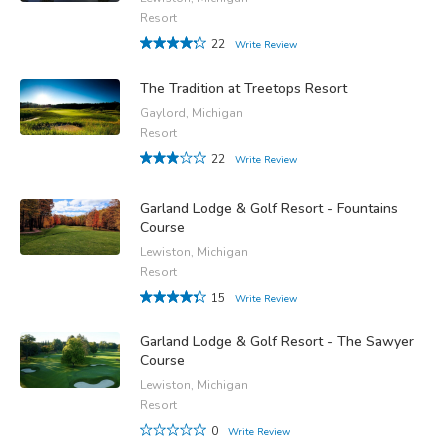
Resort
22
Write Review
The Tradition at Treetops Resort
Gaylord, Michigan
Resort
22
Write Review
Garland Lodge & Golf Resort - Fountains
Course
Lewiston, Michigan
Resort
15
Write Review
Garland Lodge & Golf Resort - The Sawyer
Course
Lewiston, Michigan
Resort
0
Write Review