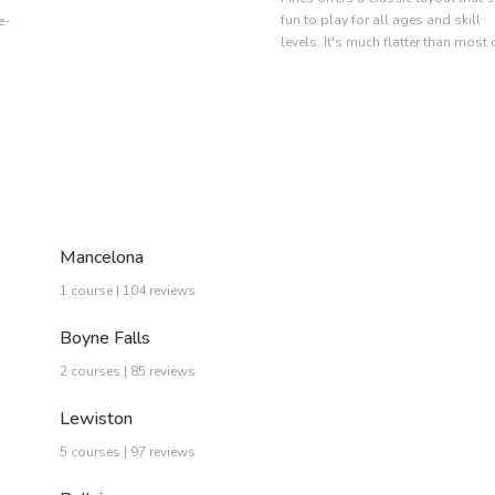
fun to play for all ages and skill
e-
levels. It's much flatter than most 
Mancelona
1 course | 104 reviews
Boyne Falls
2 courses | 85 reviews
Lewiston
5 courses | 97 reviews