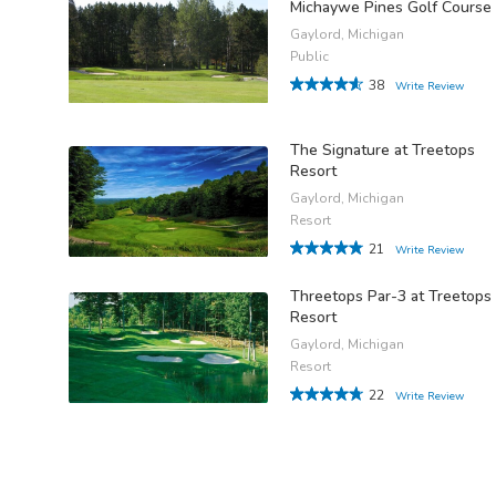
Michaywe Pines Golf Course
Gaylord, Michigan
Public
38
Write Review
The Signature at Treetops
Resort
Gaylord, Michigan
Resort
21
Write Review
Threetops Par-3 at Treetops
Resort
Gaylord, Michigan
Resort
22
Write Review