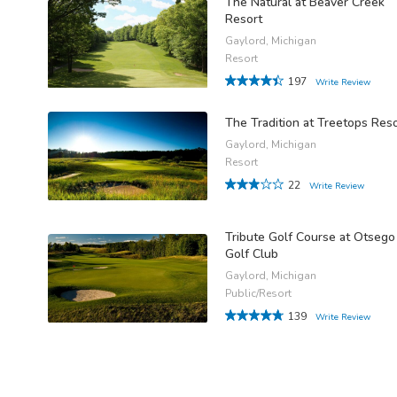
The Natural at Beaver Creek
Resort
Gaylord, Michigan
Resort
197
Write Review
The Tradition at Treetops Res
Gaylord, Michigan
Resort
22
Write Review
Tribute Golf Course at Otsego
Golf Club
Gaylord, Michigan
Public/Resort
139
Write Review