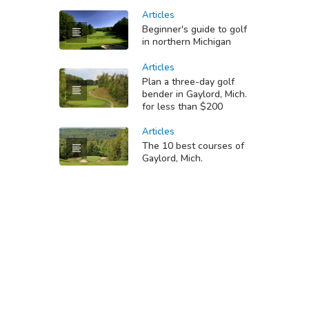
Articles
Beginner's guide to golf
in northern Michigan
Articles
Plan a three-day golf
bender in Gaylord, Mich.
for less than $200
Articles
The 10 best courses of
Gaylord, Mich.