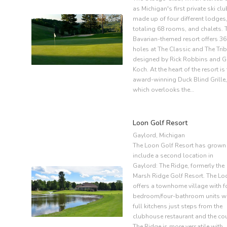
as Michigan's first private ski clu
made up of four different lodges
totaling 68 rooms, and chalets. 
Bavarian-themed resort offers 36
holes at The Classic and The Trib
designed by Rick Robbins and G
Koch. At the heart of the resort is
award-winning Duck Blind Grille,
which overlooks the…
Loon Golf Resort
Gaylord, Michigan
The Loon Golf Resort has grown
include a second location in
Gaylord: The Ridge, formerly the
Marsh Ridge Golf Resort. The Lo
offers a townhome village with f
bedroom/four-bathroom units w
full kitchens just steps from the
clubhouse restaurant and the cou
The Ridge is more versatile with