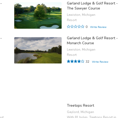
 -
Garland Lodge & Golf Resort -
The Sawyer Course
Lewiston, Michigan
Resort
0
Write Review
 -
Garland Lodge & Golf Resort -
Monarch Course
Lewiston, Michigan
Resort
32
Write Review
Treetops Resort
Gaylord, Michigan
out
With 81 holes, Treetops Resort in