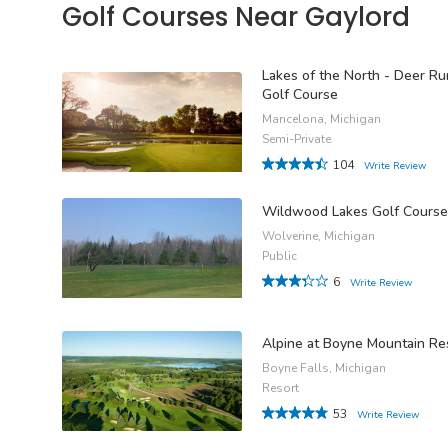
Golf Courses Near Gaylord
Lakes of the North - Deer Ru
Golf Course
Mancelona, Michigan
Semi-Private
104
Write Review
Wildwood Lakes Golf Course
Wolverine, Michigan
Public
6
Write Review
Alpine at Boyne Mountain Re
Boyne Falls, Michigan
Resort
53
Write Review