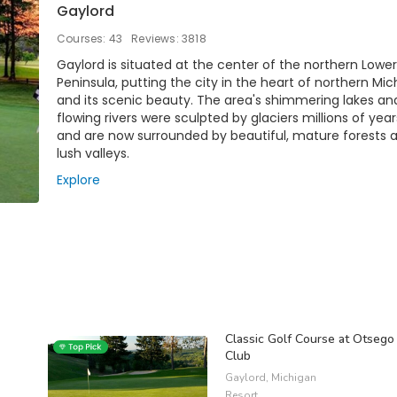
Gaylord
Courses: 43
Reviews: 3818
Gaylord is situated at the center of the northern Lower
Peninsula, putting the city in the heart of northern Mi
and its scenic beauty. The area's shimmering lakes an
flowing rivers were sculpted by glaciers millions of yea
and are now surrounded by beautiful, mature forests 
lush valleys.
Explore
Classic Golf Course at Otsego
Club
Gaylord, Michigan
Resort