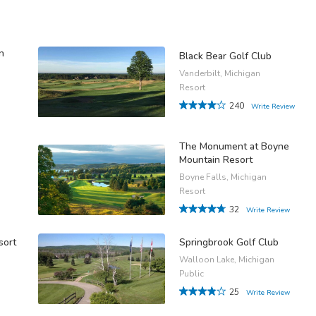
n
Black Bear Golf Club
Vanderbilt, Michigan
Resort
240
Write Review
The Monument at Boyne
Mountain Resort
Boyne Falls, Michigan
Resort
32
Write Review
sort
Springbrook Golf Club
Walloon Lake, Michigan
Public
25
Write Review