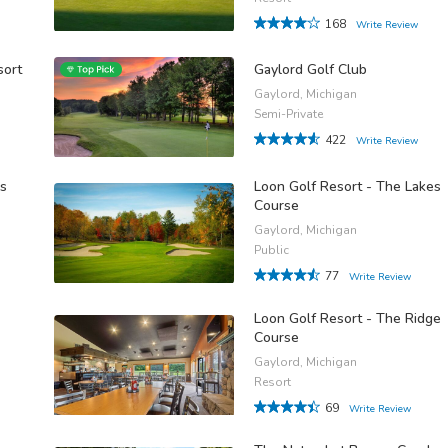
168
Write Review
sort
Gaylord Golf Club
Gaylord, Michigan
Semi-Private
422
Write Review
ps
Loon Golf Resort - The Lakes
Course
Gaylord, Michigan
Public
77
Write Review
Loon Golf Resort - The Ridge
Course
Gaylord, Michigan
Resort
69
Write Review