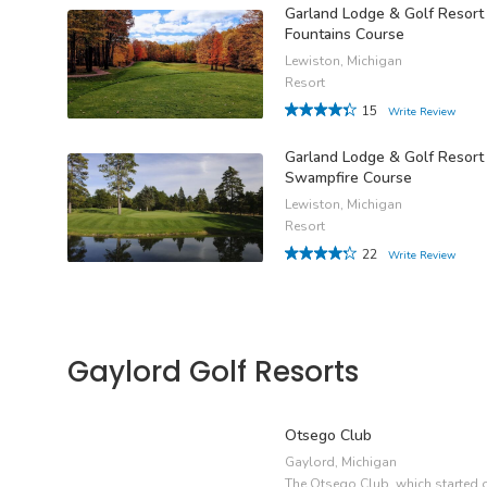
Garland Lodge & Golf Resort
Fountains Course
Lewiston, Michigan
Resort
15
Write Review
Garland Lodge & Golf Resort
Swampfire Course
Lewiston, Michigan
Resort
22
Write Review
Gaylord Golf Resorts
Otsego Club
Gaylord, Michigan
The Otsego Club, which started 