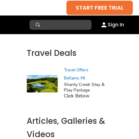
START FREE TRIAL
Sign In
Travel Deals
Travel Offers
Bellaire, MI
Shanty Creek Stay &
Play Package
Click Below
Articles, Galleries &
Videos