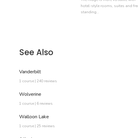
hotel-style rooms, suites and fre
standing…
See Also
Vanderbilt
1 course | 240 reviews
Wolverine
1 course | 6 reviews
Walloon Lake
1 course | 25 reviews