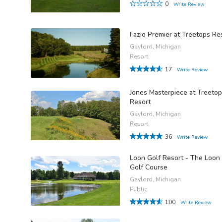
0
Write Review
Fazio Premier at Treetops Re
Gaylord, Michigan
Resort
17
Write Review
Jones Masterpiece at Treeto
Resort
Gaylord, Michigan
Resort
36
Write Review
Loon Golf Resort - The Loon
Golf Course
Gaylord, Michigan
Public
100
Write Review