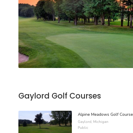
Gaylord Golf Courses
Alpine Meadows Golf Course
Gaylord, Michigan
Public