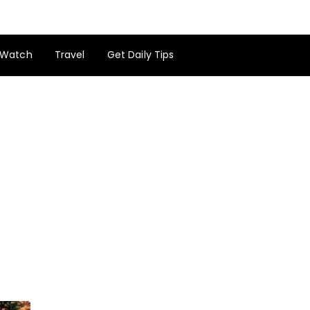
Watch
Travel
Get Daily Tips