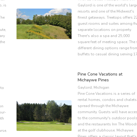
b, is
Gaylord is one of the world's larg
,
resorts and one of the Midwest's
The
finest getaways. Treetops offers 2
guest rooms and suites among fi
ute,
separate locations on property.
ary
There's also a spa and 25,000
 the
square feet of meeting space. The 
different dining options range fro
buffets to casual dining serving 1
Pine Cone Vacations at
Michaywe Pines
Gaylord, Michigan
 to
Pine Cone Vacations is a series of
rental homes, condos and chalets
spread through the Michaywe
on
community. Guests will have acce
our-
to the community's outdoor pool
ith
and the restaurants Inn The Wood
at the golf clubhouse. Michaywe
rse.
Pines offers a classic layout that's