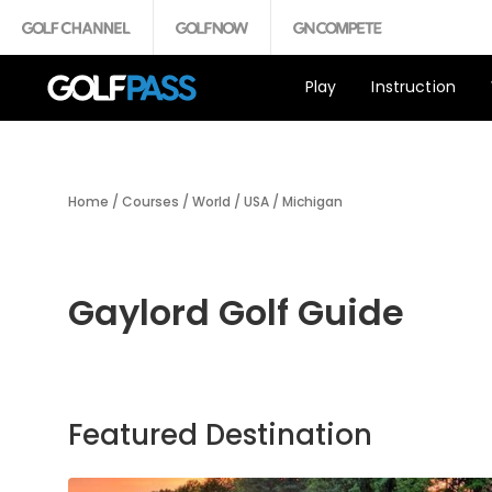
Play
Instruction
Home
/
Courses
/
World
/
USA
/
Michigan
Gaylord Golf Guide
Featured Destination