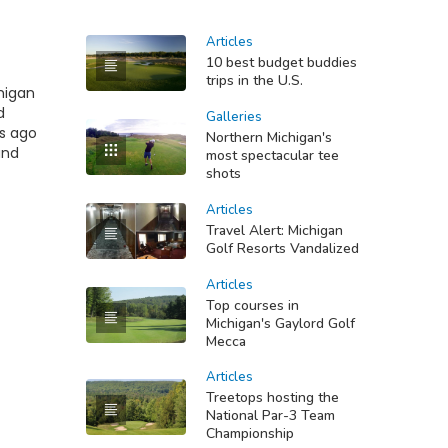
Articles
10 best budget buddies
trips in the U.S.
chigan
d
Galleries
rs ago
Northern Michigan's
and
most spectacular tee
shots
Articles
Travel Alert: Michigan
Golf Resorts Vandalized
Articles
Top courses in
Michigan's Gaylord Golf
Mecca
Articles
Treetops hosting the
National Par-3 Team
Championship