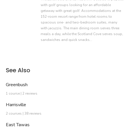
with golf groups looking for an affordable
getaway with great golf. Accommodations at the
152-room resort range from hotel rooms to
spacious one- and two-bedroom suites, many
with jacuzzis. The main dining room serves three
meals a day, while the Scotland Cove serves soup,
sandwiches and quick snacks…
See Also
Greenbush
1 course | 2 reviews
Harrisville
2 courses | 38 reviews
East Tawas