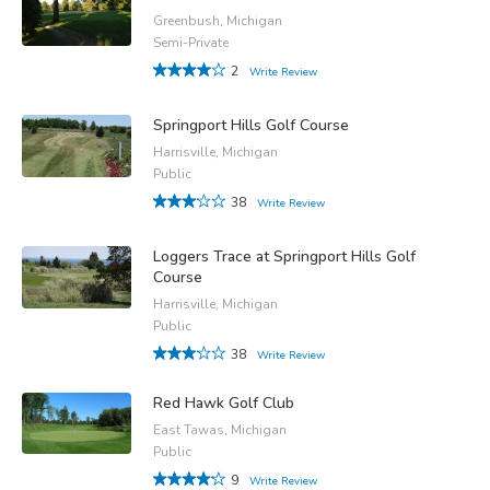
Greenbush, Michigan
Semi-Private
2
Write Review
Springport Hills Golf Course
Harrisville, Michigan
Public
38
Write Review
Loggers Trace at Springport Hills Golf
Course
Harrisville, Michigan
Public
38
Write Review
Red Hawk Golf Club
East Tawas, Michigan
Public
9
Write Review