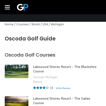
Home
/
Courses
/
World
/
USA
/
Michigan
Oscoda Golf Guide
Oscoda Golf Courses
Lakewood Shores Resort - The Blackshire
Course
Oscoda, Michigan
Resort
15
Write Review
Lakewood Shores Resort - The Gailes
Course