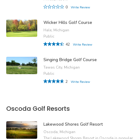
0
Write Review
Wicker Hills Golf Course
Hale, Michigan
Public
42
Write Review
Singing Bridge Golf Course
Tawas City, Michigan
Public
2
Write Review
Oscoda Golf Resorts
Lakewood Shores Golf Resort
Oscoda, Michigan
The Lakewood Shores Resort in Oscoda is popular