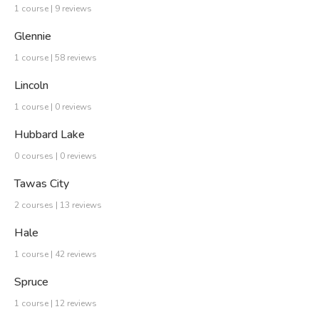
1 course | 9 reviews
Glennie
1 course | 58 reviews
Lincoln
1 course | 0 reviews
Hubbard Lake
0 courses | 0 reviews
Tawas City
2 courses | 13 reviews
Hale
1 course | 42 reviews
Spruce
1 course | 12 reviews