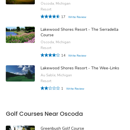
Oscoda, Michigan
Resort
17
Write Review
Lakewood Shores Resort - The Serradella
Course
Oscoda, Michigan
Resort
14
Write Review
Lakewood Shores Resort - The Wee-Links
Au Sable, Michigan
Resort
1
Write Review
Golf Courses Near Oscoda
Greenbush Golf Course