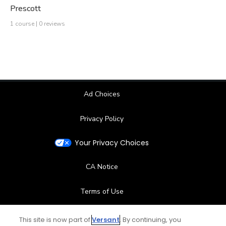
Prescott
1 course | 0 reviews
Ad Choices
Privacy Policy
Your Privacy Choices
CA Notice
Terms of Use
Contact Us
This site is now part of
Versant
. By continuing, you