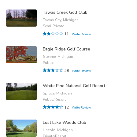
Tawas Creek Golf Club
Tawas City, Michigan
Semi-Private
11
Write Review
Eagle Ridge Golf Course
Glennie, Michigan
Public
58
Write Review
White Pine National Golf Resort
Spruce, Michigan
Public/Resort
12
Write Review
Lost Lake Woods Club
Lincoln, Michigan
Private/Resort