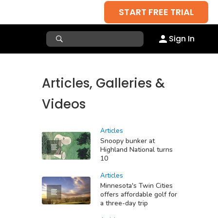
START FREE TRIAL
Sign In
Articles, Galleries &
Videos
Articles
Snoopy bunker at
Highland National turns
10
Articles
Minnesota's Twin Cities
offers affordable golf for
a three-day trip