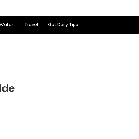
Watch
Travel
Get Daily Tips
ide