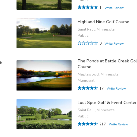
1
Write Review
Highland Nine Golf Course
Saint Paul, Minnesota
Public
0
Write Review
The Ponds at Battle Creek Gol
e
Course
Maplewood, Minnesota
Municipal
17
Write Review
Lost Spur Golf & Event Center
Saint Paul, Minnesota
Public
217
Write Review