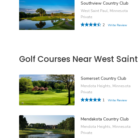
Southview Country Club
West Saint Paul, Minnesota
Private
2
Write Review
Golf Courses Near West Saint
Somerset Country Club
Mendota Heights, Minnesota
Private
1
Write Review
Mendakota Country Club
Mendota Heights, Minnesota
Private