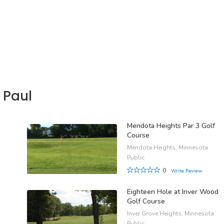
 Paul
Mendota Heights Par 3 Golf
Course
Mendota Heights, Minnesota
Public
0
Write Review
Eighteen Hole at Inver Wood
Golf Course
Inver Grove Heights, Minnesota
Public