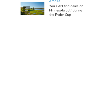
Articles
You CAN find deals on
Minnesota golf during
the Ryder Cup