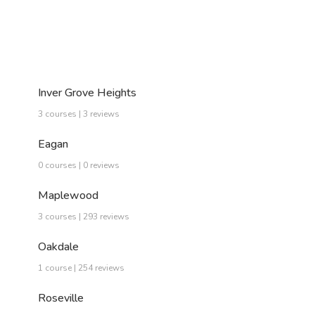
Inver Grove Heights
3 courses | 3 reviews
Eagan
0 courses | 0 reviews
Maplewood
3 courses | 293 reviews
Oakdale
1 course | 254 reviews
Roseville