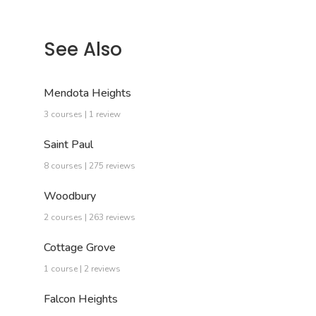
See Also
Mendota Heights
3 courses | 1 review
Saint Paul
8 courses | 275 reviews
Woodbury
2 courses | 263 reviews
Cottage Grove
1 course | 2 reviews
Falcon Heights