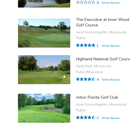
0
Write Review
The Executive at Inver Wood
Golf Course
Inver Grove Heights, Minnesota
Public
1
Write Review
Highland National Golf Cours
Saint Paul, Minnesota
Public/Municipal
4
Write Review
Arbor Pointe Golf Club
Inver Grove Heights, Minnesota
Public
2
Write Review