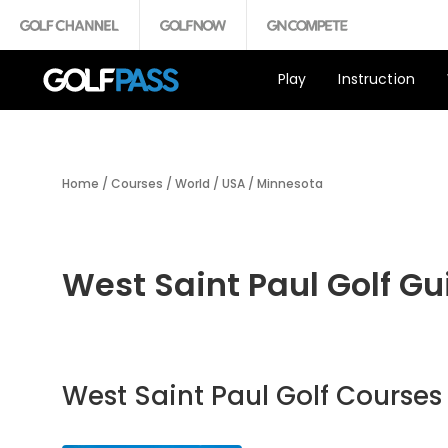
Play
Instruction
Home
/
Courses
/
World
/
USA
/
Minnesota
West Saint Paul Golf Gu
West Saint Paul Golf Courses