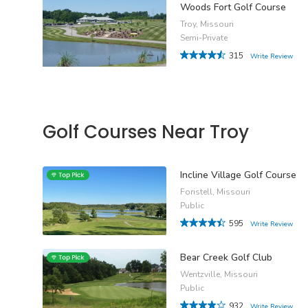
Woods Fort Golf Course
Troy, Missouri
Semi-Private
315
Write Review
Golf Courses Near Troy
Incline Village Golf Course
Foristell, Missouri
Public
595
Write Review
Bear Creek Golf Club
Wentzville, Missouri
Public
932
Write Review