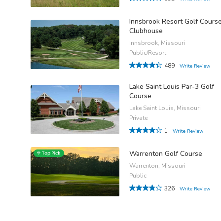
Innsbrook Resort Golf Cours
Clubhouse
Innsbrook, Missouri
Public/Resort
489
Write Review
Lake Saint Louis Par-3 Golf
Course
Lake Saint Louis, Missouri
Private
1
Write Review
Warrenton Golf Course
Warrenton, Missouri
Public
326
Write Review