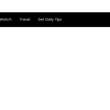
Watch
Travel
Get Daily Tips