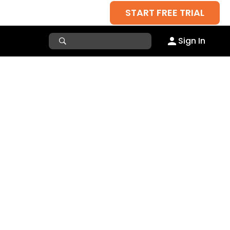
START FREE TRIAL
Sign In