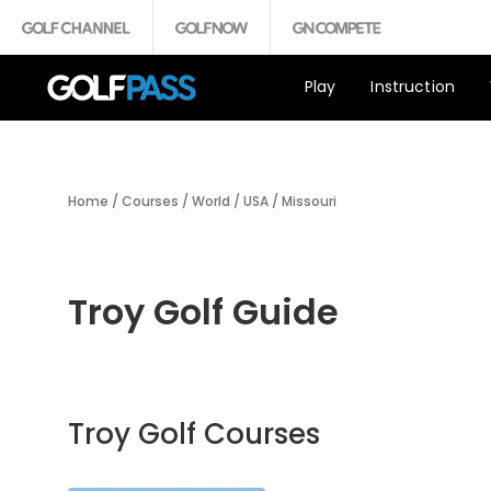
Play
Instruction
Home
/
Courses
/
World
/
USA
/
Missouri
Troy Golf Guide
Troy Golf Courses