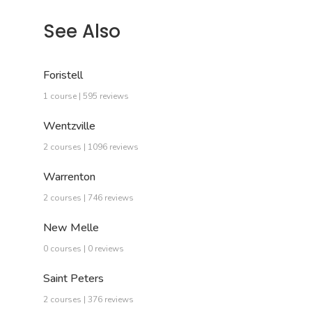
See Also
Foristell
1 course | 595 reviews
Wentzville
2 courses | 1096 reviews
Warrenton
2 courses | 746 reviews
New Melle
0 courses | 0 reviews
Saint Peters
2 courses | 376 reviews