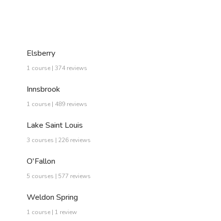
Elsberry
1 course | 374 reviews
Innsbrook
1 course | 489 reviews
Lake Saint Louis
3 courses | 226 reviews
O'Fallon
5 courses | 577 reviews
Weldon Spring
1 course | 1 review