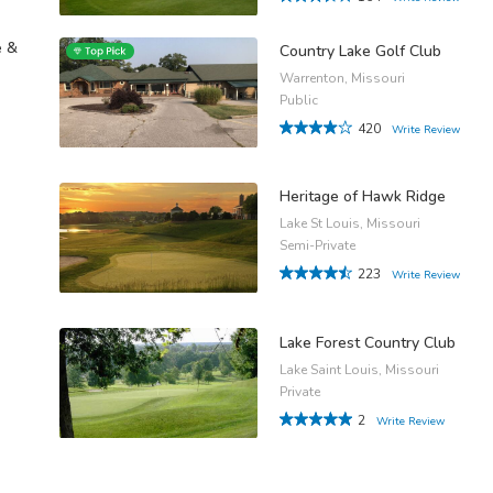
e &
Country Lake Golf Club
Warrenton, Missouri
Public
420
Write Review
Heritage of Hawk Ridge
Lake St Louis, Missouri
Semi-Private
223
Write Review
Lake Forest Country Club
Lake Saint Louis, Missouri
Private
2
Write Review