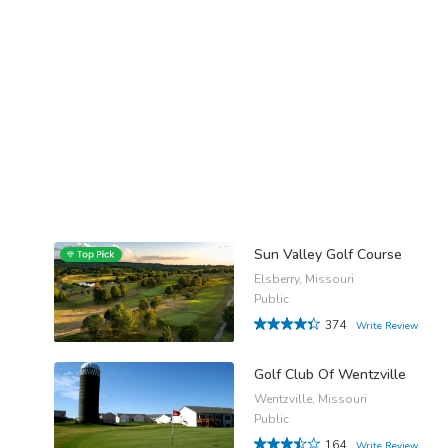
Sun Valley Golf Course
Elsberry, Missouri
Public
374
Write Review
Golf Club Of Wentzville
Wentzville, Missouri
Public
164
Write Review