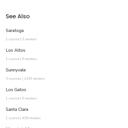
See Also
Saratoga
1 course | 3 reviews
Los Altos
1 course | 0 reviews
Sunnyvale
3 courses | 1343 reviews
Los Gatos
1 course | 0 reviews
Santa Clara
1 course | 438 reviews