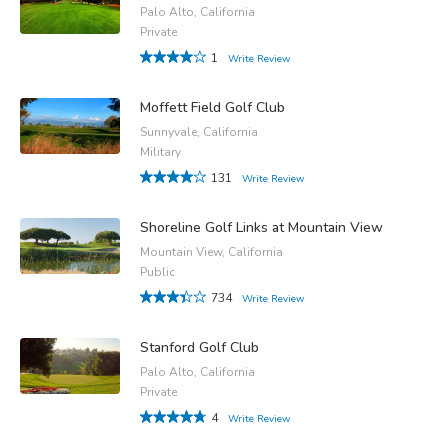
Palo Alto, California
Private
1
Write Review
Moffett Field Golf Club
Sunnyvale, California
Military
131
Write Review
Shoreline Golf Links at Mountain View
Mountain View, California
Public
734
Write Review
Stanford Golf Club
Palo Alto, California
Private
4
Write Review