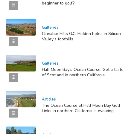
beginner to golf?
Galleries
Cinnabar Hills G.C: Hidden holes in Silicon
Valley's foothills
Galleries
Half Moon Bay's Ocean Course: Get a taste
of Scotland in northern California
Articles
The Ocean Course at Half Moon Bay Golf
Links in northern California is evolving