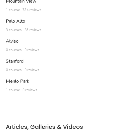
Mountain View
1 course | 734 reviews
Palo Alto
3 courses | 85 reviews
Alviso
0 courses | 0 reviews
Stanford
0 courses | 0 reviews
Menlo Park
1 course | 0 reviews
Articles, Galleries & Videos