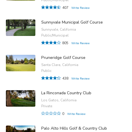
407
Write Review
Sunnyvale Municipal Golf Course
Sunnyvale, California
Public/Municipal
805
Write Review
Pruneridge Golf Course
Santa Clara, California
Public
438
Write Review
La Rinconada Country Club
Los Gatos, California
Private
0
Write Review
Palo Alto Hills Golf & Country Club