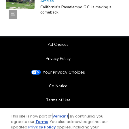
Articles
California's Pasatiempo G.C. is making a
comeback
Ad Choices
Privacy Policy
Your Privacy Choices
CA Notice
Terms of Use
Contact Us
This site is now part of
Versant
. By continuing, you
agree to our
Terms
. You also acknowledge that our
updated
Privacy Policy
applies, including your
FAQ