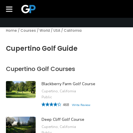
Home
/
Courses
/
World
/
USA
/
California
Cupertino Golf Guide
Cupertino Golf Courses
Blackberry Farm Golf Course
Cupertino, California
Public
468
Write Review
Deep Cliff Golf Course
Cupertino, California
Public