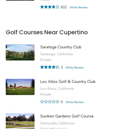
632
Write Review
Golf Courses Near Cupertino
Saratoga Country Club
Saratoga, California
Private
3
Write Review
Los Altos Golf & Country Club
Los Altos, California
Private
0
Write Review
Sunken Gardens Golf Course
Sunnyvale, California
Public/Municipal