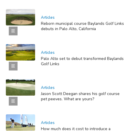
Articles
Reborn municipal course Baylands Golf Links
debuts in Palo Alto, California
Articles
Palo Alto set to debut transformed Baylands
Golf Links
Articles
Jason Scott Deegan shares his golf course
pet peeves. What are yours?
Articles
How much does it cost to introduce a