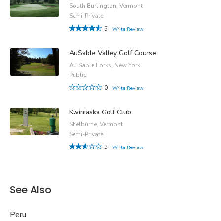
South Burlington, Vermont
Semi-Private
5
Write Review
AuSable Valley Golf Course
Au Sable Forks, New York
Public
0
Write Review
Kwiniaska Golf Club
Shelburne, Vermont
Semi-Private
3
Write Review
See Also
Peru