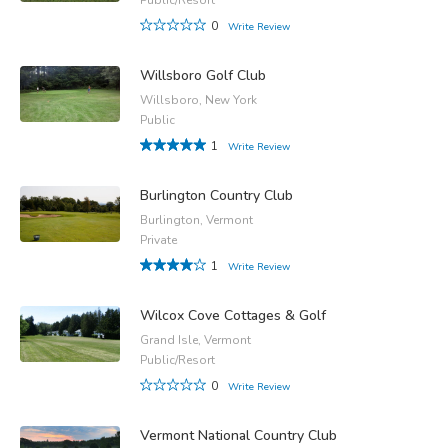
0
Write Review
Willsboro Golf Club
Willsboro, New York
Public
1
Write Review
Burlington Country Club
Burlington, Vermont
Private
1
Write Review
Wilcox Cove Cottages & Golf
Grand Isle, Vermont
Public/Resort
0
Write Review
Vermont National Country Club