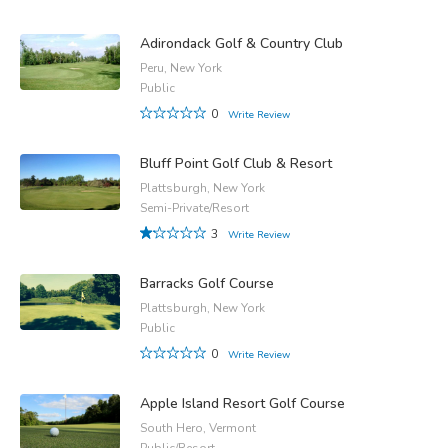
Adirondack Golf & Country Club
Peru, New York
Public
0
Write Review
Bluff Point Golf Club & Resort
Plattsburgh, New York
Semi-Private/Resort
3
Write Review
Barracks Golf Course
Plattsburgh, New York
Public
0
Write Review
Apple Island Resort Golf Course
South Hero, Vermont
Public/Resort