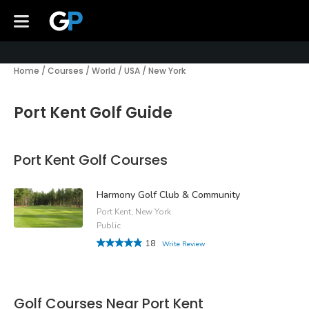
Home
/
Courses
/
World
/
USA
/
New York
Port Kent Golf Guide
Port Kent Golf Courses
Harmony Golf Club & Community
Port Kent, New York
Public
18
Write Review
Golf Courses Near Port Kent