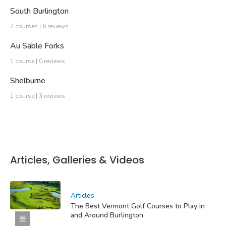
South Burlington
2 courses | 6 reviews
Au Sable Forks
1 course | 0 reviews
Shelburne
1 course | 3 reviews
Articles, Galleries & Videos
Articles
The Best Vermont Golf Courses to Play in
and Around Burlington