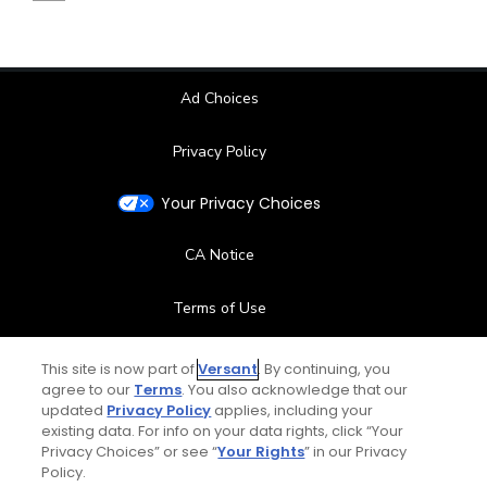
Ad Choices
Privacy Policy
Your Privacy Choices
CA Notice
Terms of Use
Contact Us
This site is now part of
Versant
. By continuing, you
agree to our
Terms
. You also acknowledge that our
updated
Privacy Policy
applies, including your
FAQ
existing data. For info on your data rights, click “Your
Privacy Choices” or see “
Your Rights
” in our Privacy
Help Center
Policy.