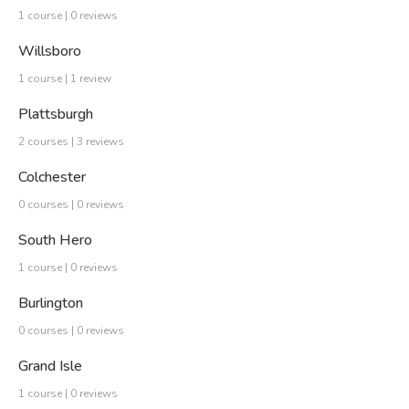
1 course | 0 reviews
Willsboro
1 course | 1 review
Plattsburgh
2 courses | 3 reviews
Colchester
0 courses | 0 reviews
South Hero
1 course | 0 reviews
Burlington
0 courses | 0 reviews
Grand Isle
1 course | 0 reviews