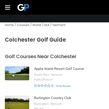
Home
/
Courses
/
World
/
USA
/
Vermont
Colchester Golf Guide
Golf Courses Near Colchester
Apple Island Resort Golf Course
South Hero, Vermont
Public/Resort
0
Write Review
Burlington Country Club
Burlington, Vermont
Private