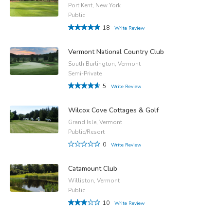
Port Kent, New York
Public
18
Write Review
Vermont National Country Club
South Burlington, Vermont
Semi-Private
5
Write Review
Wilcox Cove Cottages & Golf
Grand Isle, Vermont
Public/Resort
0
Write Review
Catamount Club
Williston, Vermont
Public
10
Write Review