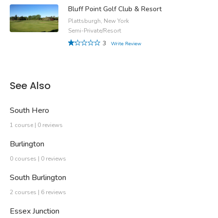
Bluff Point Golf Club & Resort
Plattsburgh, New York
Semi-Private/Resort
3
Write Review
See Also
South Hero
1 course | 0 reviews
Burlington
0 courses | 0 reviews
South Burlington
2 courses | 6 reviews
Essex Junction