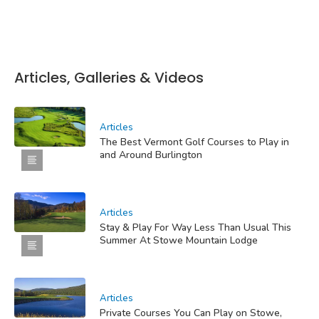
Articles, Galleries & Videos
Articles
The Best Vermont Golf Courses to Play in
and Around Burlington
Articles
Stay & Play For Way Less Than Usual This
Summer At Stowe Mountain Lodge
Articles
Private Courses You Can Play on Stowe,