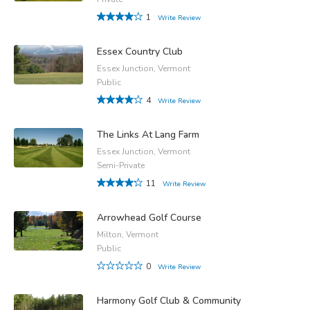
1
Write Review
Essex Country Club
Essex Junction, Vermont
Public
4
Write Review
The Links At Lang Farm
Essex Junction, Vermont
Semi-Private
11
Write Review
Arrowhead Golf Course
Milton, Vermont
Public
0
Write Review
Harmony Golf Club & Community