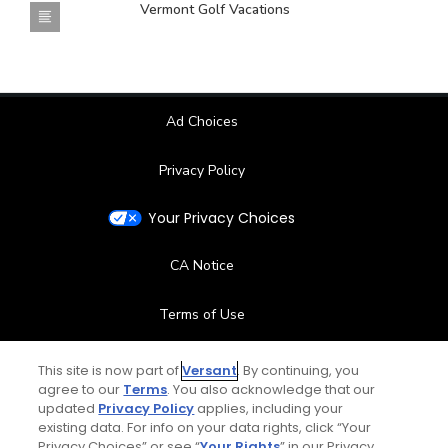
Vermont Golf Vacations
Ad Choices
Privacy Policy
Your Privacy Choices
CA Notice
Terms of Use
Contact Us
This site is now part of
Versant
. By continuing, you
agree to our
Terms
. You also acknowledge that our
updated
Privacy Policy
applies, including your
FAQ
existing data. For info on your data rights, click “Your
Privacy Choices” or see “
Your Rights
” in our Privacy