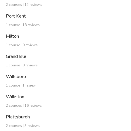
2 courses | 15 reviews
Port Kent
1 course | 18 reviews
Milton
1 course | 0 reviews
Grand Isle
1 course | 0 reviews
Willsboro
1 course | 1 review
Williston
2 courses | 16 reviews
Plattsburgh
2 courses | 3 reviews