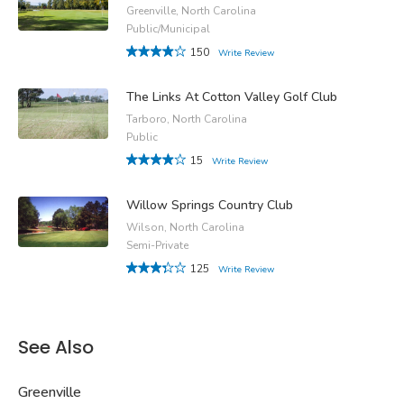
Greenville, North Carolina
Public/Municipal
150
Write Review
The Links At Cotton Valley Golf Club
Tarboro, North Carolina
Public
15
Write Review
Willow Springs Country Club
Wilson, North Carolina
Semi-Private
125
Write Review
See Also
Greenville