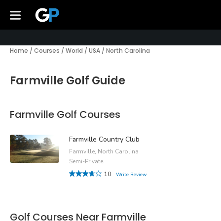
Home
/
Courses
/
World
/
USA
/
North Carolina
Farmville Golf Guide
Farmville Golf Courses
Farmville Country Club
Farmville, North Carolina
Semi-Private
10
Write Review
Golf Courses Near Farmville