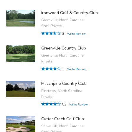
Ironwood Golf & Country Club
Greenville, North Carolina
Semi-Private
3
Write Review
Greenville Country Club
Greenville, North Carolina
Private
1
Write Review
Maccripine Country Club
Pinetops, North Carolina
Private
83
Write Review
Cutter Creek Golf Club
Snow Hill, North Carolina
Semi-Private