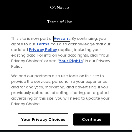
CA Notice
Terms of Use
Contact Us
This site is now part of
Versant
. By continuing, you
agree to our
Terms
. You also acknowledge that our
updated
Privacy Policy
applies, including your
FAQ
existing data. For info on your data rights, click “Your
Privacy Choices” or see “
Your Rights
” in our Privacy
Help Center
Policy.
We and our partners also use tools on this site to
Special Offers
provide the services, personalize your experience,
and for analytics, marketing, and advertising. If you
Stay Connected
previously opted out of selling, sharing, or targeted
advertising on this site, you will need to update your
Privacy Choice.
Your Privacy Choices
Continue
© Copyright 2026 GolfPass. All rights reserved.