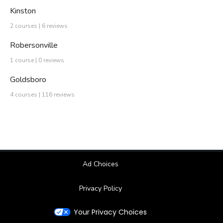
Kinston
2 courses | 6 reviews
Robersonville
1 course | 0 reviews
Goldsboro
4 courses | 116 reviews
Ad Choices
Privacy Policy
Your Privacy Choices