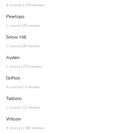
4 courses | 154 reviews
Pinetops
1 course | 83 reviews
Snow Hill
1 course | 85 reviews
Ayden
1 course | 210 reviews
Grifton
0 courses | 0 reviews
Tarboro
1 course | 15 reviews
Wilson
3 courses | 461 reviews