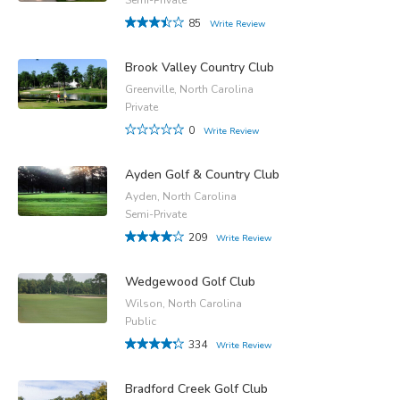
85
Write Review
Brook Valley Country Club
Greenville, North Carolina
Private
0
Write Review
Ayden Golf & Country Club
Ayden, North Carolina
Semi-Private
209
Write Review
Wedgewood Golf Club
Wilson, North Carolina
Public
334
Write Review
Bradford Creek Golf Club