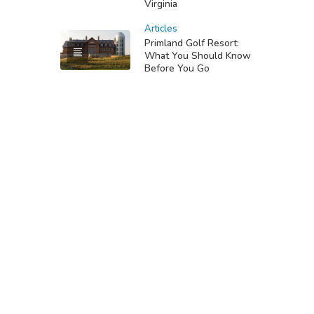
Virginia
Articles
Primland Golf Resort:
What You Should Know
Before You Go