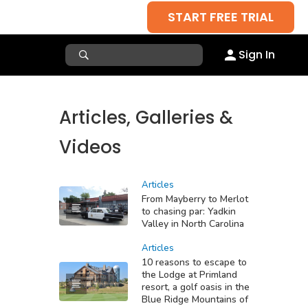
START FREE TRIAL
Sign In
Articles, Galleries &
Videos
Articles
From Mayberry to Merlot
to chasing par: Yadkin
Valley in North Carolina
Articles
10 reasons to escape to
the Lodge at Primland
resort, a golf oasis in the
Blue Ridge Mountains of