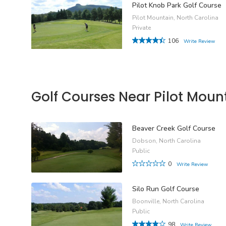
Pilot Knob Park Golf Course
Pilot Mountain, North Carolina
Private
106
Write Review
Golf Courses Near Pilot Moun
Beaver Creek Golf Course
Dobson, North Carolina
Public
0
Write Review
Silo Run Golf Course
Boonville, North Carolina
Public
98
Write Review