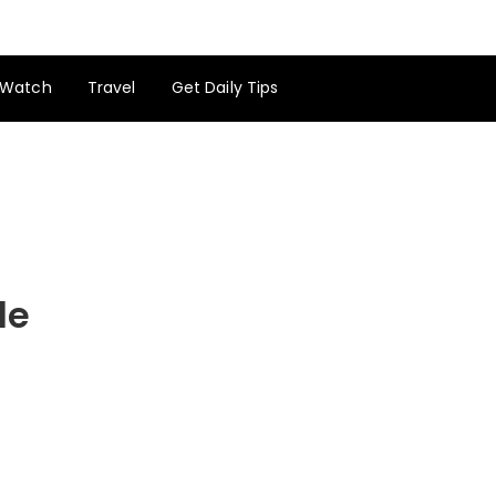
Watch
Travel
Get Daily Tips
de