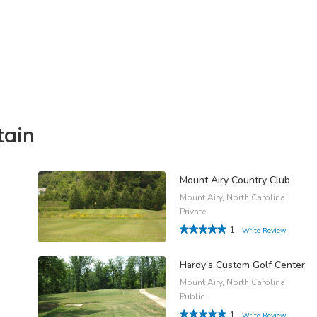
tain
Mount Airy Country Club
Mount Airy, North Carolina
Private
1
Write Review
Hardy's Custom Golf Center
Mount Airy, North Carolina
Public
1
Write Review