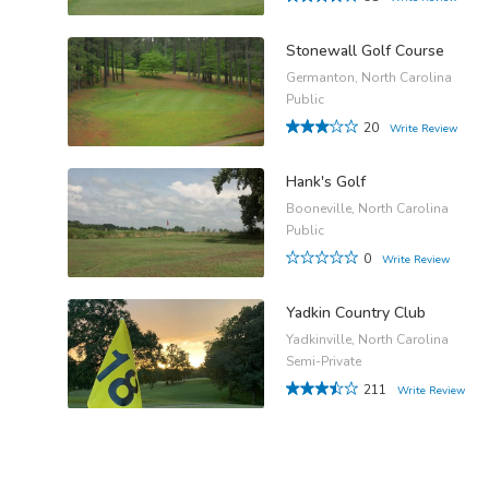
Stonewall Golf Course
Germanton, North Carolina
Public
20
Write Review
Hank's Golf
Booneville, North Carolina
Public
0
Write Review
Yadkin Country Club
Yadkinville, North Carolina
Semi-Private
211
Write Review