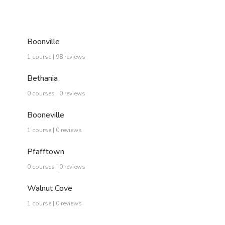
Boonville
1 course | 98 reviews
Bethania
0 courses | 0 reviews
Booneville
1 course | 0 reviews
Pfafftown
0 courses | 0 reviews
Walnut Cove
1 course | 0 reviews