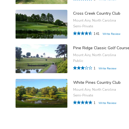
Cross Creek Country Club
Mount Airy, North Carolina
Semi-Private
141
Write Review
Pine Ridge Classic Golf Cours
Mount Airy, North Carolina
Public
1
Write Review
White Pines Country Club
Mount Airy, North Carolina
Semi-Private
1
Write Review