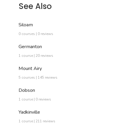
See Also
Siloam
0 courses | 0 reviews
Germanton
1 course | 20 reviews
Mount Airy
5 courses | 145 reviews
Dobson
1 course | 0 reviews
Yadkinville
1 course | 211 reviews