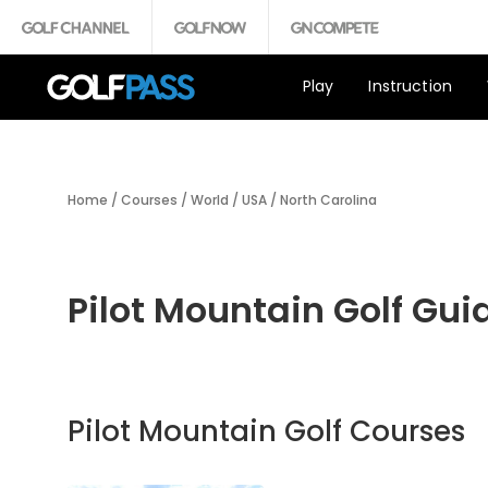
Play
Instruction
Home
/
Courses
/
World
/
USA
/
North Carolina
Pilot Mountain Golf Gui
Pilot Mountain Golf Courses