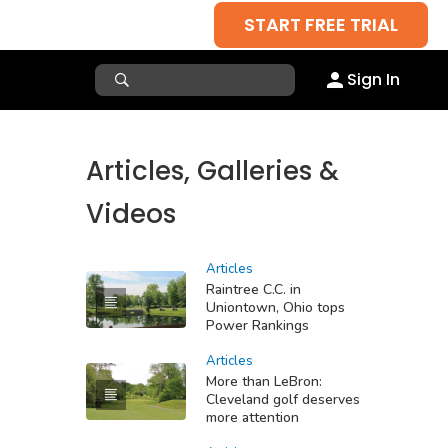
START FREE TRIAL
Sign In
Articles, Galleries &
Videos
Articles
Raintree C.C. in
Uniontown, Ohio tops
Power Rankings
Articles
More than LeBron:
Cleveland golf deserves
more attention