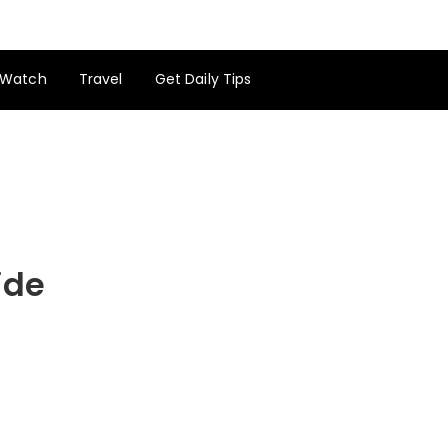
Watch
Travel
Get Daily Tips
ide