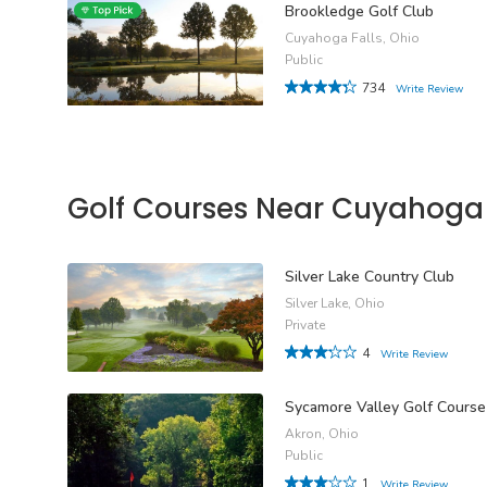
Brookledge Golf Club
Cuyahoga Falls, Ohio
Public
734
Write Review
Golf Courses Near Cuyahoga 
Silver Lake Country Club
Silver Lake, Ohio
Private
4
Write Review
Sycamore Valley Golf Course
Akron, Ohio
Public
1
Write Review