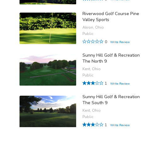
Riverwood Golf Course Pine
Valley Sports
Akron, Ohio
Public
0
Write Review
Sunny Hill Golf & Recreation 
The North 9
Kent, Ohio
Public
1
Write Review
Sunny Hill Golf & Recreation 
The South 9
Kent, Ohio
Public
1
Write Review