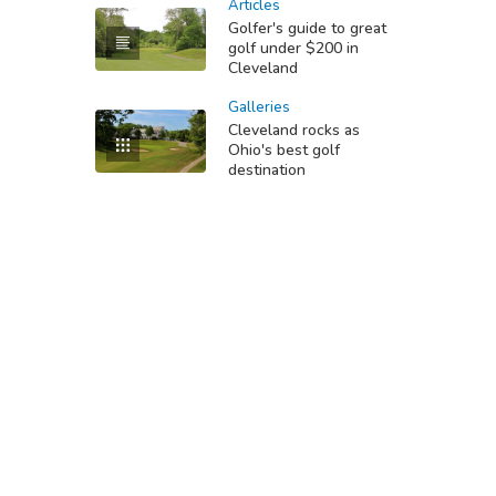
Articles
Golfer's guide to great
golf under $200 in
Cleveland
Galleries
Cleveland rocks as
Ohio's best golf
destination