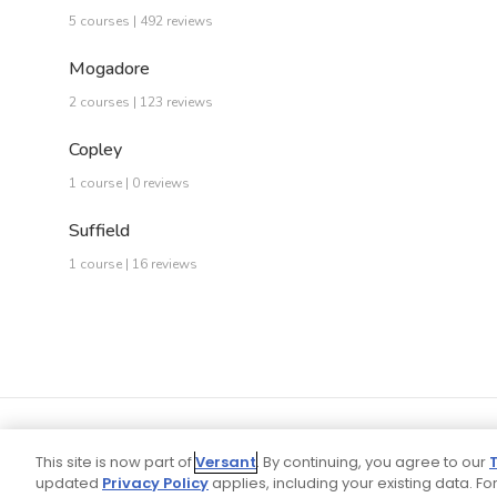
5 courses | 492 reviews
Mogadore
2 courses | 123 reviews
Copley
1 course | 0 reviews
Suffield
1 course | 16 reviews
This site is now part of
Versant
. By continuing, you agree to our
updated
Privacy Policy
applies, including your existing data. For