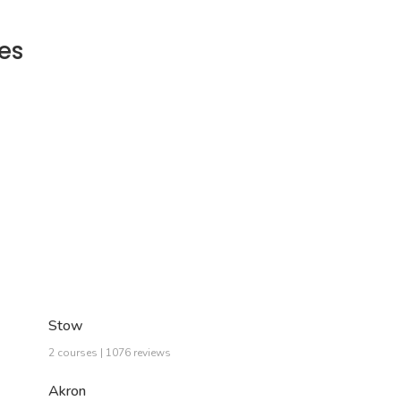
es
Stow
2 courses | 1076 reviews
Akron