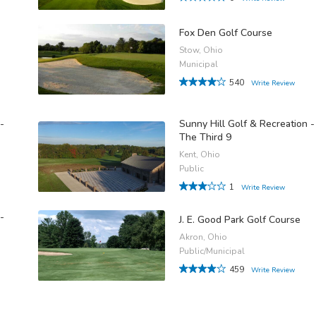
Fox Den Golf Course
Stow, Ohio
Municipal
540
Write Review
-
Sunny Hill Golf & Recreation -
The Third 9
Kent, Ohio
Public
1
Write Review
-
J. E. Good Park Golf Course
Akron, Ohio
Public/Municipal
459
Write Review