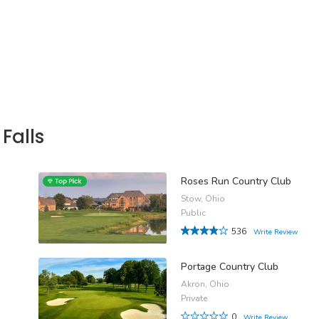
Falls
Roses Run Country Club
Stow, Ohio
Public
536
Write Review
Portage Country Club
Akron, Ohio
Private
0
Write Review