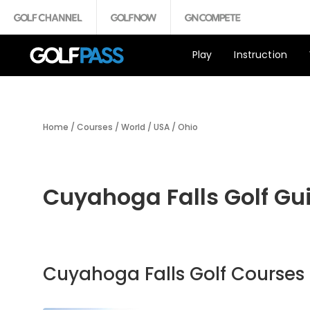
Play
Instruction
Home
/
Courses
/
World
/
USA
/
Ohio
Cuyahoga Falls Golf Gu
Cuyahoga Falls Golf Courses