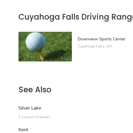
Cuyahoga Falls Driving Rang
Downview Sports Center
Cuyahoga Falls, OH
See Also
Silver Lake
1 course | 4 reviews
Kent