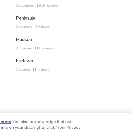
15 courses | 1826 reviews
Peninsula
0 courses | 0 reviews
Hudson
3 courses | 111 reviews
Fairlawn
1 course | 11 reviews
Terms
. You also acknowledge that our
 info on your data rights, click “Your Privacy