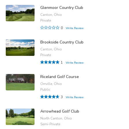
Glenmoor Country Club
Canton, Ohio
Private
0
Write Review
Brookside Country Club
Canton, Ohio
Private
1
Write Review
Riceland Golf Course
Orrville, Ohio
Public
3
Write Review
Arrowhead Golf Club
North Canton, Ohio
Semi-Private