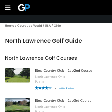
Home
/
Courses
/
World
/
USA
/
Ohio
North Lawrence Golf Guide
North Lawrence Golf Courses
Elms Country Club - 1st/2nd Course
North Lawrence, Ohio
Public
32
Write Review
Elms Country Club - 1st/3rd Course
North Lawrence, Ohio
Public