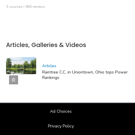
3 courses | 460 reviews
Articles, Galleries & Videos
Articles
Raintree C.C. in Uniontown, Ohio tops Power
Rankings
Ad Choices
Privacy Policy