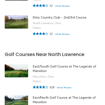
32
Write Review
Elms Country Club - 2nd/3rd Course
North Lawrence, Ohio
Public
32
Write Review
Golf Courses Near North Lawrence
East/South Golf Course at The Legends of
Massillon
Massillon, Ohio
Public
428
Write Review
East/North Golf Course at The Legends of
Massillon