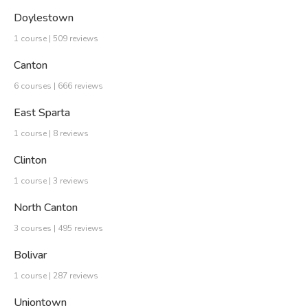
Doylestown
1 course | 509 reviews
Canton
6 courses | 666 reviews
East Sparta
1 course | 8 reviews
Clinton
1 course | 3 reviews
North Canton
3 courses | 495 reviews
Bolivar
1 course | 287 reviews
Uniontown