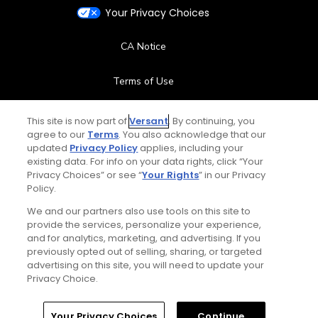
Your Privacy Choices
CA Notice
Terms of Use
Contact Us
This site is now part of
Versant
. By continuing, you
agree to our
Terms
. You also acknowledge that our
updated
Privacy Policy
applies, including your
FAQ
existing data. For info on your data rights, click “Your
Privacy Choices” or see “
Your Rights
” in our Privacy
Help Center
Policy.
We and our partners also use tools on this site to
Special Offers
provide the services, personalize your experience,
and for analytics, marketing, and advertising. If you
Stay Connected
previously opted out of selling, sharing, or targeted
advertising on this site, you will need to update your
Privacy Choice.
Your Privacy Choices
Continue