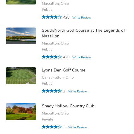
Massillon, Ohio
Public
428
Write Review
South/North Golf Course at The Legends of
Massillon
Massillon, Ohio
Public
428
Write Review
Lyons Den Golf Course
Canal Fulton, Ohio
Public
2
Write Review
Shady Hollow Country Club
Massillon, Ohio
Private
1
Write Review