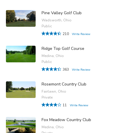
Pine Valley Golf Club
Wadsworth, Ohio
Public
210
Write Review
Ridge Top Golf Course
Medina, Ohio
Public
363
Write Review
Rosemont Country Club
Fairlawn, Ohio
Private
11
Write Review
Fox Meadow Country Club
Medina, Ohio
Private