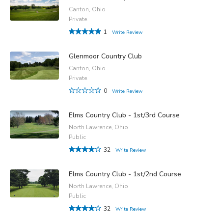
Canton, Ohio
Private
1
Write Review
Glenmoor Country Club
Canton, Ohio
Private
0
Write Review
Elms Country Club - 1st/3rd Course
North Lawrence, Ohio
Public
32
Write Review
Elms Country Club - 1st/2nd Course
North Lawrence, Ohio
Public
32
Write Review