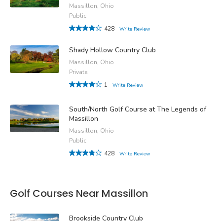
Massillon, Ohio
Public
428
Write Review
Shady Hollow Country Club
Massillon, Ohio
Private
1
Write Review
South/North Golf Course at The Legends of
Massillon
Massillon, Ohio
Public
428
Write Review
Golf Courses Near Massillon
Brookside Country Club