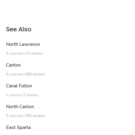
See Also
North Lawrence
3 courses | 32 reviews
Canton
6 courses | 666 reviews
Canal Fulton
1 course | 2 reviews
North Canton
3 courses | 495 reviews
East Sparta