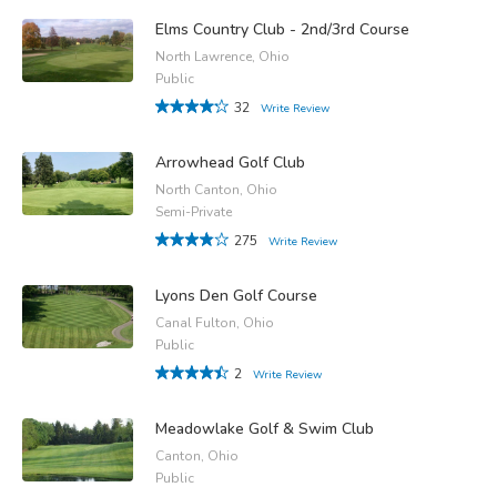
Elms Country Club - 2nd/3rd Course
North Lawrence, Ohio
Public
32
Write Review
Arrowhead Golf Club
North Canton, Ohio
Semi-Private
275
Write Review
Lyons Den Golf Course
Canal Fulton, Ohio
Public
2
Write Review
Meadowlake Golf & Swim Club
Canton, Ohio
Public