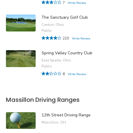
7
Write Review
The Sanctuary Golf Club
Canton, Ohio
Public
220
Write Review
Spring Valley Country Club
East Sparta, Ohio
Public
8
Write Review
Massillon Driving Ranges
12th Street Driving Range
Massillon, OH