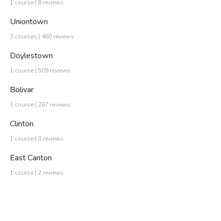
1 course | 8 reviews
Uniontown
3 courses | 460 reviews
Doylestown
1 course | 509 reviews
Bolivar
1 course | 287 reviews
Clinton
1 course | 3 reviews
East Canton
1 course | 2 reviews