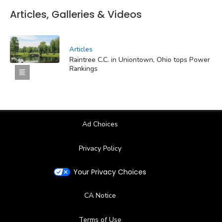
Articles, Galleries & Videos
Articles
Raintree C.C. in Uniontown, Ohio tops Power
Rankings
Ad Choices
Privacy Policy
Your Privacy Choices
CA Notice
Terms of Use