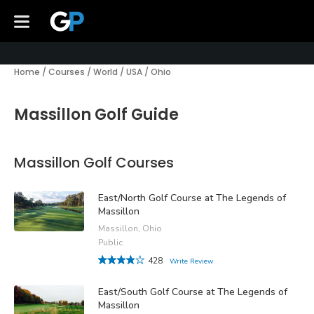
Home
/
Courses
/
World
/
USA
/
Ohio
Massillon Golf Guide
Massillon Golf Courses
East/North Golf Course at The Legends of
Massillon
Massillon, Ohio
Public
428
Write Review
East/South Golf Course at The Legends of
Massillon