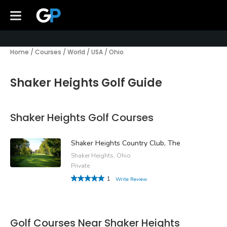
Home
/
Courses
/
World
/
USA
/
Ohio
Shaker Heights Golf Guide
Shaker Heights Golf Courses
Shaker Heights Country Club, The
Shaker Heights, Ohio
Private
1
Write Review
Golf Courses Near Shaker Heights