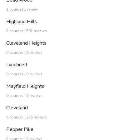
Beachwood
1 course | 1 review
Highland Hills
2 courses | 501 reviews
Cleveland Heights
0 courses | 0 reviews
Lyndhurst
0 courses | 0 reviews
Mayfield Heights
0 courses | 0 reviews
Cleveland
4 courses | 256 reviews
Pepper Pike
2 courses | 0 reviews