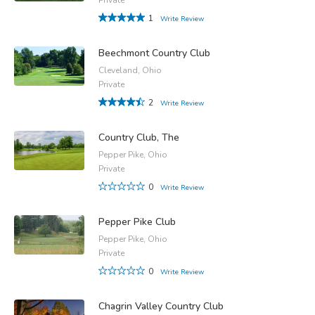
1
Write Review
Beechmont Country Club
Cleveland, Ohio
Private
2
Write Review
Country Club, The
Pepper Pike, Ohio
Private
0
Write Review
Pepper Pike Club
Pepper Pike, Ohio
Private
0
Write Review
Chagrin Valley Country Club