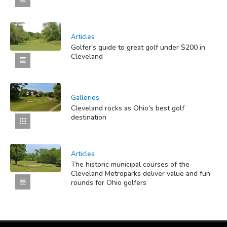
Articles
Golfer's guide to great golf under $200 in
Cleveland
Galleries
Cleveland rocks as Ohio's best golf
destination
Articles
The historic municipal courses of the
Cleveland Metroparks deliver value and fun
rounds for Ohio golfers