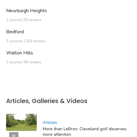
Newburgh Heights
1 course | 56 reviews
Bedford
2 courses | 318 reviews
Walton Hills
1 course | 96 reviews
Articles, Galleries & Videos
Articles
More than LeBron: Cleveland golf deserves
more attention