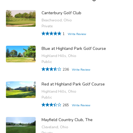
Canterbury Golf Club
Beachwood, Ohio
Private
1
Write Review
Blue at Highland Park Golf Course
Highland Hills, Ohio
Public
236
Write Review
Red at Highland Park Golf Course
Highland Hills, Ohio
Public
265
Write Review
Mayfield Country Club, The
Cleveland, Ohio
Private