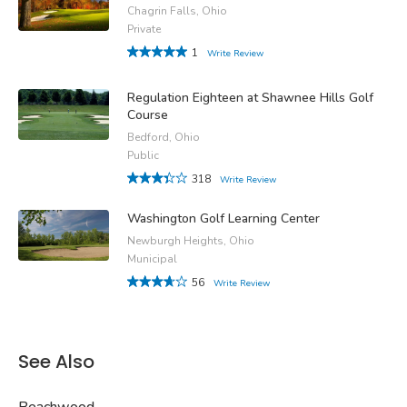
Chagrin Falls, Ohio
Private
1
Write Review
Regulation Eighteen at Shawnee Hills Golf
Course
Bedford, Ohio
Public
318
Write Review
Washington Golf Learning Center
Newburgh Heights, Ohio
Municipal
56
Write Review
See Also