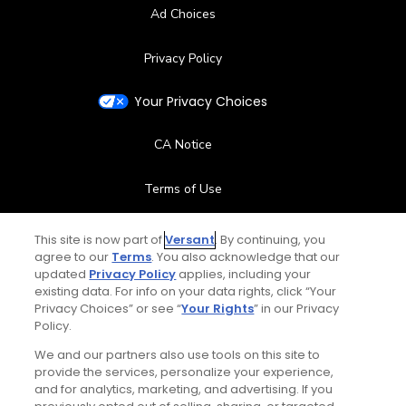
Ad Choices
Privacy Policy
Your Privacy Choices
CA Notice
Terms of Use
Contact Us
This site is now part of
Versant
. By continuing, you
agree to our
Terms
. You also acknowledge that our
updated
Privacy Policy
applies, including your
FAQ
existing data. For info on your data rights, click “Your
Privacy Choices” or see “
Your Rights
” in our Privacy
Help Center
Policy.
We and our partners also use tools on this site to
Special Offers
provide the services, personalize your experience,
and for analytics, marketing, and advertising. If you
Stay Connected