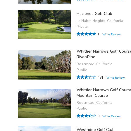
Hacienda Golf Club
La Habra Heights, California
Private
1
Write Review
Whittier Narrows Golf Cours
River/Pine
Rosemead, California
Public
481
Write Review
Whittier Narrows Golf Cours
Mountain Course
Rosemead, California
Public
9
Write Review
Westridge Golf Club