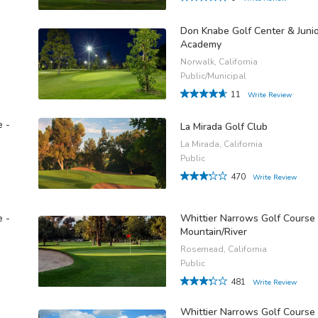
Don Knabe Golf Center & Juni
Academy
Norwalk, California
Public/Municipal
11
Write Review
e -
La Mirada Golf Club
La Mirada, California
Public
470
Write Review
e -
Whittier Narrows Golf Course 
Mountain/River
Rosemead, California
Public
481
Write Review
Whittier Narrows Golf Course 