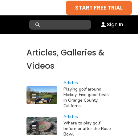
START FREE TRIAL
Sign In
Articles, Galleries &
Videos
Articles
Playing golf around
Mickey: Five good tests
in Orange County,
California
Articles
Where to play golf
before or after the Rose
Bowl