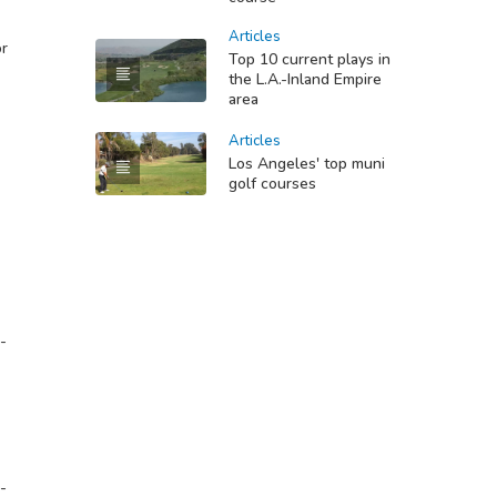
Articles
or
Top 10 current plays in
the L.A.-Inland Empire
area
Articles
Los Angeles' top muni
golf courses
-
-