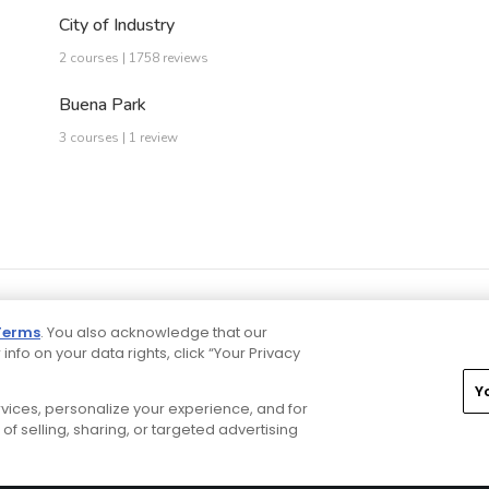
City of Industry
2 courses | 1758 reviews
Buena Park
3 courses | 1 review
Terms
. You also acknowledge that our
 info on your data rights, click “Your Privacy
Y
ervices, personalize your experience, and for
rivacy Choices
CA Notice
Terms of Use
Contact Us
of selling, sharing, or targeted advertising