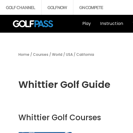
Play
Instruction
Home
/
Courses
/
World
/
USA
/
California
Whittier Golf Guide
Whittier Golf Courses