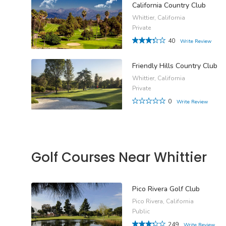
California Country Club
Whittier, California
Private
40
Write Review
Friendly Hills Country Club
Whittier, California
Private
0
Write Review
Golf Courses Near Whittier
Pico Rivera Golf Club
Pico Rivera, California
Public
249
Write Review