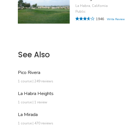
La Habra, California
Public
1946
Write Review
See Also
Pico Rivera
1 course | 249 reviews
La Habra Heights
1 course | 1 review
La Mirada
1 course | 470 reviews