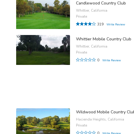
Candlewood Country Club
Whittier, California
Private
319
Write Review
Whittier Mobile Country Club
Whittier, California
Private
0
Write Review
Wildwood Mobile Country Clu
Hacienda Heights, California
Private
0
Write Review