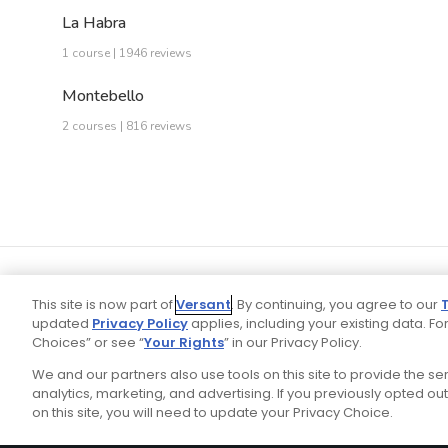
La Habra
1 course | 1946 reviews
Montebello
2 courses | 816 reviews
This site is now part of
Versant
. By continuing, you agree to our
updated
Privacy Policy
applies, including your existing data. For
Choices” or see “
Your Rights
” in our Privacy Policy.
We and our partners also use tools on this site to provide the s
Your P
Ad Choices
Privacy Policy
analytics, marketing, and advertising. If you previously opted out 
on this site, you will need to update your Privacy Choice.
Stay Connected