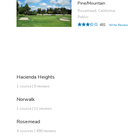
Pine/Mountain
Rosemead, California
Public
481
Write Review
Hacienda Heights
1 course | 0 reviews
Norwalk
1 course | 11 reviews
Rosemead
4 courses | 490 reviews