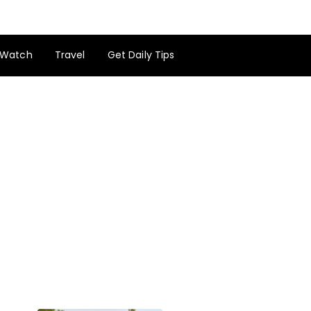
Watch
Travel
Get Daily Tips