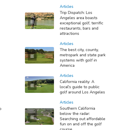
Articles
Trip Dispatch: Los
Angeles area boasts
exceptional golf, terrific
restaurants, bars and
attractions
Articles
The best city, county,
metropark and state park
systems with golf in
America
Articles
California reality: A
local's guide to public
golf around Los Angeles
Articles
Southern California
b
below the radar:
Searching out affordable
fun on and off the golf
course