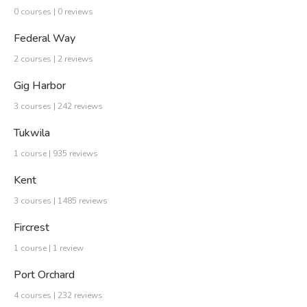
0 courses | 0 reviews
Federal Way
2 courses | 2 reviews
Gig Harbor
3 courses | 242 reviews
Tukwila
1 course | 935 reviews
Kent
3 courses | 1485 reviews
Fircrest
1 course | 1 review
Port Orchard
4 courses | 232 reviews