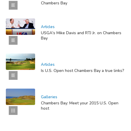
Chambers Bay
Articles
USGA's Mike Davis and RTJ Jr. on Chambers
Bay
Articles
Is U.S. Open host Chambers Bay a true links?
Galleries
Chambers Bay: Meet your 2015 U.S. Open
host