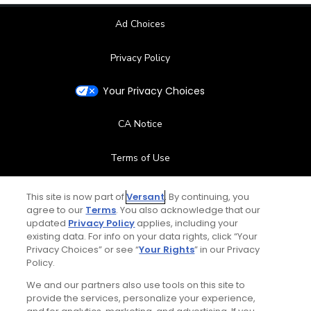
Ad Choices
Privacy Policy
Your Privacy Choices
CA Notice
Terms of Use
Contact Us
This site is now part of
Versant
. By continuing, you
agree to our
Terms
. You also acknowledge that our
updated
Privacy Policy
applies, including your
FAQ
existing data. For info on your data rights, click “Your
Privacy Choices” or see “
Your Rights
” in our Privacy
Help Center
Policy.
We and our partners also use tools on this site to
Special Offers
provide the services, personalize your experience,