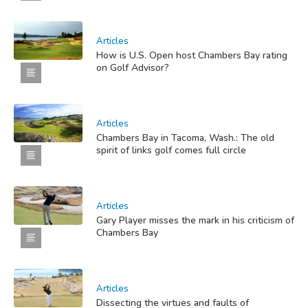
Articles
How is U.S. Open host Chambers Bay rating
on Golf Advisor?
Articles
Chambers Bay in Tacoma, Wash.: The old
spirit of links golf comes full circle
Articles
Gary Player misses the mark in his criticism of
Chambers Bay
Articles
Dissecting the virtues and faults of