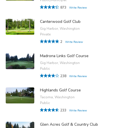
873
Write Review
Canterwood Golf Club
Gig Harbor, Washington
Private
2
Write Review
Madrona Links Golf Course
Gig Harbor, Washington
Public
238
Write Review
Highlands Golf Course
Tacoma, Washington
Public
233
Write Review
Glen Acres Golf & Country Club