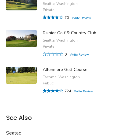
Seattle, Washington
Private
70
Write Review
Rainier Golf & Country Club
Seattle, Washington
Private
0
Write Review
Allenmore Golf Course
Tacoma, Washington
Public
724
Write Review
See Also
Seatac