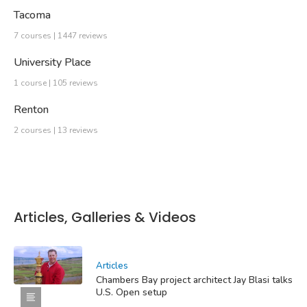
Tacoma
7 courses | 1447 reviews
University Place
1 course | 105 reviews
Renton
2 courses | 13 reviews
Articles, Galleries & Videos
Articles
Chambers Bay project architect Jay Blasi talks
U.S. Open setup