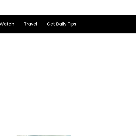
Watch
Travel
Get Daily Tips