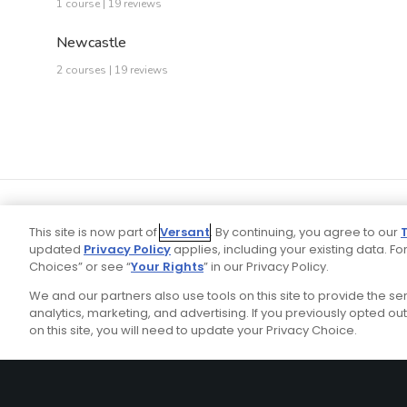
1 course | 19 reviews
Newcastle
2 courses | 19 reviews
This site is now part of
Versant
. By continuing, you agree to our
updated
Privacy Policy
applies, including your existing data. For
Choices” or see “
Your Rights
” in our Privacy Policy.
We and our partners also use tools on this site to provide the s
Your P
Ad Choices
Privacy Policy
analytics, marketing, and advertising. If you previously opted out 
on this site, you will need to update your Privacy Choice.
Stay Connected