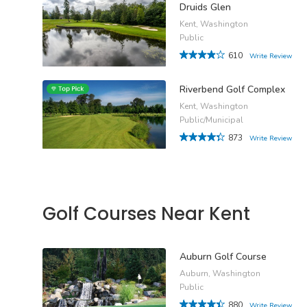
Druids Glen
Kent, Washington
Public
610
Write Review
Riverbend Golf Complex
Kent, Washington
Public/Municipal
873
Write Review
Golf Courses Near Kent
Auburn Golf Course
Auburn, Washington
Public
880
Write Review