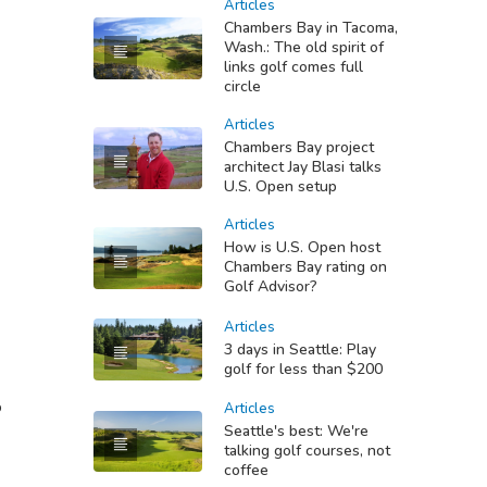
Articles
Chambers Bay in Tacoma,
Wash.: The old spirit of
links golf comes full
circle
Articles
Chambers Bay project
architect Jay Blasi talks
U.S. Open setup
Articles
How is U.S. Open host
Chambers Bay rating on
Golf Advisor?
Articles
3 days in Seattle: Play
golf for less than $200
b
Articles
Seattle's best: We're
talking golf courses, not
coffee