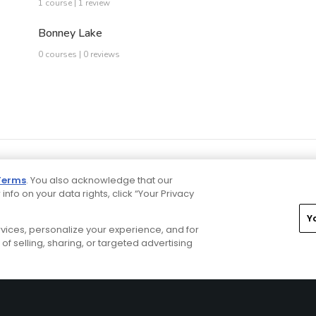
1 course | 1 review
Bonney Lake
0 courses | 0 reviews
Terms
. You also acknowledge that our
 info on your data rights, click “Your Privacy
Y
ervices, personalize your experience, and for
rivacy Choices
CA Notice
Terms of Use
Contact Us
of selling, sharing, or targeted advertising