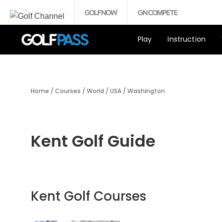
Play
Instruction
Home
/
Courses
/
World
/
USA
/
Washington
Kent Golf Guide
Kent Golf Courses