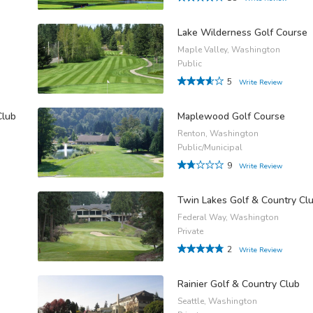
Lake Wilderness Golf Course
Maple Valley, Washington
Public
5
Write Review
Club
Maplewood Golf Course
Renton, Washington
Public/Municipal
9
Write Review
Twin Lakes Golf & Country Cl
Federal Way, Washington
Private
2
Write Review
Rainier Golf & Country Club
Seattle, Washington