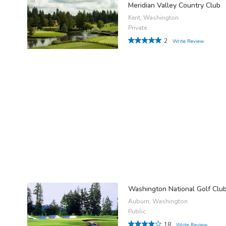
Meridian Valley Country Club
Kent, Washington
Private
2
Write Review
Washington National Golf Clu
Auburn, Washington
Public
18
Write Review