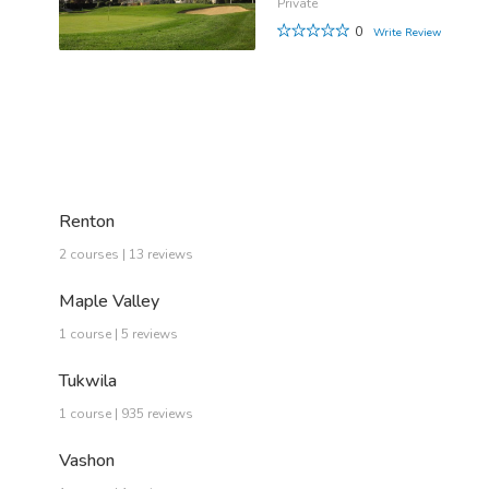
Private
0
Write Review
Renton
2 courses | 13 reviews
Maple Valley
1 course | 5 reviews
Tukwila
1 course | 935 reviews
Vashon