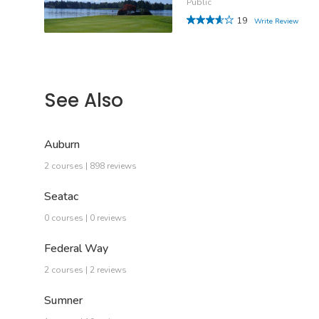
Public
19
Write Review
See Also
Auburn
2 courses | 898 reviews
Seatac
0 courses | 0 reviews
Federal Way
2 courses | 2 reviews
Sumner