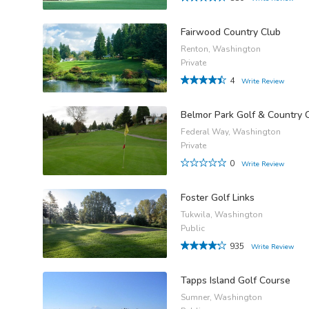
Fairwood Country Club
Renton, Washington
Private
4
Write Review
Belmor Park Golf & Country 
Federal Way, Washington
Private
0
Write Review
Foster Golf Links
Tukwila, Washington
Public
935
Write Review
Tapps Island Golf Course
Sumner, Washington