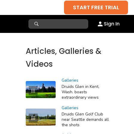
START FREE TRIAL
Sign In
Articles, Galleries &
Videos
Galleries
Druids Glen in Kent,
Wash. boasts
extraordinary views
Galleries
Druids Glen Golf Club
near Seattle demands all
the shots