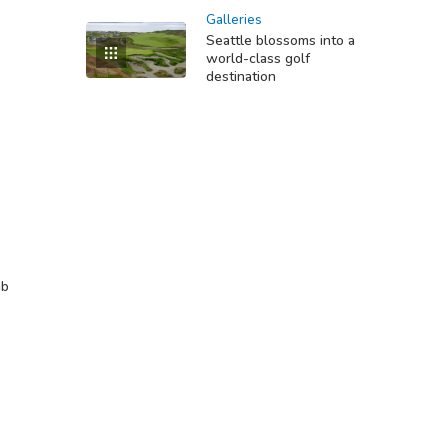
Galleries
Seattle blossoms into a
world-class golf
destination
ub