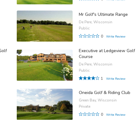
Mr Golf's Ultimate Range
De Pere, Wisconsin
Public
0
Write Review
Golf
Executive at Ledgeview Golf
Course
De Pere, Wisconsin
Public
1
Write Review
Oneida Golf & Riding Club
Green Bay, Wisconsin
Private
0
Write Review