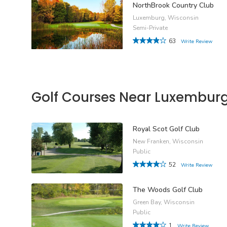
NorthBrook Country Club
Luxemburg, Wisconsin
Semi-Private
63
Write Review
Golf Courses Near Luxembur
Royal Scot Golf Club
New Franken, Wisconsin
Public
52
Write Review
The Woods Golf Club
Green Bay, Wisconsin
Public
1
Write Review