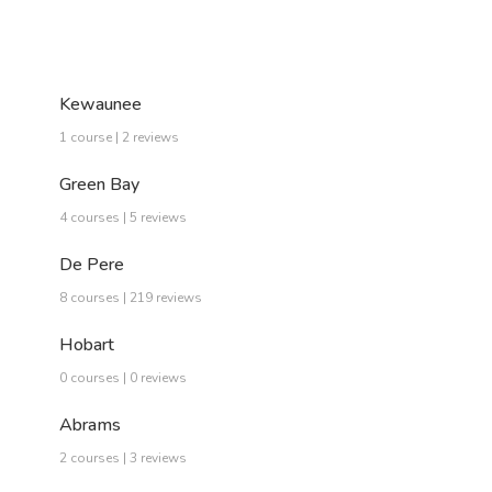
Kewaunee
1 course | 2 reviews
Green Bay
4 courses | 5 reviews
De Pere
8 courses | 219 reviews
Hobart
0 courses | 0 reviews
Abrams
2 courses | 3 reviews