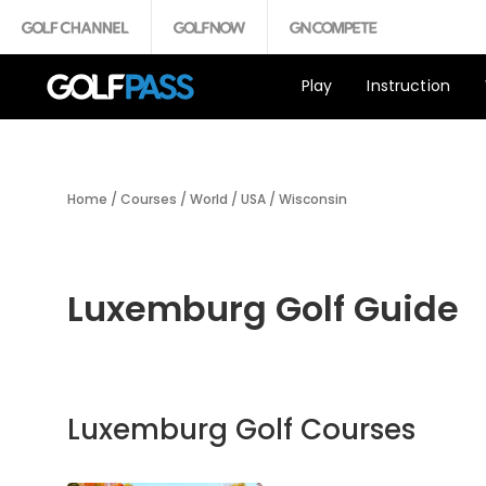
Play
Instruction
Home
/
Courses
/
World
/
USA
/
Wisconsin
Luxemburg Golf Guide
Luxemburg Golf Courses