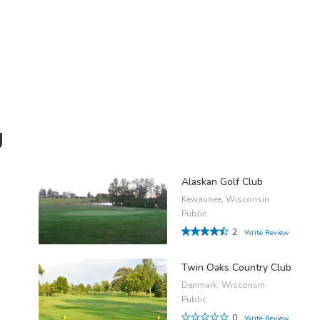
g
Alaskan Golf Club
Kewaunee, Wisconsin
Public
2
Write Review
Twin Oaks Country Club
Denmark, Wisconsin
Public
0
Write Review