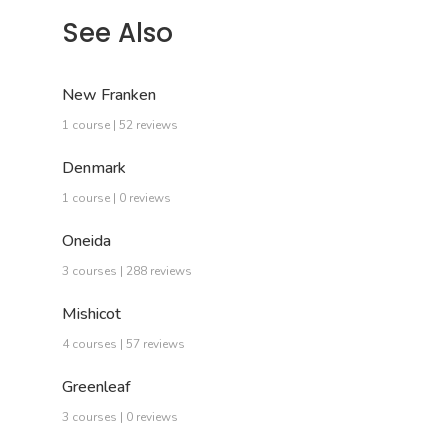
See Also
New Franken
1 course | 52 reviews
Denmark
1 course | 0 reviews
Oneida
3 courses | 288 reviews
Mishicot
4 courses | 57 reviews
Greenleaf
3 courses | 0 reviews