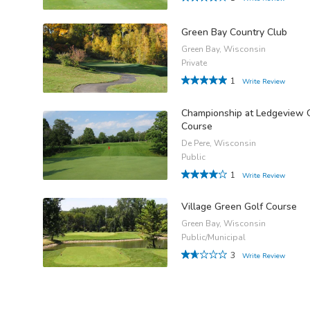
Green Bay Country Club
Green Bay, Wisconsin
Private
1
Write Review
Championship at Ledgeview 
Course
De Pere, Wisconsin
Public
1
Write Review
Village Green Golf Course
Green Bay, Wisconsin
Public/Municipal
3
Write Review