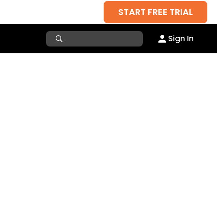
START FREE TRIAL
Sign In