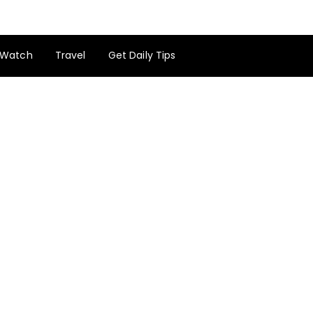
Watch
Travel
Get Daily Tips