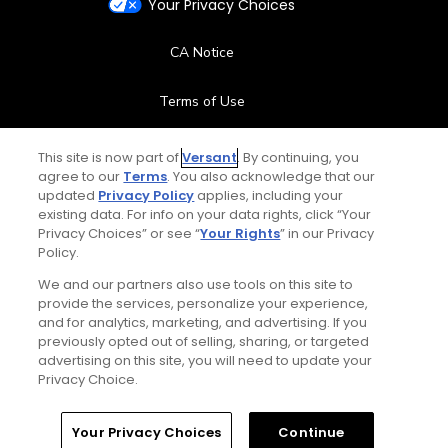
Your Privacy Choices
CA Notice
Terms of Use
Contact Us
This site is now part of
Versant
. By continuing, you
agree to our
Terms
. You also acknowledge that our
updated
Privacy Policy
applies, including your
FAQ
existing data. For info on your data rights, click “Your
Privacy Choices” or see “
Your Rights
” in our Privacy
Help Center
Policy.
We and our partners also use tools on this site to
Special Offers
provide the services, personalize your experience,
and for analytics, marketing, and advertising. If you
Stay Connected
previously opted out of selling, sharing, or targeted
advertising on this site, you will need to update your
Privacy Choice.
Your Privacy Choices
Continue
© Copyright 2026 GolfPass. All rights reserved.