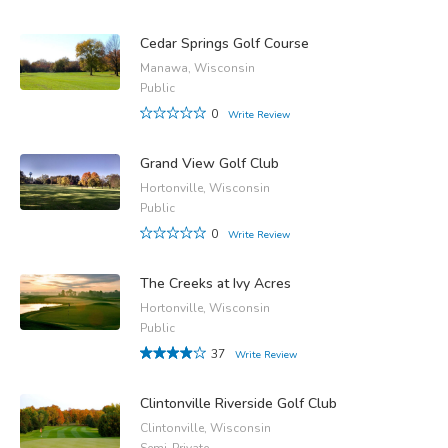
Cedar Springs Golf Course
Manawa, Wisconsin
Public
0
Write Review
Grand View Golf Club
Hortonville, Wisconsin
Public
0
Write Review
The Creeks at Ivy Acres
Hortonville, Wisconsin
Public
37
Write Review
Clintonville Riverside Golf Club
Clintonville, Wisconsin
Semi-Private