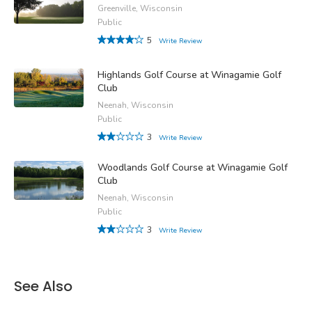
Greenville, Wisconsin
Public
5
Write Review
Highlands Golf Course at Winagamie Golf
Club
Neenah, Wisconsin
Public
3
Write Review
Woodlands Golf Course at Winagamie Golf
Club
Neenah, Wisconsin
Public
3
Write Review
See Also