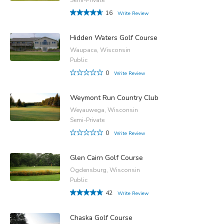
16
Write Review
Hidden Waters Golf Course
Waupaca, Wisconsin
Public
0
Write Review
Weymont Run Country Club
Weyauwega, Wisconsin
Semi-Private
0
Write Review
Glen Cairn Golf Course
Ogdensburg, Wisconsin
Public
42
Write Review
Chaska Golf Course