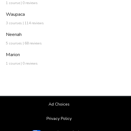
1 course | 0 reviews
Waupaca
3 courses | 114 reviews
Neenah
5 courses | 68 reviews
Marion
1 course | 0 reviews
Ad Choices
Privacy Policy