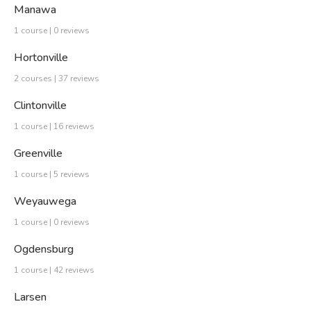
Manawa
1 course | 0 reviews
Hortonville
2 courses | 37 reviews
Clintonville
1 course | 16 reviews
Greenville
1 course | 5 reviews
Weyauwega
1 course | 0 reviews
Ogdensburg
1 course | 42 reviews
Larsen