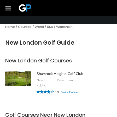
Home
/
Courses
/
World
/
USA
/
Wisconsin
New London Golf Guide
New London Golf Courses
Shamrock Heights Golf Club
New London, Wisconsin
Public
19
Write Review
Golf Courses Near New London