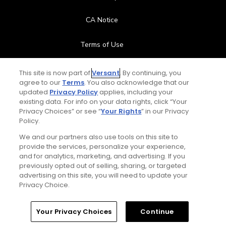
CA Notice
Terms of Use
Contact Us
This site is now part of
Versant
. By continuing, you
agree to our
Terms
. You also acknowledge that our
updated
Privacy Policy
applies, including your
FAQ
existing data. For info on your data rights, click “Your
Privacy Choices” or see “
Your Rights
” in our Privacy
Help Center
Policy.
We and our partners also use tools on this site to
Special Offers
provide the services, personalize your experience,
and for analytics, marketing, and advertising. If you
Stay Connected
previously opted out of selling, sharing, or targeted
advertising on this site, you will need to update your
Privacy Choice.
Your Privacy Choices
Continue
© Copyright 2026 GolfPass. All rights reserved.