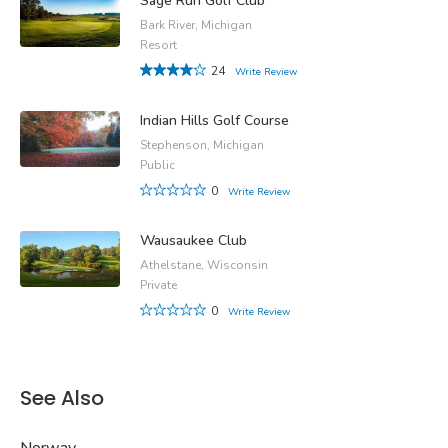
Sage Run Golf Club
Bark River, Michigan
Resort
24
Write Review
Indian Hills Golf Course
Stephenson, Michigan
Public
0
Write Review
Wausaukee Club
Athelstane, Wisconsin
Private
0
Write Review
See Also