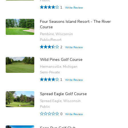
1
Write Review
Four Seasons Island Resort - The River
Course
Pembine, Wisconsin
Public/Resort
2
Write Review
Wild Pines Golf Course
Hermansville, Michigan
Semi-Private
1
Write Review
Spread Eagle Golf Course
Spread Eagle, Wisconsin
Public
0
Write Review