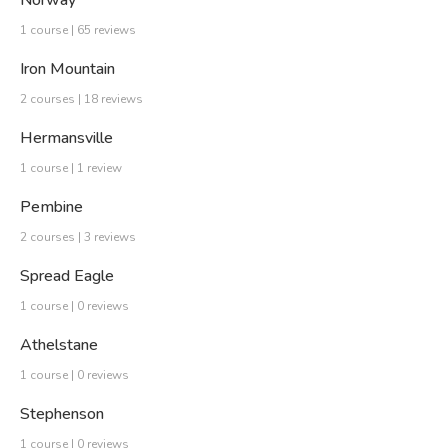
Norway
1 course | 65 reviews
Iron Mountain
2 courses | 18 reviews
Hermansville
1 course | 1 review
Pembine
2 courses | 3 reviews
Spread Eagle
1 course | 0 reviews
Athelstane
1 course | 0 reviews
Stephenson
1 course | 0 reviews