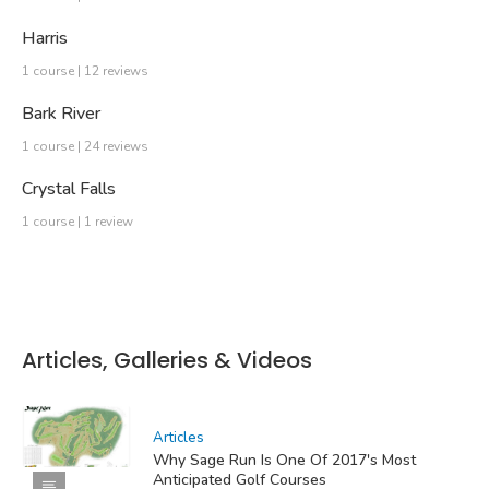
Harris
1 course | 12 reviews
Bark River
1 course | 24 reviews
Crystal Falls
1 course | 1 review
Articles, Galleries & Videos
Articles
Why Sage Run Is One Of 2017's Most
Anticipated Golf Courses