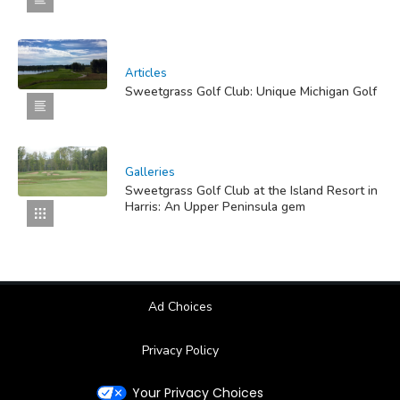
Articles
Sweetgrass Golf Club: Unique Michigan Golf
Galleries
Sweetgrass Golf Club at the Island Resort in
Harris: An Upper Peninsula gem
Ad Choices
Privacy Policy
Your Privacy Choices