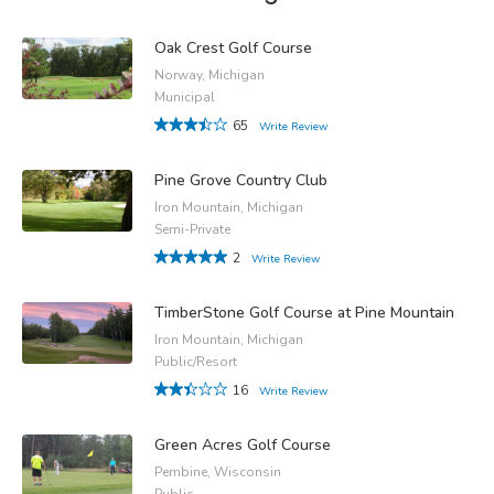
Oak Crest Golf Course
Norway, Michigan
Municipal
65
Write Review
Pine Grove Country Club
Iron Mountain, Michigan
Semi-Private
2
Write Review
TimberStone Golf Course at Pine Mountain
Iron Mountain, Michigan
Public/Resort
16
Write Review
Green Acres Golf Course
Pembine, Wisconsin
Public