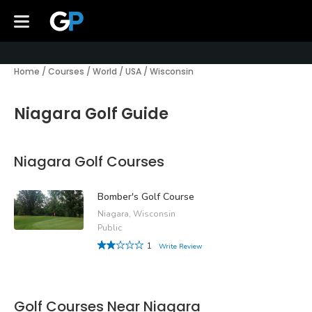
Home
/
Courses
/
World
/
USA
/
Wisconsin
Niagara Golf Guide
Niagara Golf Courses
Bomber's Golf Course
Niagara, Wisconsin
Public
1
Write Review
Golf Courses Near Niagara