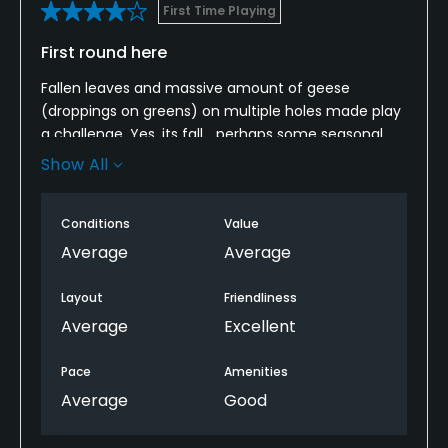
First Time Playing
First round here
Fallen leaves and massive amount of geese
(droppings on greens) on multiple holes made play
a challenge. Yes, its fall… perhaps some seasonal
pricing would make play more appealing this time
Show All
of year.
Played the front 9 in 1.5 hours alone; back nine took
Conditions
Value
2.5 hours thanks to a couple of gentlemen taking
Average
Average
their time and refusing to let me play through.
Layout
Friendliness
Nonetheless, very friendly staff, and I’d play here
Average
Excellent
again when back in Norman.
Pace
Amenities
I usually shoot in the high 80s. Broke 80 here.
Average
Good