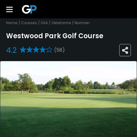
Home
/
Courses
/
USA
/
Oklahoma
/
Norman
Westwood Park Golf Course
4.2
(58)