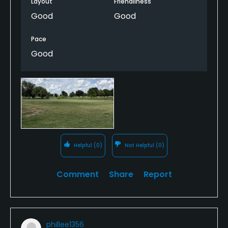
Layout
Friendliness
Good
Good
Pace
Good
Helpful
(0)
Not Helpful
(0)
Comment
Share
Report
phillee1356