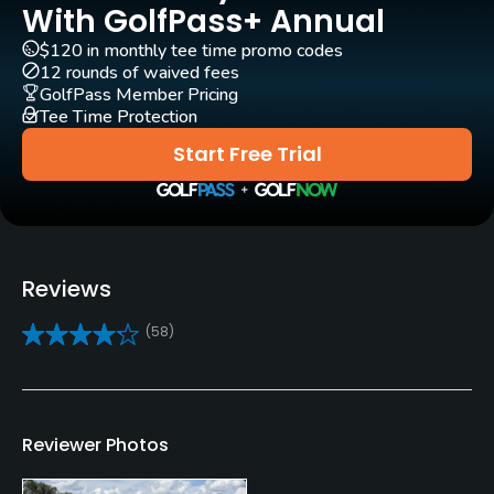
Yes - $15 - $30
With GolfPass+ Annual
$120 in monthly tee time promo codes
Clubs
12 rounds of waived fees
Yes
GolfPass Member Pricing
Tee Time Protection
Practice/Instruction
Start Free Trial
Driving Range
Yes
Golf School/Academy
Reviews
Yes
(58)
Golf Simulator
No
Teaching Pro
Reviewer Photos
Yes