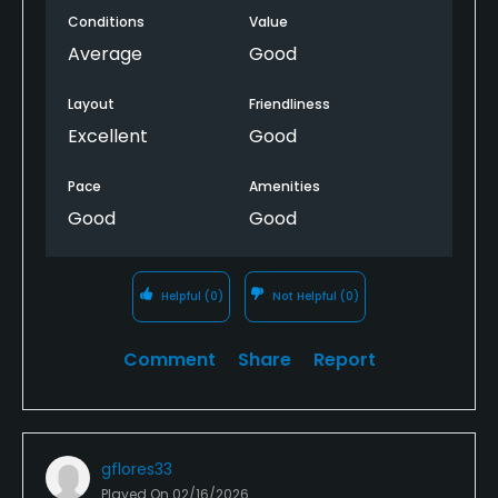
Conditions
Value
Average
Good
Layout
Friendliness
Excellent
Good
Pace
Amenities
Good
Good
Helpful
(0)
Not Helpful
(0)
Comment
Share
Report
gflores33
Played On
02/16/2026