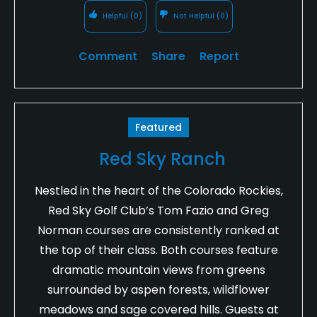
Helpful
(0)
Not Helpful
(0)
Comment
Share
Report
Featured
Red Sky Ranch
Nestled in the heart of the Colorado Rockies,
Red Sky Golf Club’s Tom Fazio and Greg
Norman courses are consistently ranked at
the top of their class. Both courses feature
dramatic mountain views from greens
surrounded by aspen forests, wildflower
meadows and sage covered hills. Guests at