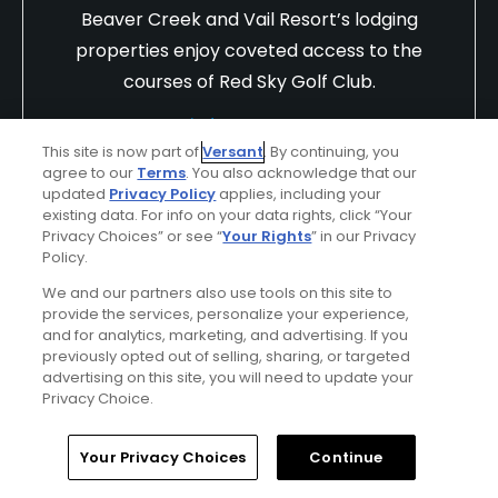
Beaver Creek and Vail Resort’s lodging
properties enjoy coveted access to the
courses of Red Sky Golf Club.
Find Out More >>
This site is now part of
Versant
. By continuing, you
agree to our
Terms
. You also acknowledge that our
updated
Privacy Policy
applies, including your
existing data. For info on your data rights, click “Your
phillee1356
Privacy Choices” or see “
Your Rights
” in our Privacy
Played On
11/16/2025
Policy.
Reviews
12
Skill
Intermediate
Plays
Once a week
We and our partners also use tools on this site to
provide the services, personalize your experience,
and for analytics, marketing, and advertising. If you
I Recommend This Course
previously opted out of selling, sharing, or targeted
advertising on this site, you will need to update your
Previously Played
Privacy Choice.
Home
Search
Memberships
Library
Account
Your Privacy Choices
Continue
Conditions
Value
Good
Good