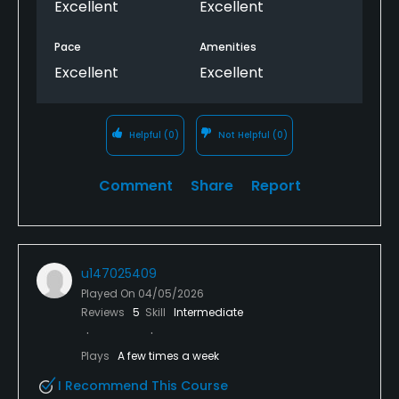
Excellent
Excellent
Pace
Amenities
Excellent
Excellent
Helpful
(0)
Not Helpful
(0)
Comment
Share
Report
u147025409
Played On
04/05/2026
Reviews
5
Skill
Intermediate
Plays
A few times a week
I Recommend This Course