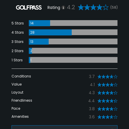
4.2
Rating
(58)
5 Stars
14
4 Stars
28
3 Stars
13
2 Stars
2
1 Stars
1
Conditions
3.7
Value
4.1
Layout
4.3
Friendliness
4.4
Pace
3.8
Amenities
3.6