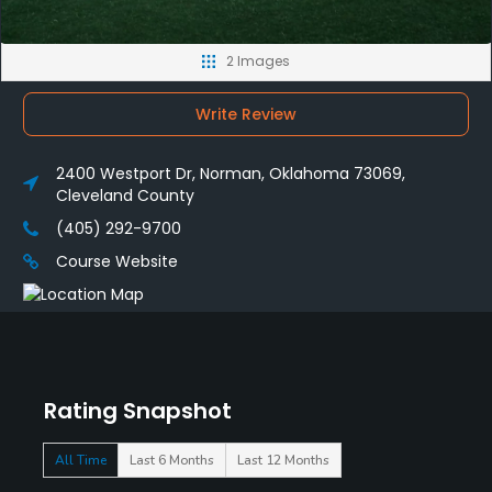
2 Images
Write Review
2400 Westport Dr, Norman, Oklahoma 73069,
Cleveland County
(405) 292-9700
Course Website
Rating Snapshot
All Time
Last 6 Months
Last 12 Months