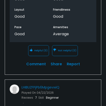
Layout
Friendliness
Good
Good
Pace
Amenities
Good
Average
Helpful
(0)
Not Helpful
(0)
Comment
Share
Report
LHIBUZFPjPb6MpgevwiQ
Played On
04/22/2026
Reviews
7
Skill
Beginner