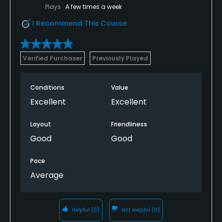
Plays
A few times a week
I Recommend This Course
Verified Purchaser
Previously Played
Conditions
Value
Excellent
Excellent
Layout
Friendliness
Good
Good
Pace
Average
Helpful
(0)
Not Helpful
(0)