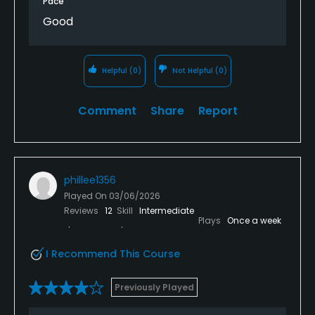
Pace
Good
Helpful
(0)
Not Helpful
(0)
Comment
Share
Report
phillee1356
Played On
03/06/2026
Reviews
12
Skill
Intermediate
Plays
Once a week
I Recommend This Course
Previously Played