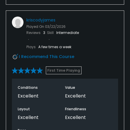
kriscodyjames
Played On
03/22/2026
Reviews
3
Skill
Intermediate
Plays
A few times a week
I Recommend This Course
First Time Playing
Conditions
Value
Excellent
Excellent
Layout
Friendliness
Excellent
Excellent