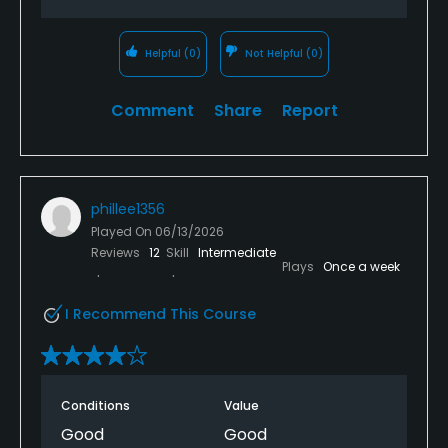
Helpful
(0)
Not Helpful
(0)
Comment
Share
Report
phillee1356
Played On
06/13/2026
Reviews
12
Skill
Intermediate
Plays
Once a week
I Recommend This Course
Conditions
Value
Good
Good