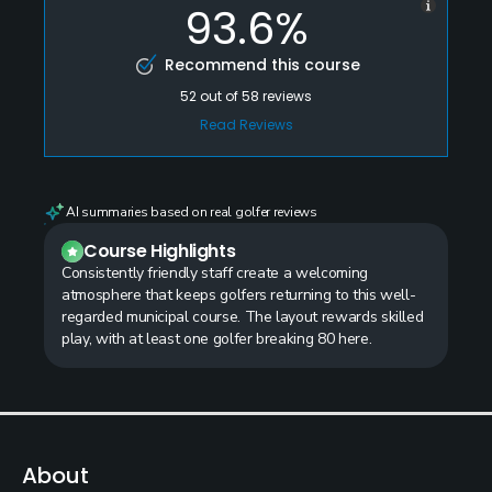
93.6%
Recommend this course
52
out of
58
reviews
Read Reviews
AI summaries based on real golfer reviews
Course Highlights
Consistently friendly staff create a welcoming
atmosphere that keeps golfers returning to this well-
regarded municipal course. The layout rewards skilled
play, with at least one golfer breaking 80 here.
About