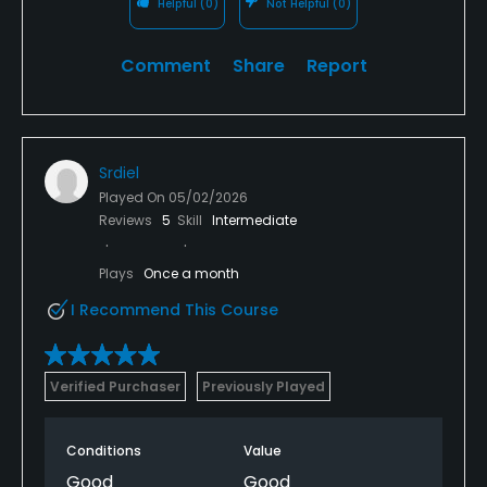
Helpful
(0)
Not Helpful
(0)
Comment
Share
Report
Srdiel
Played On
05/02/2026
Reviews
5
Skill
Intermediate
Plays
Once a month
I Recommend This Course
Verified Purchaser
Previously Played
Conditions
Value
Good
Good