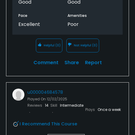
Good
Good
Pace
Amenities
Excellent
Poor
Helpful
(0)
Not Helpful
(0)
Comment
Share
Report
u000004684578
Played On
12/02/2025
Reviews
14
Skill
Intermediate
Plays
Once a week
I Recommend This Course