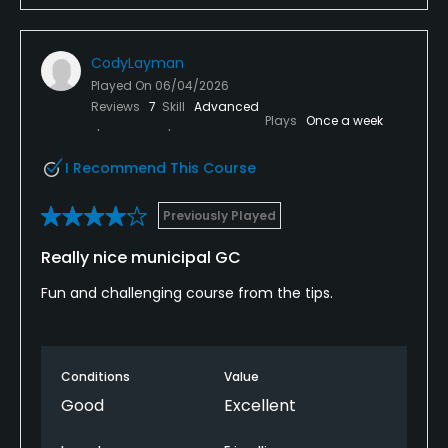
CodyLayman
Played On
06/04/2026
Reviews
7
Skill
Advanced
Plays
Once a week
I Recommend This Course
Previously Played
Really nice municipal GC
Fun and challenging course from the tips.
Conditions
Value
Good
Excellent