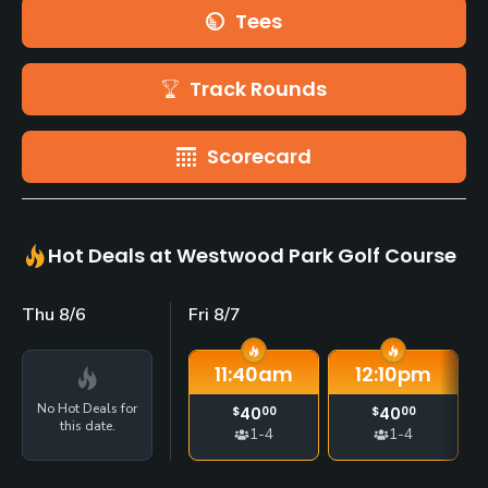
Tees
Track Rounds
Scorecard
Hot Deals at Westwood Park Golf Course
Thu 8/6
Fri 8/7
11:40
am
12:10
pm
No Hot Deals for
$
40
00
$
40
00
this date.
1-4
1-4