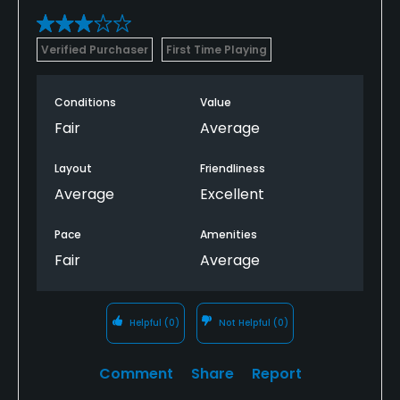
Verified Purchaser
First Time Playing
Conditions
Value
Fair
Average
Layout
Friendliness
Average
Excellent
Pace
Amenities
Fair
Average
Helpful
(0)
Not Helpful
(0)
Comment
Share
Report