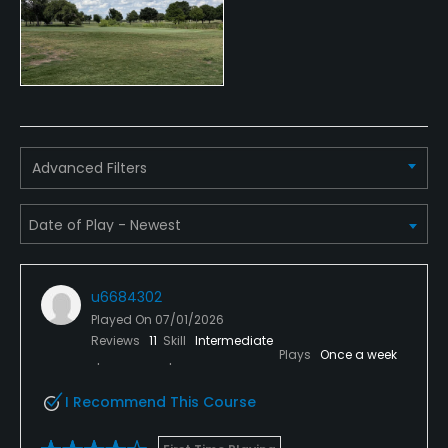
Indoor Practice
No
Putting Green
Yes
Advanced Filters
Policies
Credit Cards Accepted
VISA, MasterCard Welcomed
Metal Spikes Allowed
u6684302
Played On
07/01/2026
No
Reviews
11
Skill
Intermediate
Plays
Once a week
Food & Beverage
I Recommend This Course
Bar, Grill