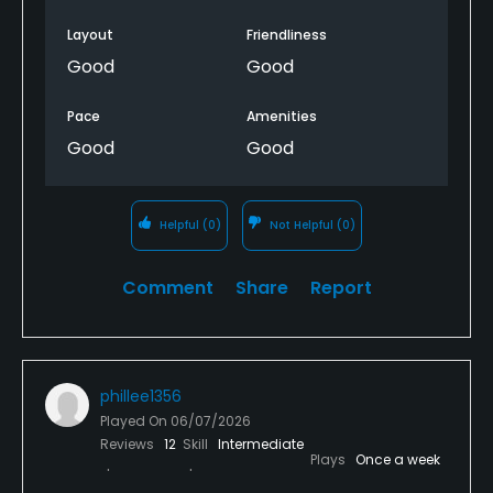
Layout
Friendliness
Good
Good
Pace
Amenities
Good
Good
Helpful
(0)
Not Helpful
(0)
Comment
Share
Report
phillee1356
Played On
06/07/2026
Reviews
12
Skill
Intermediate
Plays
Once a week