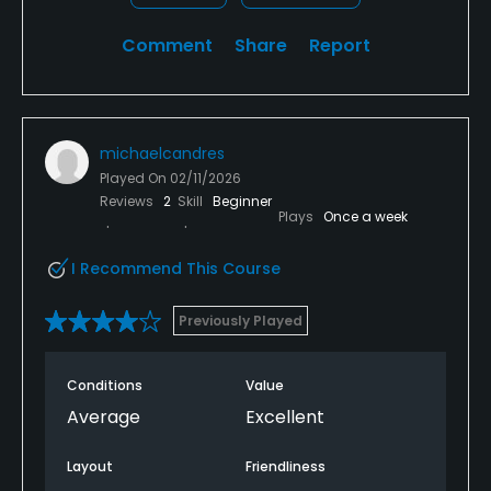
Comment
Share
Report
michaelcandres
Played On
02/11/2026
Reviews
2
Skill
Beginner
Plays
Once a week
I Recommend This Course
Previously Played
Conditions
Value
Average
Excellent
Layout
Friendliness