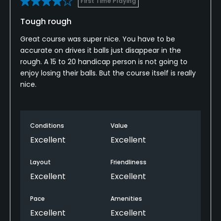
First Time Playing
Available Facilities
Tough rough
Clubhouse
Great course was super nice. You have to be
accurate on drives it balls just disappear in the
Available Sports
rough. A 15 to 20 handicap person is not going to
enjoy losing their balls. But the course itself is really
Tennis
nice.
Conditions
Value
Excellent
Excellent
Layout
Friendliness
Excellent
Excellent
Pace
Amenities
Excellent
Excellent