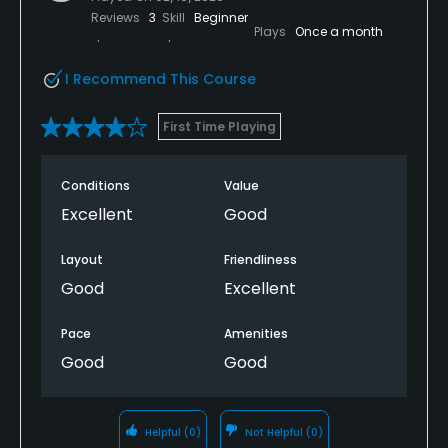
Reviews
3
Skill
Beginner
Plays
Once a month
I Recommend This Course
First Time Playing
Conditions
Value
Excellent
Good
Layout
Friendliness
Good
Excellent
Pace
Amenities
Good
Good
Helpful
(0)
Not Helpful
(0)