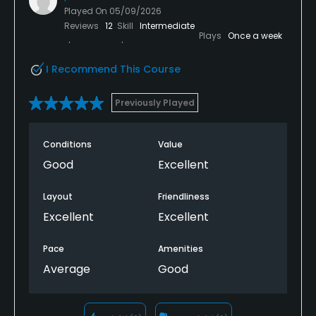
Played On
05/09/2026
Reviews
12
Skill
Intermediate
Plays
Once a week
I Recommend This Course
Previously Played
Conditions
Value
Good
Excellent
Layout
Friendliness
Excellent
Excellent
Pace
Amenities
Average
Good