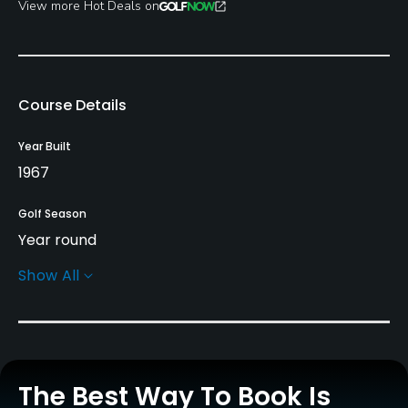
View more Hot Deals on
Course Details
Year Built
1967
Golf Season
Year round
Show All
Architect
Floyd Farley
Tripp Davis
Rentals/Services
The Best Way To Book Is
Carts