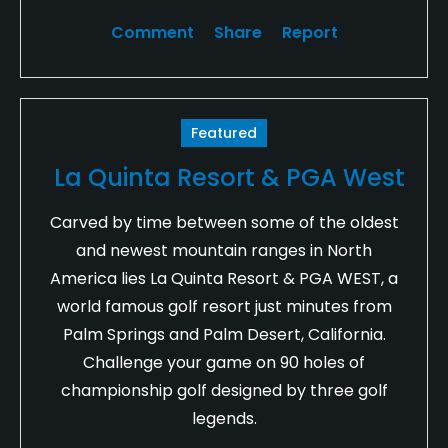
Comment
Share
Report
Featured
La Quinta Resort & PGA West
Carved by time between some of the oldest
and newest mountain ranges in North
America lies La Quinta Resort & PGA WEST, a
world famous golf resort just minutes from
Palm Springs and Palm Desert, California.
Challenge your game on 90 holes of
championship golf designed by three golf
legends.