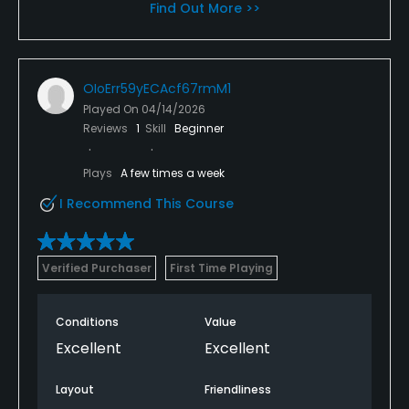
Find Out More >>
OIoErr59yECAcf67rmM1
Played On
04/14/2026
Reviews
1
Skill
Beginner
Plays
A few times a week
I Recommend This Course
Verified Purchaser
First Time Playing
Conditions
Value
Excellent
Excellent
Layout
Friendliness