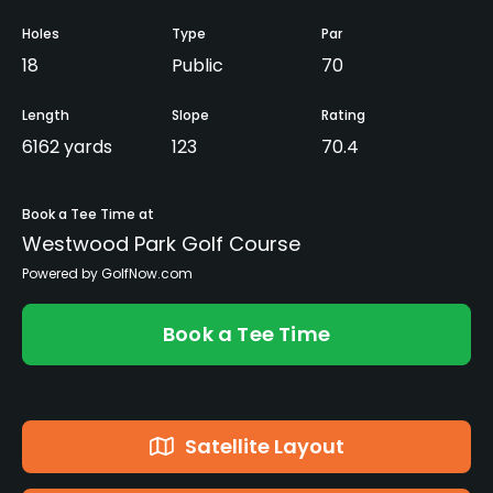
Holes
Type
Par
18
Public
70
Length
Slope
Rating
6162 yards
123
70.4
Book a Tee Time at
Westwood Park Golf Course
Powered by GolfNow.com
Book a Tee Time
Satellite Layout