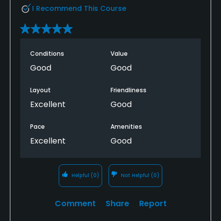
I Recommend This Course
Conditions
Value
Good
Good
Layout
Friendliness
Excellent
Good
Pace
Amenities
Excellent
Good
Helpful
(0)
Not Helpful
(0)
Comment
Share
Report