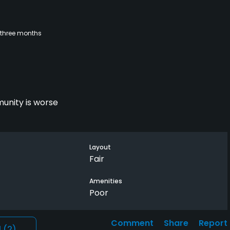
 three months
unity is worse
Layout
Fair
Amenities
Poor
Comment
Share
Report
l
(2)