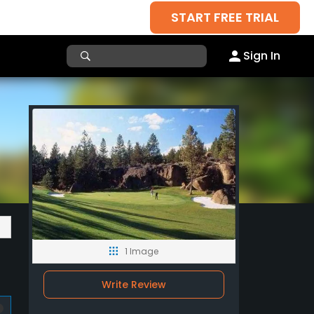
START FREE TRIAL
Sign In
1 Image
Write Review