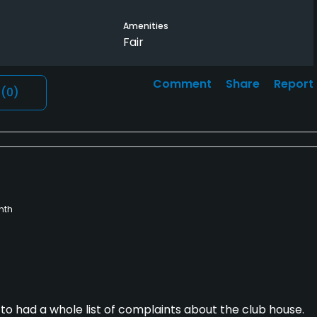
Amenities
Fair
Comment
Share
Report
l
(0)
nth
to had a whole list of complaints about the club house.