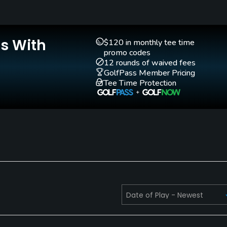
Is With
$120 in monthly tee time
promo codes
Golf School/Academy
Golf Simulator
12 rounds of waived fees
Yes
No
GolfPass Member Pricing
Tee Time Protection
Putting Green
Practice Hole
Yes
No
Walking Allowed
Yes