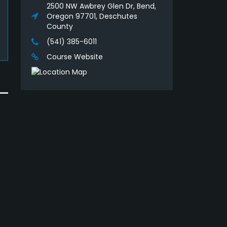
2500 NW Awbrey Glen Dr, Bend,
Oregon 97701, Deschutes
County
(541) 385-6011
Course Website