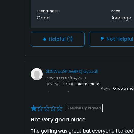
Friendliness
Pace
Good
Average
Helpful
(1)
Not Helpfu
3D5Wqo9hAeRPQ1aypxaE
Played On
07/04/2018
Reviews
1
Skill
Intermediate
Plays
Once a mo
Previously Played
Not very good place
The golfing was great but everyone I talked 