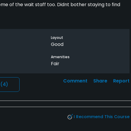
me of the wait staff too. Didnt bother staying to find
Layout
Good
Amenities
Fair
Comment
Share
Report
l
(4)
I Recommend This Course