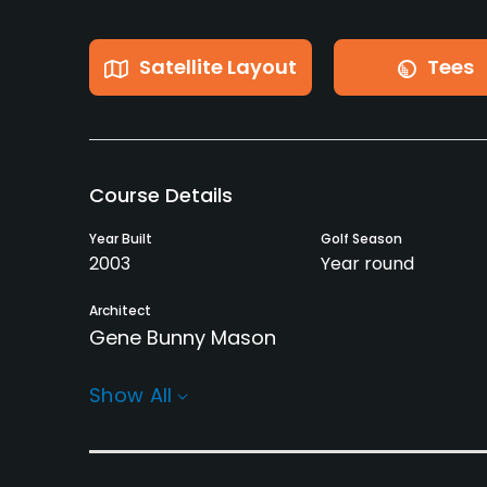
Satellite Layout
Tees
Course Details
Year Built
Golf Season
2003
Year round
Architect
Gene Bunny Mason
Rentals/Services
Show All
Carts
GPS
Yes
No