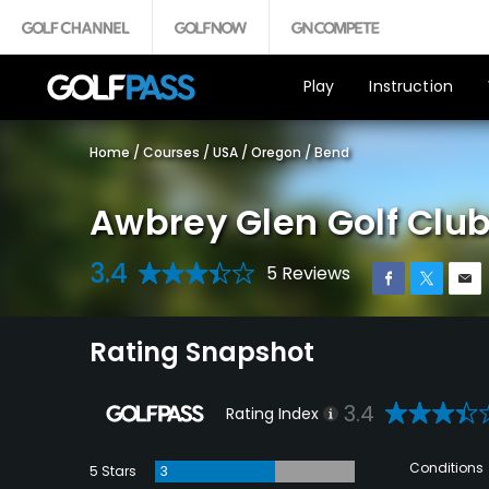
Play
Instruction
Home
/
Courses
/
USA
/
Oregon
/
Bend
Awbrey Glen Golf Clu
3.4
5 Reviews
Rating Snapshot
3.4
Rating Index
Conditions
5 Stars
3