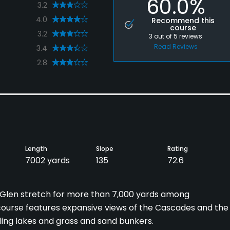
60.0%
3.2
4.0
Recommend this
course
3.2
3
out of
5
reviews
Read Reviews
3.4
2.8
Length
Slope
Rating
7002 yards
135
72.6
 Glen stretch for more than 7,000 yards among
course features expansive views of the Cascades and the
ling lakes and grass and sand bunkers.