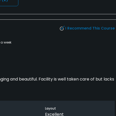
I Recommend This Course
 a week
ing and beautiful. Facility is well taken care of but lacks
Layout
Excellent