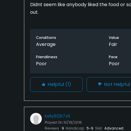
Didnt seem like anybody liked the food or so
out.
Conditions
Value
Average
Fair
Friendliness
Pace
Poor
Poor
Helpful
(1)
Not Helpfu
Kelly8126745
Played On
10/19/2016
Reviews
9
Handicap
5-9
Skill
Advanced