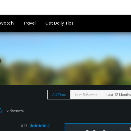
Watch
Travel
Get Daily Tips
b
All Time
Last 6 Months
Last 12 Months
5 Reviews
4.0