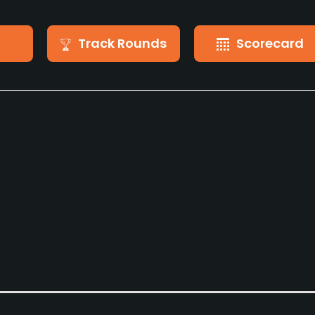
Track Rounds
Scorecard
Pull-carts
Caddies
Yes
No