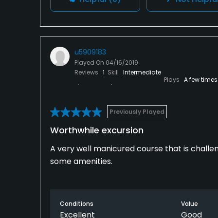
u5909183
Played On
04/16/2019
Reviews
1
Skill
Intermediate
Plays
A few times
Previously Played
Worthwhile excursion
A very well manicured course that is challeng
some amenities.
Conditions
Value
Excellent
Good