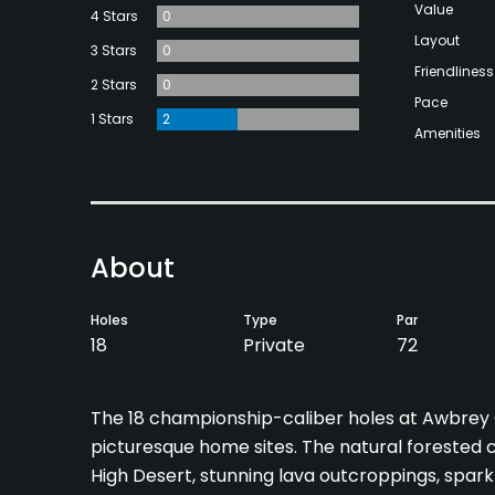
Value
4 Stars
0
Layout
3 Stars
0
Friendliness
2 Stars
0
Pace
1 Stars
2
Amenities
About
Holes
Type
Par
18
Private
72
The 18 championship-caliber holes at Awbrey
picturesque home sites. The natural forested 
High Desert, stunning lava outcroppings, spark