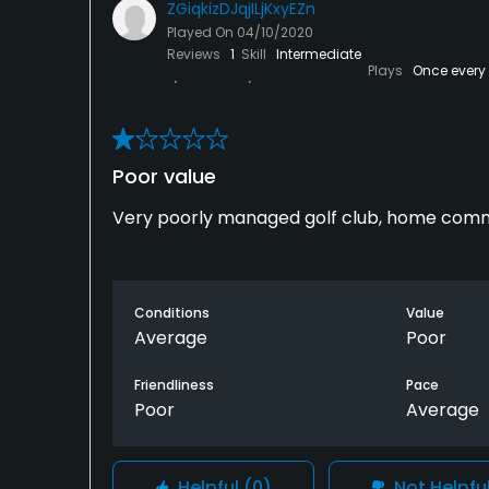
ZGiqkizDJqjILjKxyEZn
Available Activities
Played On
04/10/2020
Reviews
1
Skill
Intermediate
Plays
Once every
Swimming, Billiards
Available Sports
Fitness
Poor value
Very poorly managed golf club, home comm
Conditions
Value
Average
Poor
Friendliness
Pace
Poor
Average
Helpful
(0)
Not Helpfu