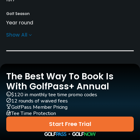
Golf Season
Year round
Show All
Architect
Dick Nugent
(1976)
Theodore J. Moreau
(1922)
Bob Lohmann
Larry Packard
(1961)
Tom Bendelow
(1917)
Dick Nugent
(2004)
William Langford
(1922)
The Best Way To Book Is
With GolfPass+ Annual
Rentals/Services
$120 in monthly tee time promo codes
12 rounds of waived fees
Carts
GolfPass Member Pricing
Yes
Tee Time Protection
Start Free Trial
Clubs
Yes