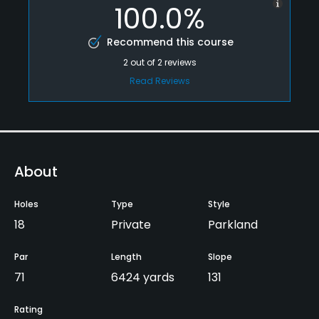
100.0%
Recommend this course
2
out of
2
reviews
Read Reviews
About
Holes
Type
Style
18
Private
Parkland
Par
Length
Slope
71
6424 yards
131
Rating