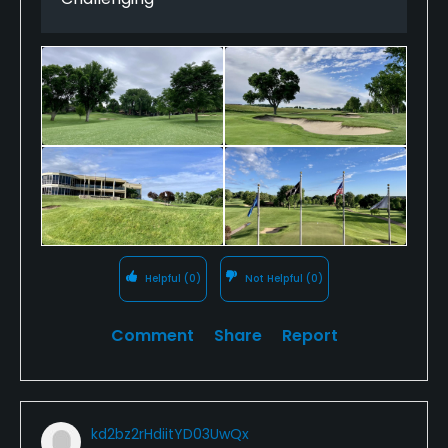
fairway canted right-to-left feeding into a green
that is akin to entering the trioval at Daytona. It was
an exhilarating second shot watching the ball
carom and roll, and roll and roll.
Classic bones are enhanced by superb conditioning.
The course took on an inch and a half of rain an
hour and a half before we were to tee off, but the
remnants were hardly noticeable. Lush greens and
rough played equally tough, as well as fair.
I could not have been more impressed with the
Helpful
(0)
Not Helpful
(0)
membership, who warmly welcomed me. I can see
why the Champions Tour’s Sanford Invitational is so
Comment
Share
Report
popular here.
kd2bz2rHdiitYD03UwQx