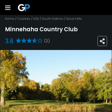
Home
/
Courses
/
USA
/
South Dakota
/
Sioux Falls
Minnehaha Country Club
3.6
(2)