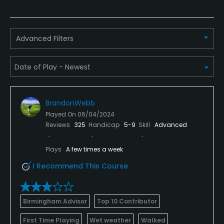
Appropriate golf attire.
Food & Beverage
Advanced Filters
Bar
Available Facilities
Banquet Facilities
BrandonWebb
Played On
06/04/2024
Available Activities
Reviews
325
Handicap
5-9
Skill
Advanced
Swimming
Plays
A few times a week
I Recommend This Course
Available Sports
Fitness, Tennis
Birmingham Advisor
Top 10 Contributor
First Time Playing
Wet weather
Walked