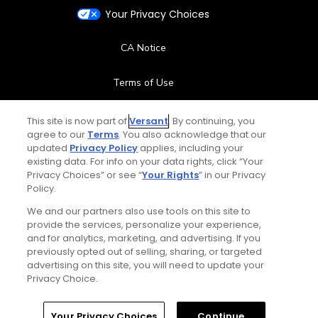
Your Privacy Choices
CA Notice
Terms of Use
Contact Us
This site is now part of
Versant
. By continuing, you
agree to our
Terms
. You also acknowledge that our
updated
Privacy Policy
applies, including your
FAQ
existing data. For info on your data rights, click “Your
Privacy Choices” or see “
Your Rights
” in our Privacy
Help Center
Policy.
We and our partners also use tools on this site to
Special Offers
provide the services, personalize your experience,
and for analytics, marketing, and advertising. If you
previously opted out of selling, sharing, or targeted
Stay Connected
advertising on this site, you will need to update your
Privacy Choice.
Home
Search
Memberships
Library
Account
Your Privacy Choices
Continue