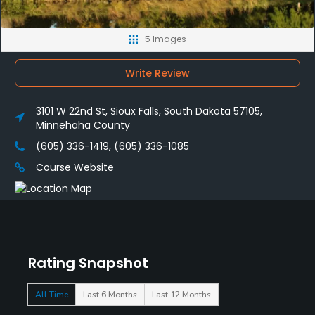
5 Images
Write Review
3101 W 22nd St, Sioux Falls, South Dakota 57105,
Minnehaha County
(605) 336-1419, (605) 336-1085
Course Website
Rating Snapshot
All Time
Last 6 Months
Last 12 Months