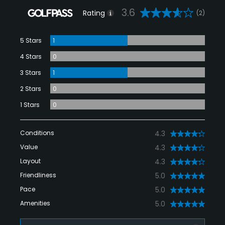
3.6
Rating
(2)
5 Stars
1
4 Stars
0
3 Stars
1
2 Stars
0
1 Stars
0
Conditions
4.3
Value
4.3
Layout
4.3
Friendliness
5.0
Pace
5.0
Amenities
5.0