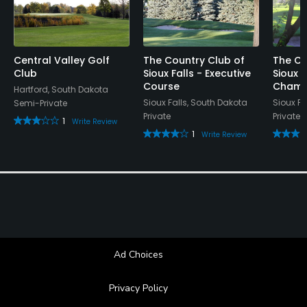
Central Valley Golf
The Country Club of
The Co
Club
Sioux Falls - Executive
Sioux F
Course
Champ
Hartford, South Dakota
Sioux Falls, South Dakota
Sioux Fa
Semi-Private
Private
Private
1
Write Review
1
Write Review
Ad Choices
Privacy Policy