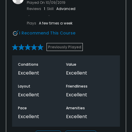
Played On
10/09/2019
Reviews
1
Skill
Advanced
Plays
A few times a week
I Recommend This Course
Previously Played
Conditions
Value
Excellent
Excellent
Layout
Friendliness
Excellent
Excellent
Pace
Amenities
Excellent
Excellent