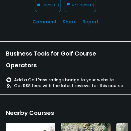
Helpful
(3)
Not Helpful
(1)
Comment
Share
Report
Business Tools for Golf Course
Operators
stars
Add a GolfPass ratings badge to your website
rss_feed
Get RSS feed with the latest reviews for this course
Nearby Courses