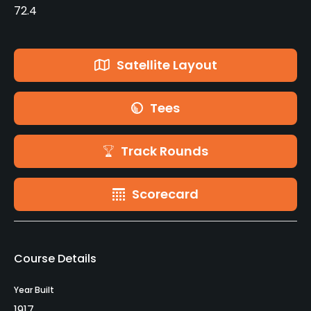
72.4
Satellite Layout
Tees
Track Rounds
Scorecard
Course Details
Year Built
1917