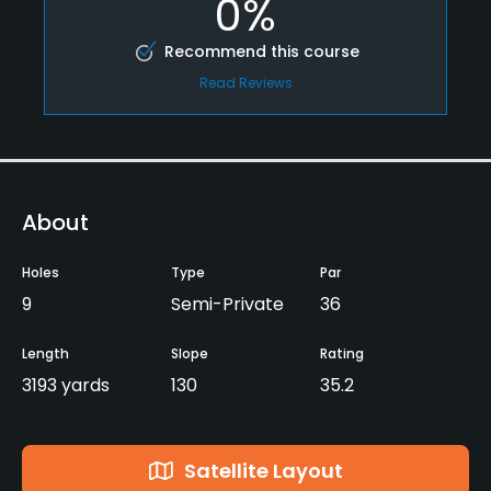
0%
Recommend this course
Read Reviews
About
Holes
Type
Par
9
Semi-Private
36
Length
Slope
Rating
3193 yards
130
35.2
Satellite Layout