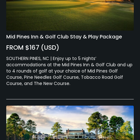
Mid Pines Inn & Golf Club Stay & Play Package
FROM $167 (USD)
SOUTHERN PINES, NC | Enjoy up to 5 nights’
accommodations at the Mid Pines Inn & Golf Club and up
to 4 rounds of golf at your choice of Mid Pines Golf
Course, Pine Needles Golf Course, Tobacco Road Golf
Course, and The New Course.