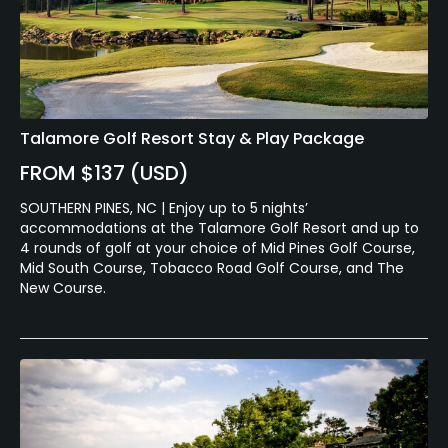
Talamore Golf Resort Stay & Play Package
FROM $137 (USD)
SOUTHERN PINES, NC | Enjoy up to 5 nights’
accommodations at the Talamore Golf Resort and up to
4 rounds of golf at your choice of Mid Pines Golf Course,
Mid South Course, Tobacco Road Golf Course, and The
New Course.