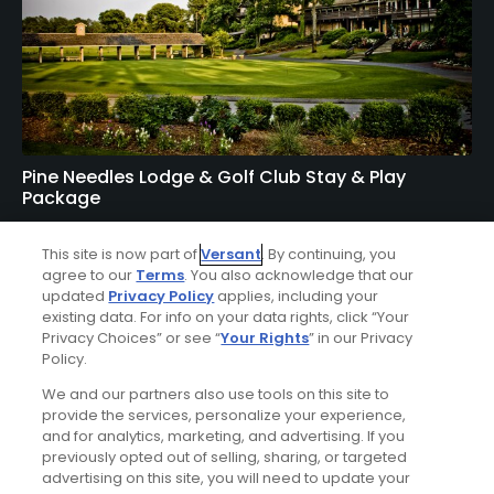
Pine Needles Lodge & Golf Club Stay & Play
Package
FROM $167 (USD)
This site is now part of
Versant
. By continuing, you
SOUTHERN PINES, NC | Enjoy up to 5 nights’
agree to our
Terms
. You also acknowledge that our
accommodations at the Pine Needles Lodge & Golf Club
updated
Privacy Policy
applies, including your
existing data. For info on your data rights, click “Your
and up to 4 rounds of golf at your choice of Mid Pines
Privacy Choices” or see “
Your Rights
” in our Privacy
Golf Course, Pine Needles Golf Course, Tobacco Road Golf
Policy.
Course, and The New Course.
We and our partners also use tools on this site to
provide the services, personalize your experience,
and for analytics, marketing, and advertising. If you
previously opted out of selling, sharing, or targeted
advertising on this site, you will need to update your