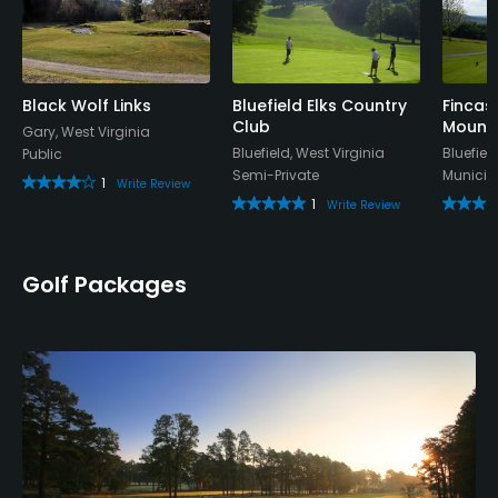
Available Facilities
Banquet Facilities
Black Wolf Links
Bluefield Elks Country
Fincas
Available Activities
Club
Mounta
Gary, West Virginia
Bluefield, West Virginia
Bluefield
Public
Semi-Private
Municip
Swimming
1
Write Review
1
Write Review
Golf Packages