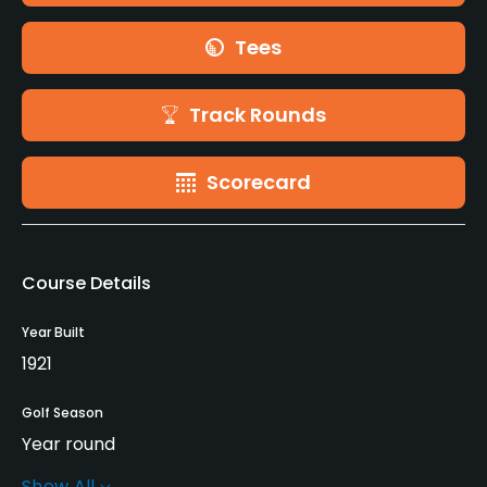
Tees
Track Rounds
Scorecard
Course Details
Year Built
1921
Golf Season
Year round
Show All