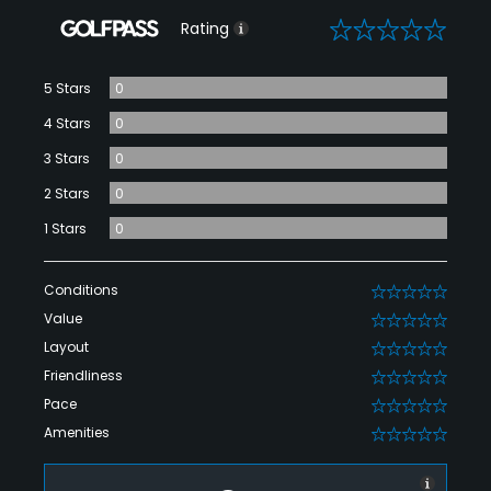
0
Rating
5 Stars
0
4 Stars
0
3 Stars
0
2 Stars
0
1 Stars
0
Conditions
0
Value
0
Layout
0
Friendliness
0
Pace
0
Amenities
0