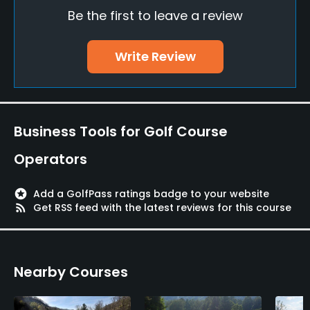
Be the first to leave a review
Policies
Credit Cards Accepted
Write Review
VISA, MasterCard Welcomed
Metal Spikes Allowed
No
Business Tools for Golf Course
Fivesomes Allowed
Operators
No
stars
Add a GolfPass ratings badge to your website
Walking Allowed
rss_feed
Get RSS feed with the latest reviews for this course
Yes
Lodging
Nearby Courses
Lodging Available