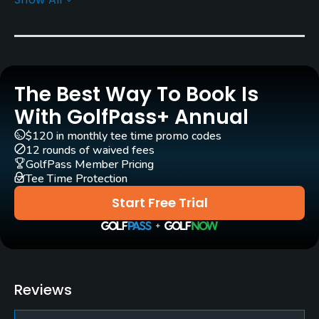
Rentals/Services
Carts
Yes
The Best Way To Book Is
Clubs
No
With GolfPass+ Annual
$120 in monthly tee time promo codes
Practice/Instruction
12 rounds of waived fees
GolfPass Member Pricing
Tee Time Protection
Driving Range
No
Start Free Trial
Teaching Pro
Yes
Putting Green
Reviews
Yes