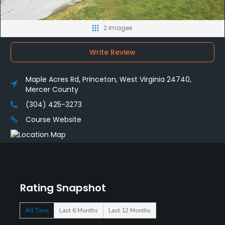
2 Images
Write Review
Maple Acres Rd, Princeton, West Virginia 24740,
Mercer County
(304) 425-3273
Course Website
Rating Snapshot
All Time
Last 6 Months
Last 12 Months