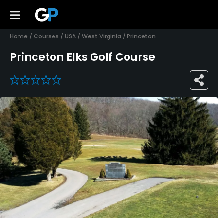
Home
/
Courses
/
USA
/
West Virginia
/
Princeton
Princeton Elks Golf Course
0